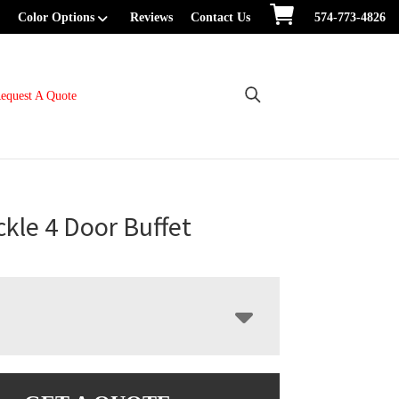
Color Options
Reviews
Contact Us
574-773-4826
equest A Quote
kle 4 Door Buffet