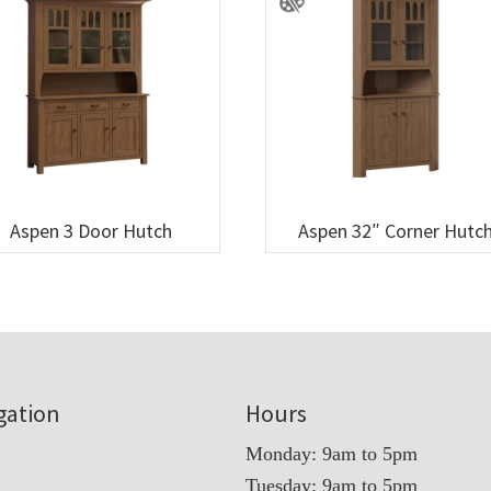
Aspen 3 Door Hutch
Aspen 32″ Corner Hutc
gation
Hours
Monday: 9am to 5pm
Tuesday: 9am to 5pm