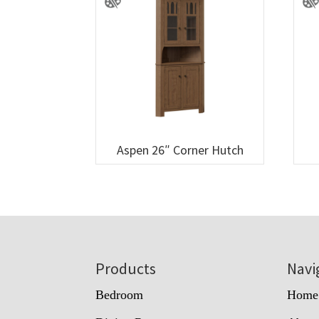
Aspen 26″ Corner Hutch
Footer
Products
Navi
Bedroom
Home