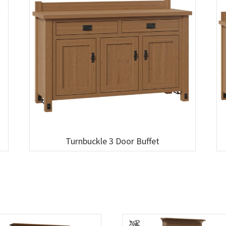
Turnbuckle 3 Door Buffet