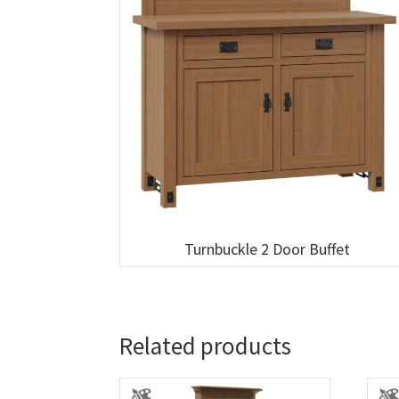
Turnbuckle 2 Door Buffet
Related products