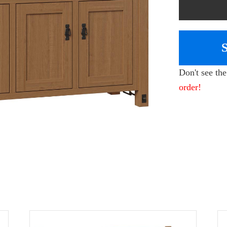
Don't see th
order!