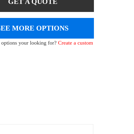
GET A QUOTE
SEE MORE OPTIONS
e options your looking for?
Create a custom