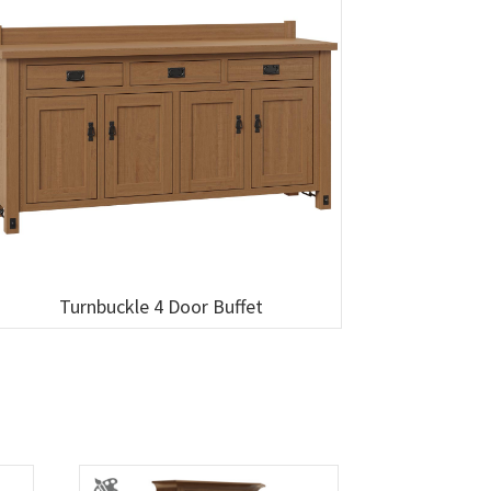
Turnbuckle 4 Door Buffet