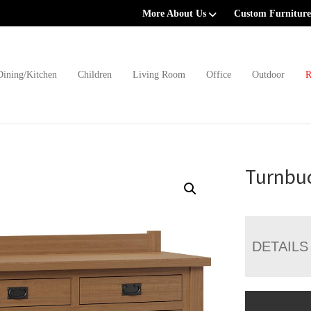
More About Us
Custom Furniture
Dining/Kitchen
Children
Living Room
Office
Outdoor
R
Turnbuc
DETAILS