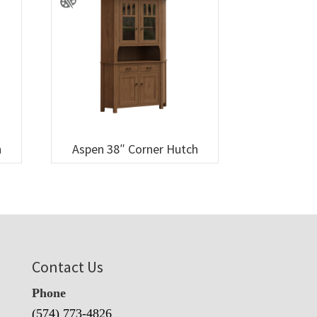
h
Aspen 38″ Corner Hutch
Contact Us
Phone
(574) 773-4826