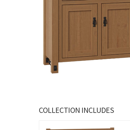
COLLECTION INCLUDES