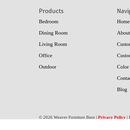
Footer
Products
Navi
Bedroom
Home
Dining Room
Abou
Living Room
Custo
Office
Custo
Outdoor
Color
Conta
Blog
© 2026 Weaver Furniture Barn |
Privacy Policy
| 