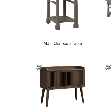
Alani Chairside Table