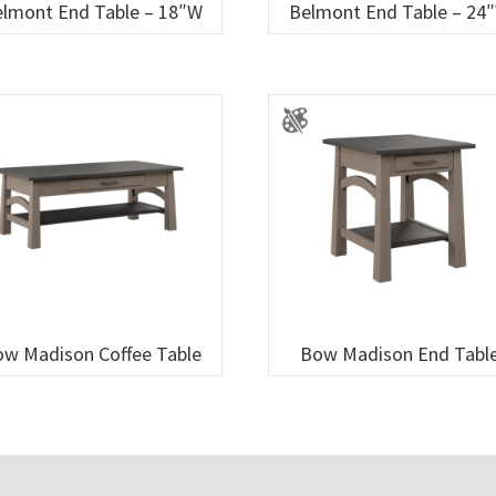
lmont End Table – 18″W
Belmont End Table – 24
w Madison Coffee Table
Bow Madison End Tabl