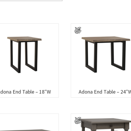
dona End Table – 18″W
Adona End Table – 24″