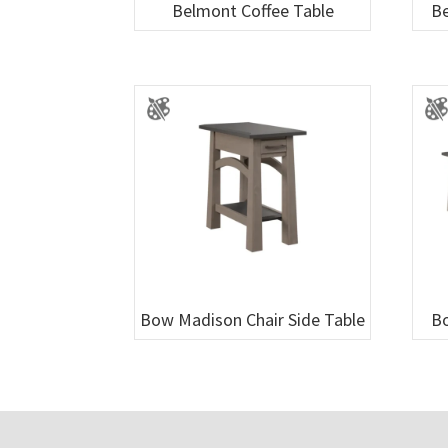
Belmont Coffee Table
Be
Bow Madison Chair Side Table
Bo