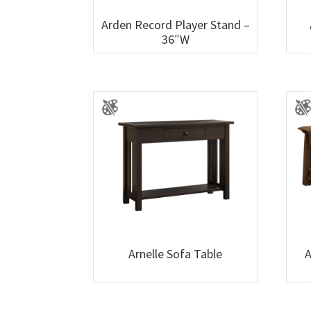
Arden Record Player Stand –
36″W
Arnelle Sofa Table
A