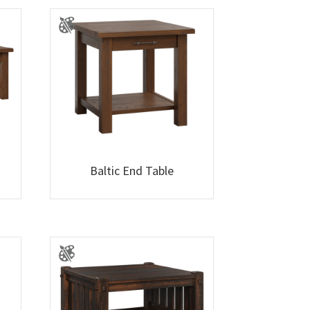
Baltic End Table