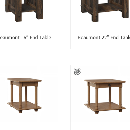
eaumont 16″ End Table
Beaumont 22″ End Tabl