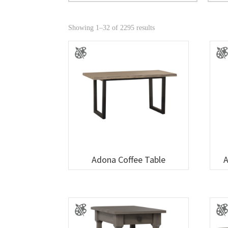
Showing 1–32 of 2295 results
Adona Coffee Table
A