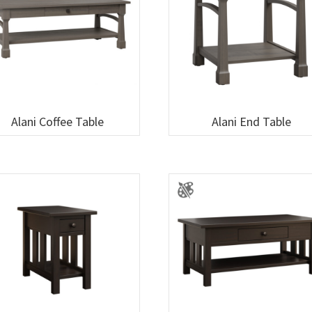
Alani Coffee Table
Alani End Table