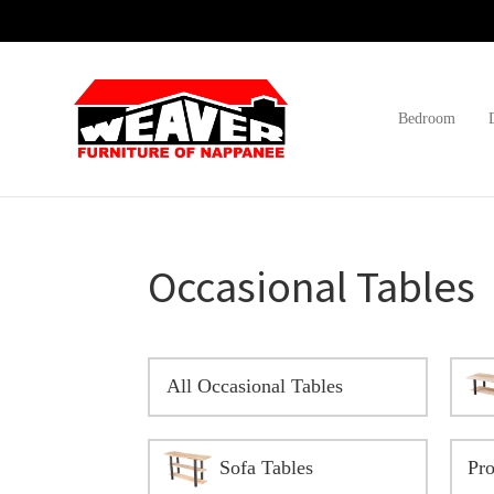
Skip
Skip
Skip
to
to
to
primary
main
footer
navigation
content
Bedroom
Weaver
Furniture
Furniture
of
Barn
Nappanee
Occasional Tables
All Occasional Tables
Sofa Tables