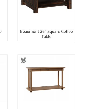
e
Beaumont 36″ Square Coffee
Table