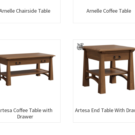
Arnelle Chairside Table
Arnelle Coffee Table
rtesa Coffee Table with
Artesa End Table With Dr
Drawer