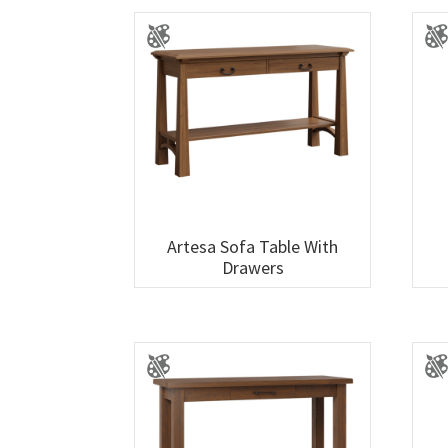
Artesa Sofa Table With
Drawers