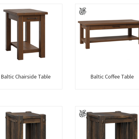
Baltic Chairside Table
Baltic Coffee Table