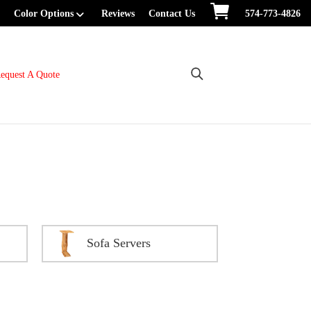
Color Options
Reviews
Contact Us
574-773-4826
equest A Quote
Sofa Servers