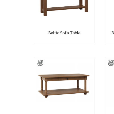
Baltic Sofa Table
B