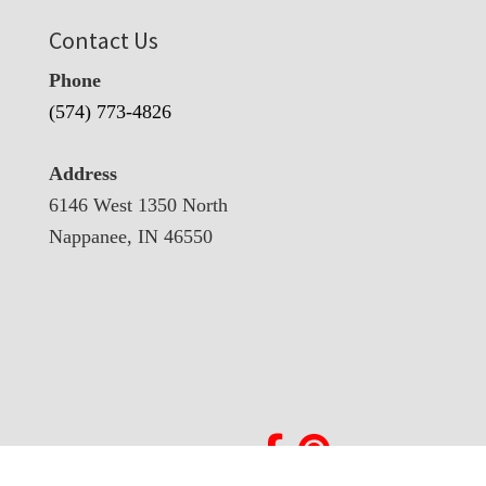
Contact Us
Phone
(574) 773-4826
Address
6146 West 1350 North
Nappanee, IN 46550