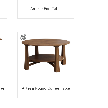
Arnelle End Table
awer
Artesa Round Coffee Table