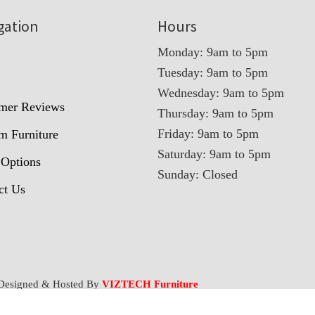
gation
Hours
Monday: 9am to 5pm
Tuesday: 9am to 5pm
t
Wednesday: 9am to 5pm
mer Reviews
Thursday: 9am to 5pm
Friday: 9am to 5pm
m Furniture
Saturday: 9am to 5pm
 Options
Sunday: Closed
ct Us
Designed & Hosted By
VIZTECH Furniture