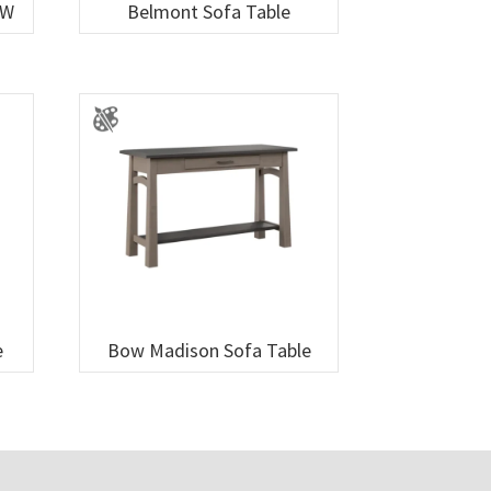
″W
Belmont Sofa Table
e
Bow Madison Sofa Table