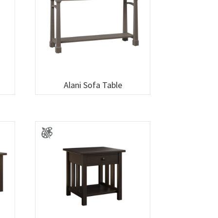
Alani Sofa Table