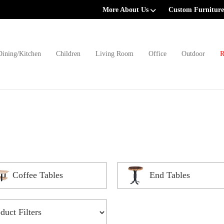
More About Us
Custom Furniture
Dining/Kitchen
Children
Living Room
Office
Outdoor
R
Coffee Tables
End Tables