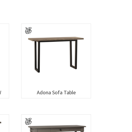
W
Adona Sofa Table