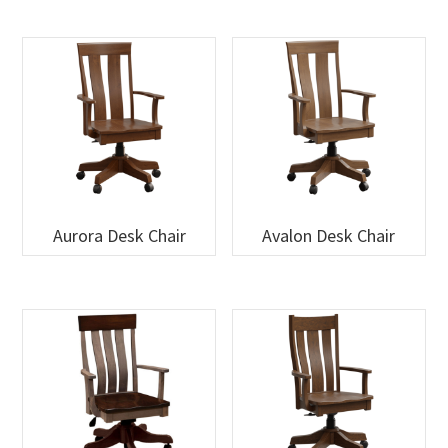
Aurora Desk Chair
Avalon Desk Chair