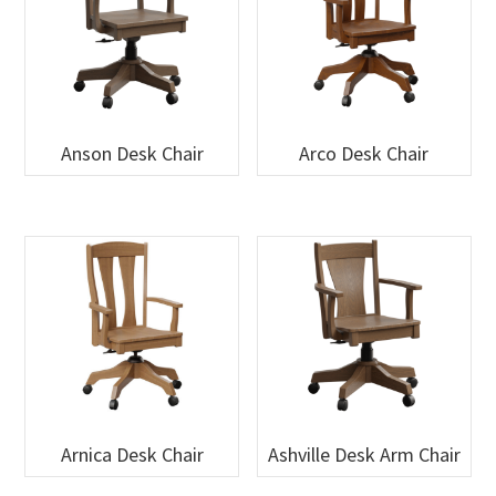
Anson Desk Chair
Arco Desk Chair
Arnica Desk Chair
Ashville Desk Arm Chair