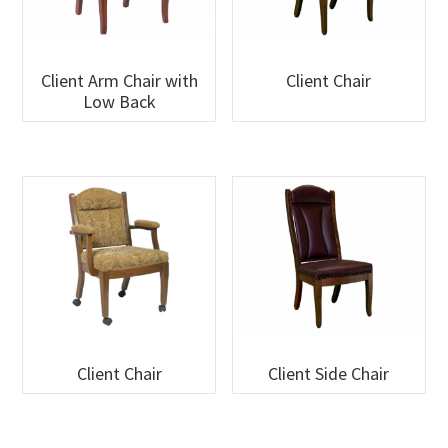
Client Arm Chair with
Client Chair
Low Back
Client Chair
Client Side Chair