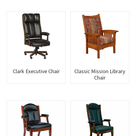
Clark Executive Chair
Classic Mission Library
Chair