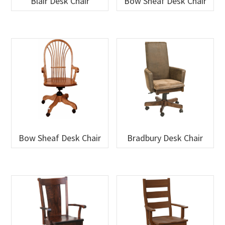
Blair Desk Chair
Bow Sheaf Desk Chair
Bow Sheaf Desk Chair
Bradbury Desk Chair