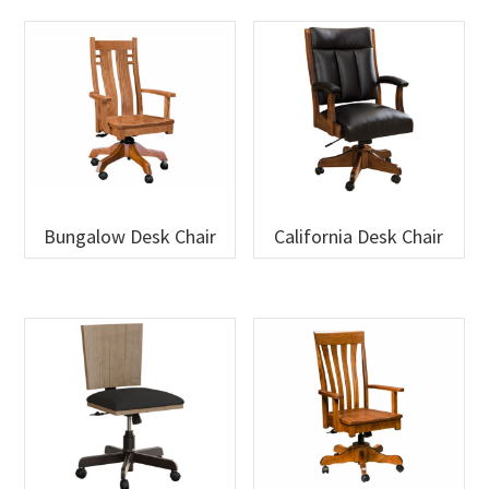
Bungalow Desk Chair
California Desk Chair