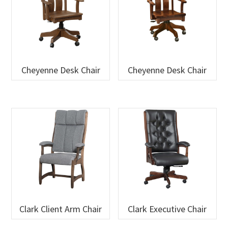
Cheyenne Desk Chair
Cheyenne Desk Chair
Clark Client Arm Chair
Clark Executive Chair