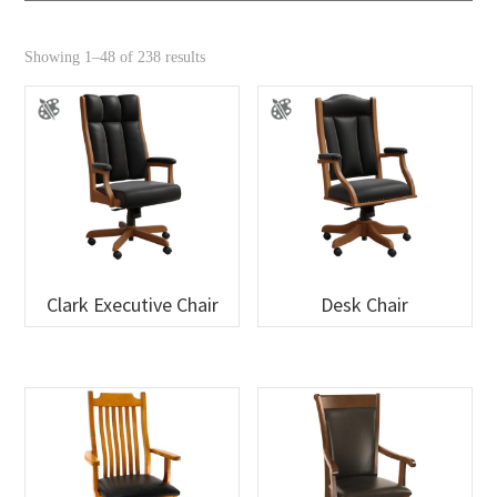
Showing 1–48 of 238 results
Clark Executive Chair
Desk Chair