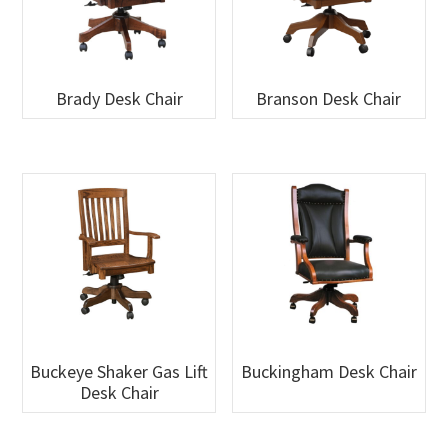
Brady Desk Chair
Branson Desk Chair
Buckeye Shaker Gas Lift
Buckingham Desk Chair
Desk Chair