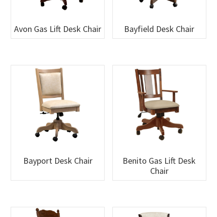
Avon Gas Lift Desk Chair
Bayfield Desk Chair
Bayport Desk Chair
Benito Gas Lift Desk
Chair