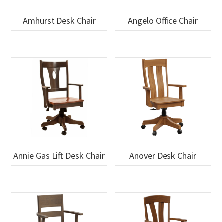
Amhurst Desk Chair
Angelo Office Chair
Annie Gas Lift Desk Chair
Anover Desk Chair