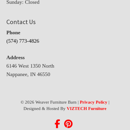
Sunday: Closed
Contact Us
Phone
(574) 773-4826
Address
6146 West 1350 North
Nappanee, IN 46550
© 2026 Weaver Furniture Barn |
Privacy Policy
|
Designed & Hosted By
VIZTECH Furniture