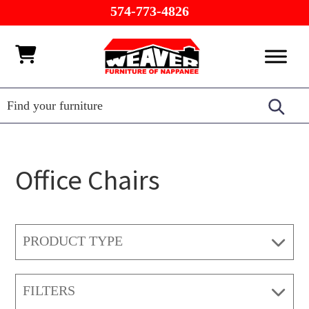
Skip
Skip
Skip
574-773-4826
to
to
to
primary
main
footer
Weaver
Furniture
navigation
content
Furniture
of
Barn
Nappanee
Office Chairs
PRODUCT TYPE
FILTERS