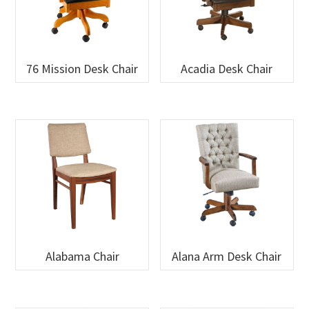
76 Mission Desk Chair
Acadia Desk Chair
Alabama Chair
Alana Arm Desk Chair