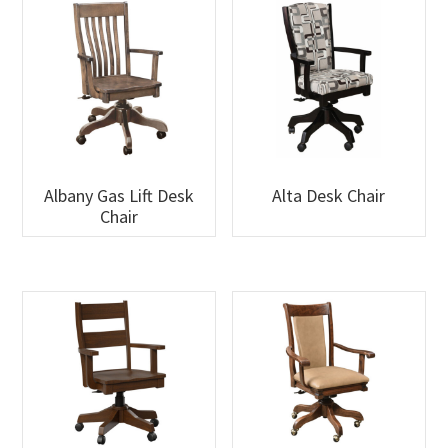
Albany Gas Lift Desk
Alta Desk Chair
Chair