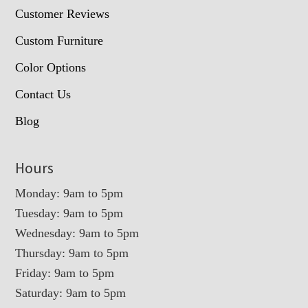
Customer Reviews
Custom Furniture
Color Options
Contact Us
Blog
Hours
Monday: 9am to 5pm
Tuesday: 9am to 5pm
Wednesday: 9am to 5pm
Thursday: 9am to 5pm
Friday: 9am to 5pm
Saturday: 9am to 5pm