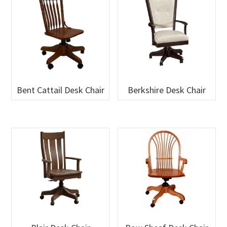
Bent Cattail Desk Chair
Berkshire Desk Chair