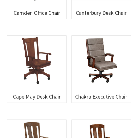
Camden Office Chair
Canterbury Desk Chair
Cape May Desk Chair
Chakra Executive Chair