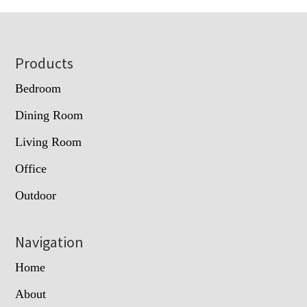
Footer
Products
Bedroom
Dining Room
Living Room
Office
Outdoor
Navigation
Home
About