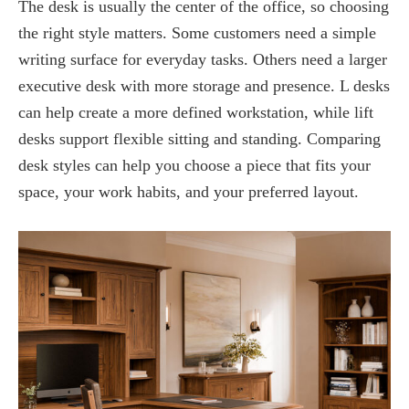
The desk is usually the center of the office, so choosing
the right style matters. Some customers need a simple
writing surface for everyday tasks. Others need a larger
executive desk with more storage and presence. L desks
can help create a more defined workstation, while lift
desks support flexible sitting and standing. Comparing
desk styles can help you choose a piece that fits your
space, your work habits, and your preferred layout.