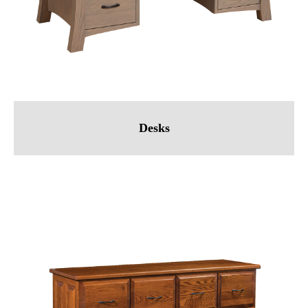
Desks