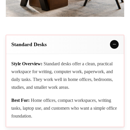
Standard Desks
Style Overview:
Standard desks offer a clean, practical
workspace for writing, computer work, paperwork, and
daily tasks. They work well in home offices, bedrooms,
studies, and smaller work areas.
Best For:
Home offices, compact workspaces, writing
tasks, laptop use, and customers who want a simple office
foundation.