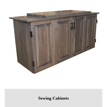
Sewing Cabinets