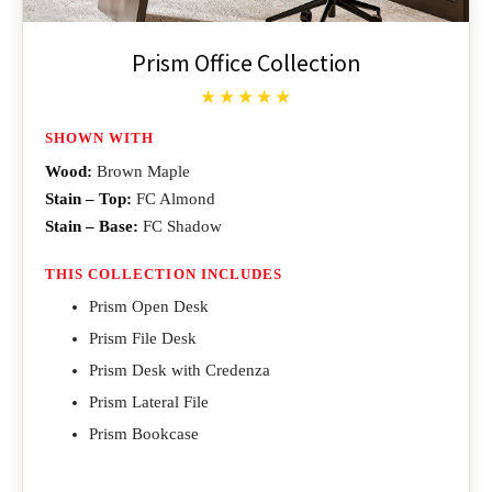
Prism Office Collection
★★★★★
SHOWN WITH
Wood:
Brown Maple
Stain – Top:
FC Almond
Stain – Base:
FC Shadow
THIS COLLECTION INCLUDES
Prism Open Desk
Prism File Desk
Prism Desk with Credenza
Prism Lateral File
Prism Bookcase