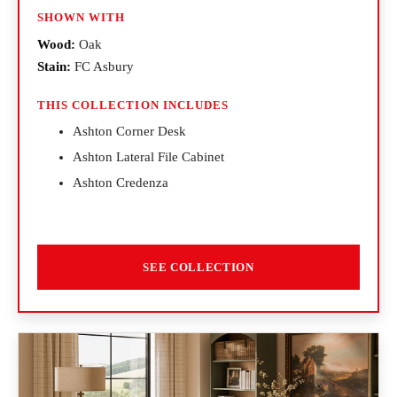
SHOWN WITH
Wood:
Oak
Stain:
FC Asbury
THIS COLLECTION INCLUDES
Ashton Corner Desk
Ashton Lateral File Cabinet
Ashton Credenza
SEE COLLECTION