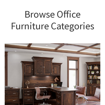
Browse Office
Furniture Categories