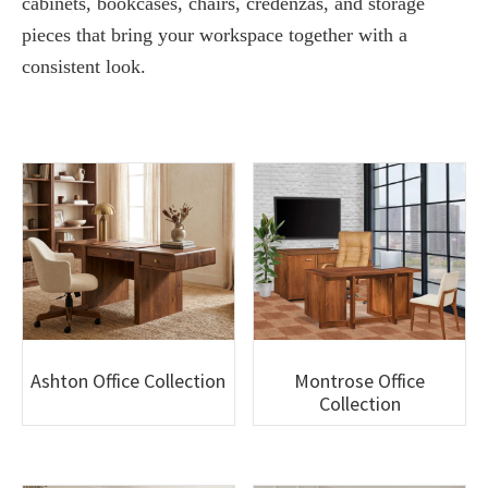
cabinets, bookcases, chairs, credenzas, and storage
pieces that bring your workspace together with a
consistent look.
Ashton Office Collection
Montrose Office
Collection