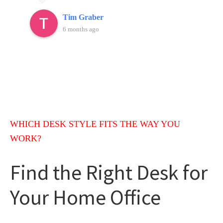
would highly recommend Weaver furniture.
Tim Graber
6 months ago
WHICH DESK STYLE FITS THE WAY YOU
WORK?
Find the Right Desk for
Your Home Office