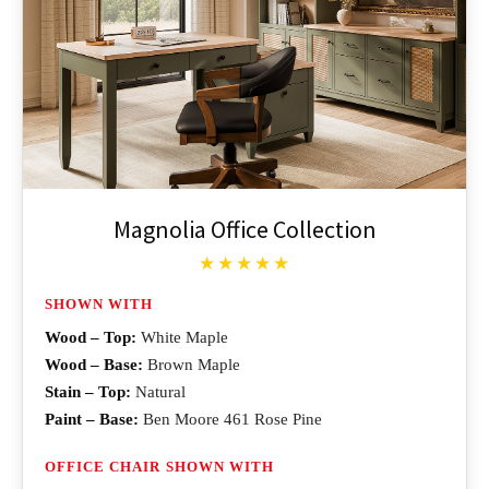
Magnolia Office Collection
★★★★★
SHOWN WITH
Wood – Top:
White Maple
Wood – Base:
Brown Maple
Stain – Top:
Natural
Paint – Base:
Ben Moore 461 Rose Pine
OFFICE CHAIR SHOWN WITH