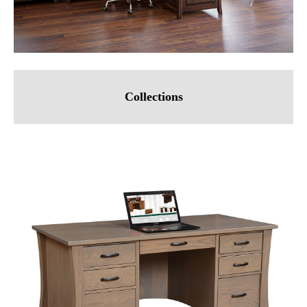
Collections