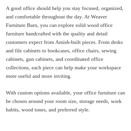
A good office should help you stay focused, organized,
and comfortable throughout the day. At Weaver
Furniture Barn, you can explore solid wood office
furniture handcrafted with the quality and detail
customers expect from Amish-built pieces. From desks
and file cabinets to bookcases, office chairs, sewing
cabinets, gun cabinets, and coordinated office
collections, each piece can help make your workspace
more useful and more inviting.
With custom options available, your office furniture can
be chosen around your room size, storage needs, work
habits, wood tones, and preferred style.