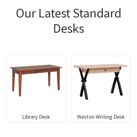
Our Latest Standard
Desks
Library Desk
Weston Writing Desk