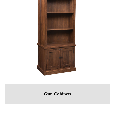
Gun Cabinets