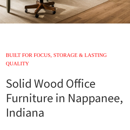
BUILT FOR FOCUS, STORAGE & LASTING
QUALITY
Solid Wood Office
Furniture in Nappanee,
Indiana