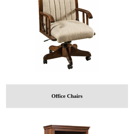
Office Chairs