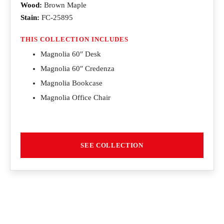
Wood:
Brown Maple
Stain:
FC-25895
THIS COLLECTION INCLUDES
Magnolia 60″ Desk
Magnolia 60″ Credenza
Magnolia Bookcase
Magnolia Office Chair
SEE COLLECTION