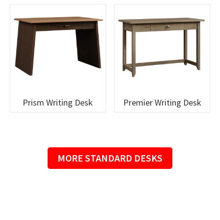
Prism Writing Desk
Premier Writing Desk
MORE STANDARD DESKS