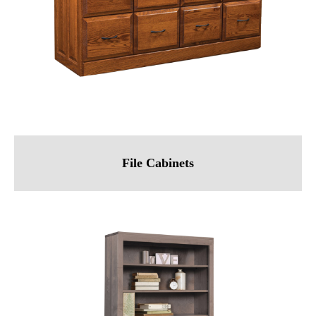
File Cabinets