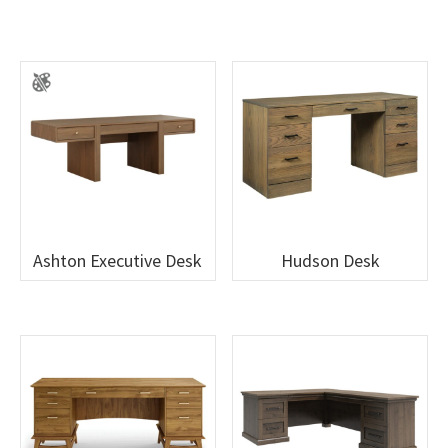
Ashton Executive Desk
Hudson Desk