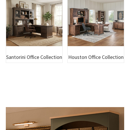
Santorini Office Collection
Houston Office Collection