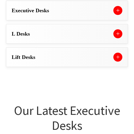
Executive Desks
L Desks
Lift Desks
Our Latest Executive
Desks