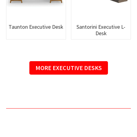
Taunton Executive Desk
Santorini Executive L-
Desk
MORE EXECUTIVE DESKS