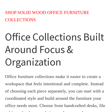
SHOP SOLID WOOD OFFICE FURNITURE
COLLECTIONS
Office Collections Built
Around Focus &
Organization
Office furniture collections make it easier to create a
workspace that feels intentional and complete. Instead
of choosing each piece separately, you can start with a
coordinated style and build around the furniture your
office needs most. Choose from handcrafted desks, file