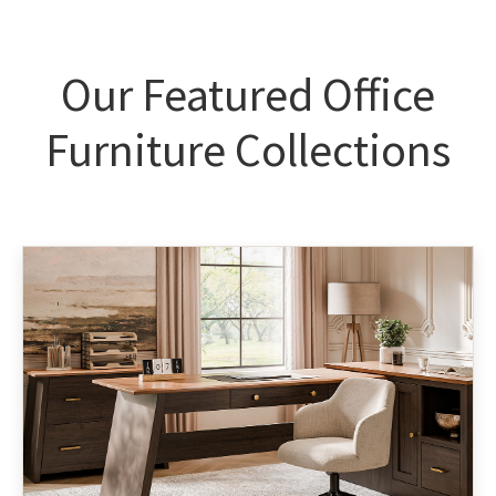
Our Featured Office
Furniture Collections