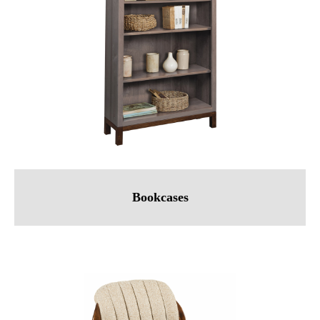
Bookcases