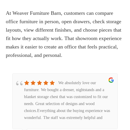
At Weaver Furniture Barn, customers can compare
office furniture in person, open drawers, check storage
layouts, view different finishes, and choose pieces that
fit how they actually work. That showroom experience
makes it easier to create an office that feels practical,
professional, and personal.
We absolutely love our
furniture. We bought a dresser, nightstands and a
blanket storage chest that was customized to fit our
needs. Great selection of designs and wood
choices.Everything about the buying experience was
wonderful. The staff was extremely helpful and
friendly. The workmanship was second to none. We