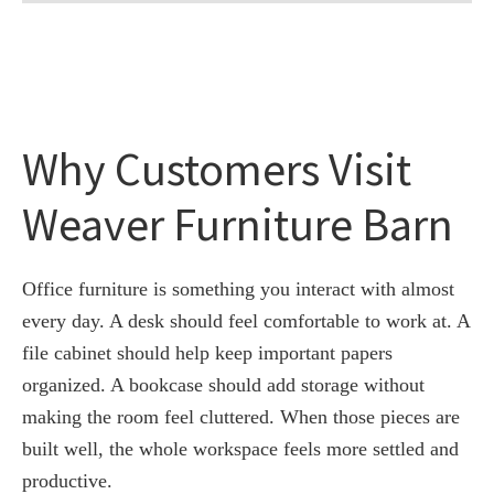
Why Customers Visit
Weaver Furniture Barn
Office furniture is something you interact with almost
every day. A desk should feel comfortable to work at. A
file cabinet should help keep important papers
organized. A bookcase should add storage without
making the room feel cluttered. When those pieces are
built well, the whole workspace feels more settled and
productive.