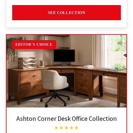
SEE COLLECTION
EDITOR’S CHOICE
Ashton Corner Desk Office Collection
★★★★★