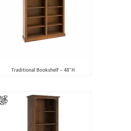
Traditional Bookshelf – 48″H