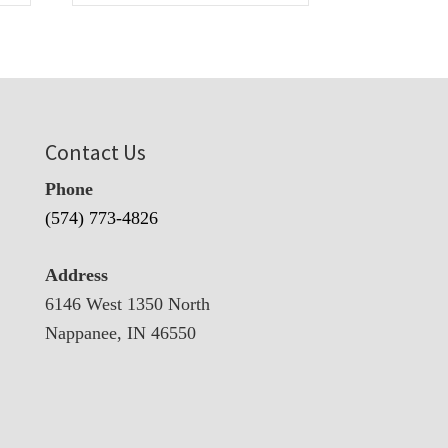
Contact Us
Phone
(574) 773-4826
Address
6146 West 1350 North
Nappanee, IN 46550