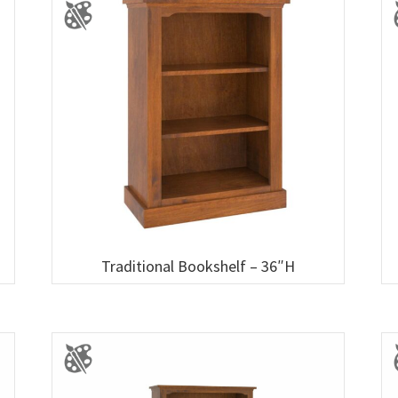
Traditional Bookshelf – 36″H