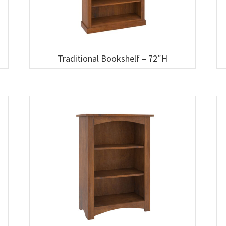
Traditional Bookshelf – 72″H