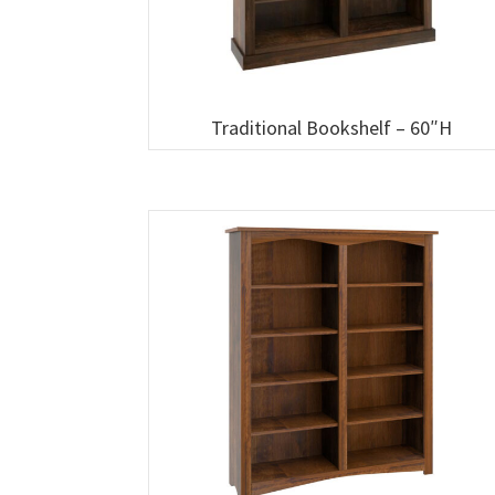
Traditional Bookshelf – 60″H