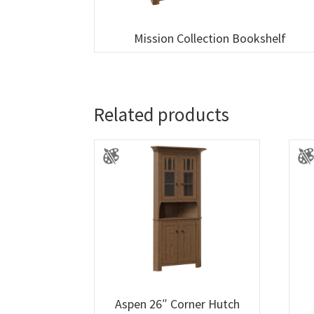
Mission Collection Bookshelf
Related products
Aspen 26″ Corner Hutch