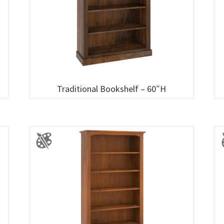
Traditional Bookshelf – 60″H