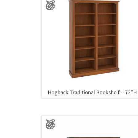
Hogback Traditional Bookshelf – 72″H