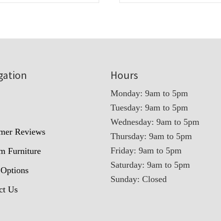
gation
Hours
Monday: 9am to 5pm
Tuesday: 9am to 5pm
t
Wednesday: 9am to 5pm
mer Reviews
Thursday: 9am to 5pm
Friday: 9am to 5pm
m Furniture
Saturday: 9am to 5pm
 Options
Sunday: Closed
ct Us