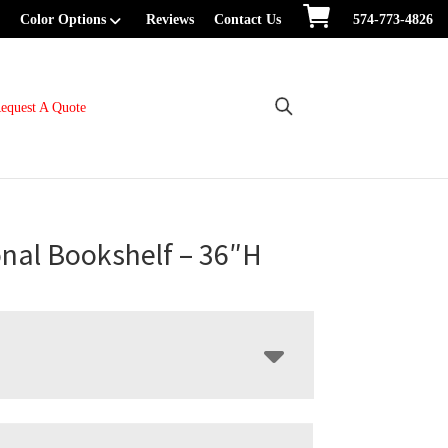
Color Options
Reviews
Contact Us
574-773-4826
equest A Quote
onal Bookshelf – 36″H