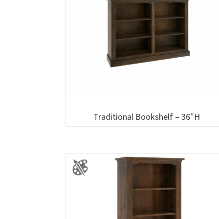
Traditional Bookshelf – 36″H