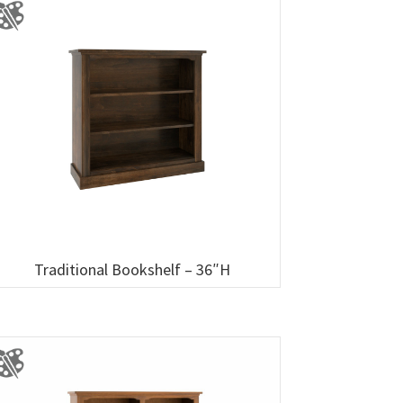
Traditional Bookshelf – 36″H