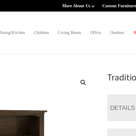
More About Us
Custom Furniture
Dining/Kitchen
Children
Living Room
Office
Outdoor
R
Traditi
DETAILS