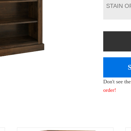
STAIN O
Don't see th
order!