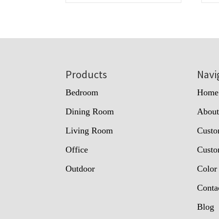
Footer
Products
Navi
Bedroom
Home
Dining Room
Abou
Living Room
Custo
Office
Custo
Outdoor
Color
Conta
Blog