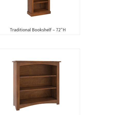
Traditional Bookshelf – 72″H