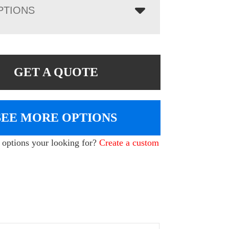
PTIONS
GET A QUOTE
SEE MORE OPTIONS
e options your looking for?
Create a custom