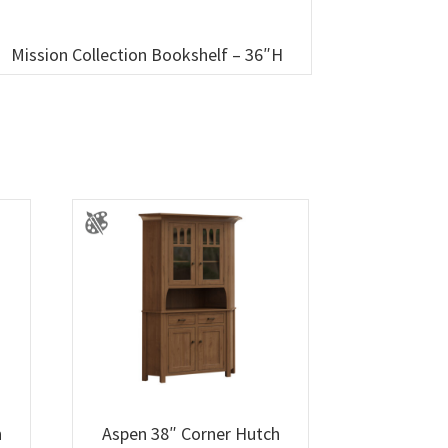
Mission Collection Bookshelf – 36″H
h
Aspen 38″ Corner Hutch