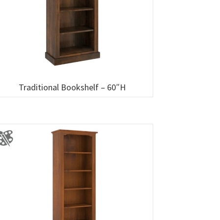
Traditional Bookshelf – 60″H