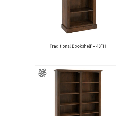
Traditional Bookshelf – 48″H