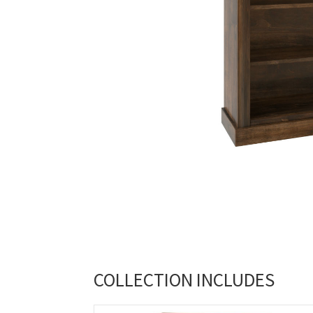
COLLECTION INCLUDES