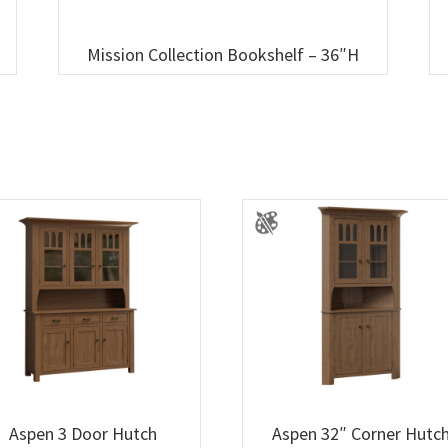
Mission Collection Bookshelf – 36″H
Aspen 3 Door Hutch
Aspen 32″ Corner Hutc