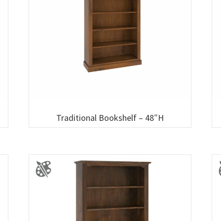
Traditional Bookshelf – 48″H