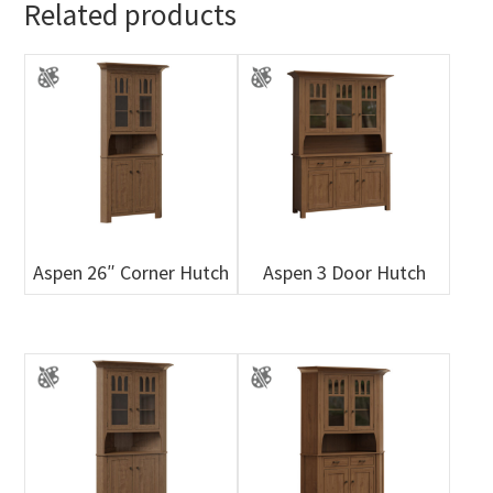
Related products
Aspen 26″ Corner Hutch
Aspen 3 Door Hutch