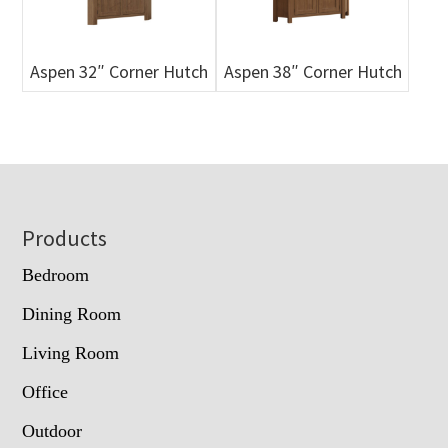
Aspen 32″ Corner Hutch
Aspen 38″ Corner Hutch
Footer
Products
Bedroom
Dining Room
Living Room
Office
Outdoor