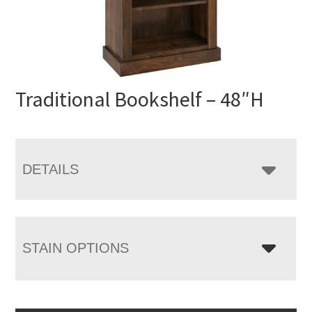
Traditional Bookshelf – 48″H
DETAILS
STAIN OPTIONS