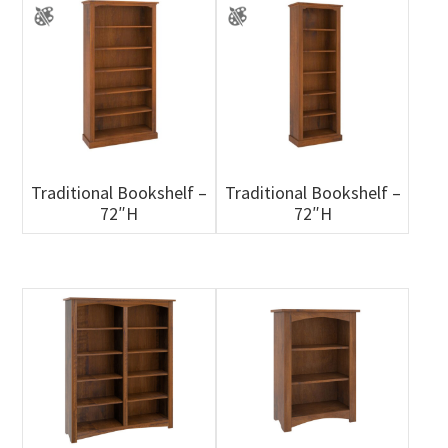
Traditional Bookshelf –
Traditional Bookshelf –
72″H
72″H