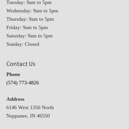
Tuesday: 9am to 5pm
Wednesday: 9am to 5pm
Thursday: 9am to 5pm
Friday: 9am to 5pm
Saturday: 9am to 5pm
Sunday: Closed
Contact Us
Phone
(574) 773-4826
Address
6146 West 1350 North
Nappanee, IN 46550