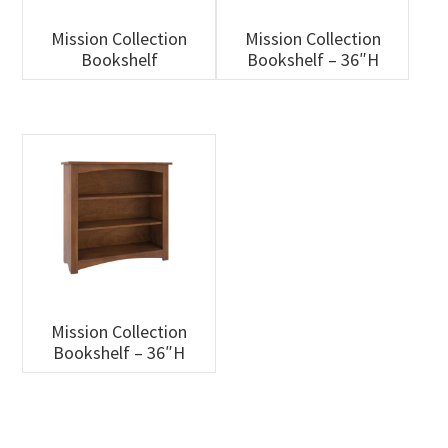
Mission Collection
Mission Collection
Bookshelf
Bookshelf – 36″H
Mission Collection
Bookshelf – 36″H