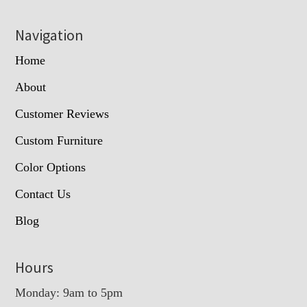
Navigation
Home
About
Customer Reviews
Custom Furniture
Color Options
Contact Us
Blog
Hours
Monday: 9am to 5pm