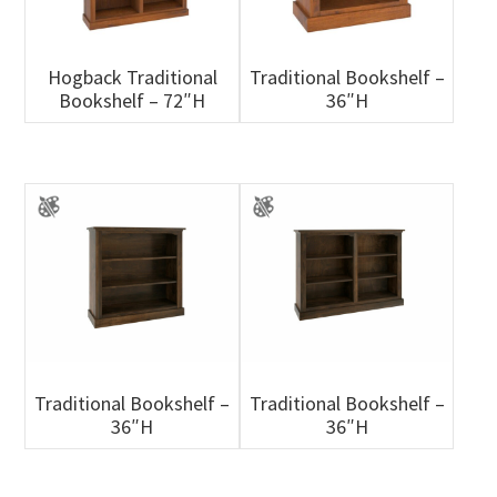
Hogback Traditional
Traditional Bookshelf –
Bookshelf – 72″H
36″H
Traditional Bookshelf –
Traditional Bookshelf –
36″H
36″H