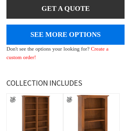
GET A QUOTE
SEE MORE OPTIONS
Don't see the options your looking for?
Create a
custom order!
COLLECTION INCLUDES