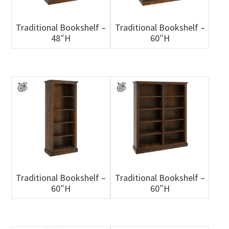
Traditional Bookshelf –
Traditional Bookshelf –
48″H
60″H
Traditional Bookshelf –
Traditional Bookshelf –
60″H
60″H