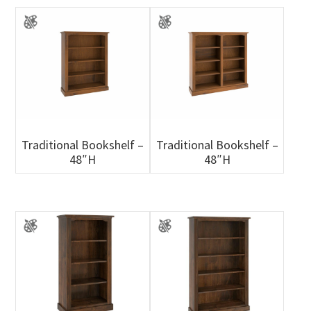
Traditional Bookshelf –
Traditional Bookshelf –
48″H
48″H