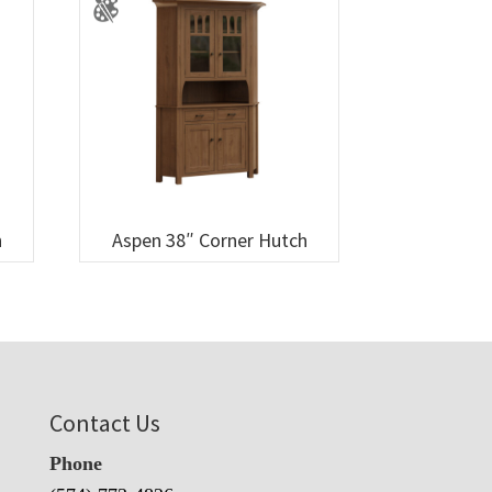
h
Aspen 38″ Corner Hutch
Contact Us
Phone