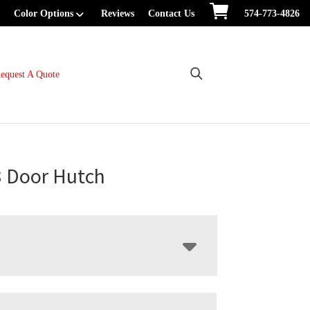
Color Options
Reviews
Contact Us
574-773-4826
equest A Quote
3 Door Hutch