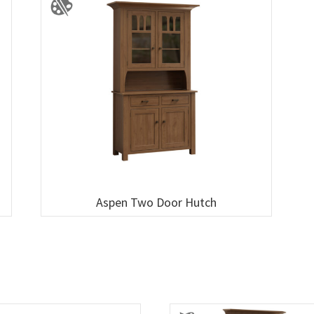
Aspen Two Door Hutch