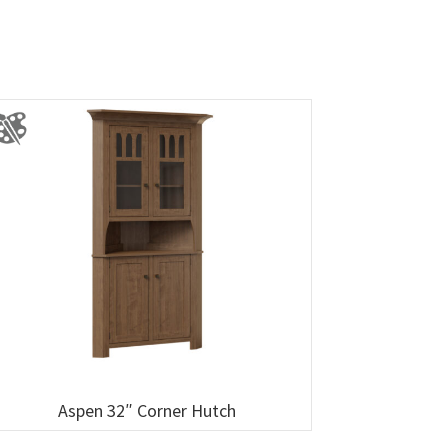
Aspen 32″ Corner Hutch