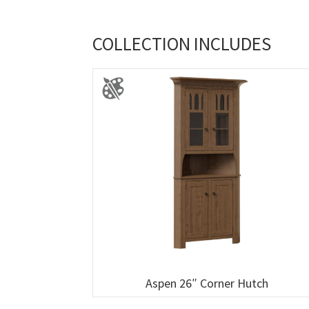
COLLECTION INCLUDES
Aspen 26″ Corner Hutch