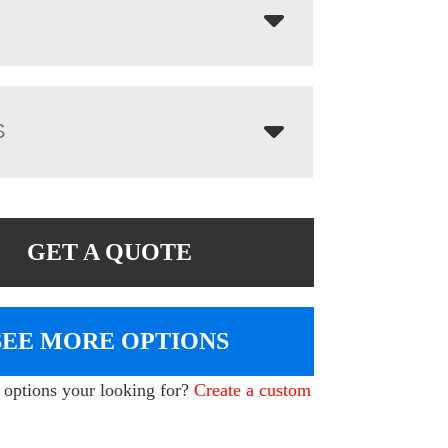
S
GET A QUOTE
SEE MORE OPTIONS
e options your looking for?
Create a custom