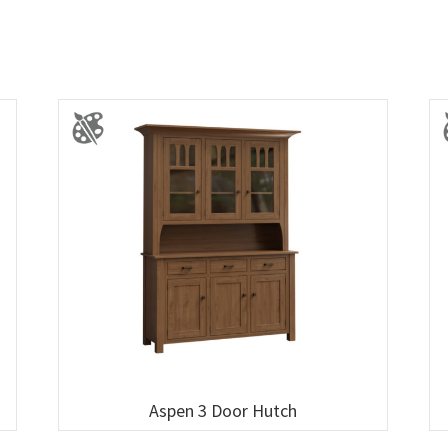
Aspen 3 Door Hutch