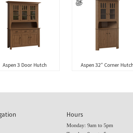
Aspen 3 Door Hutch
Aspen 32″ Corner Hutc
gation
Hours
Monday: 9am to 5pm