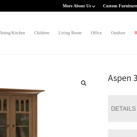
More About Us
Custom Furniture
Dining/Kitchen
Children
Living Room
Office
Outdoor
R
Aspen 
DETAILS