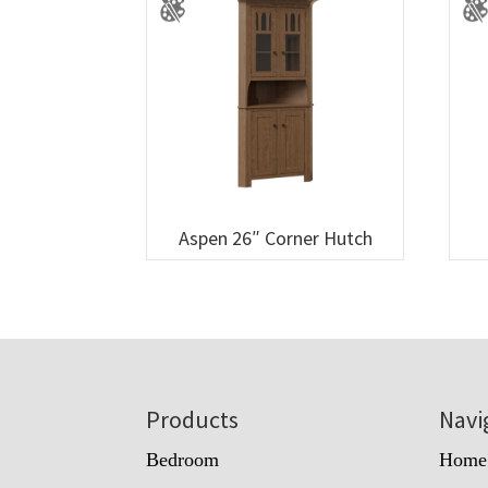
Aspen 26″ Corner Hutch
Footer
Products
Navi
Bedroom
Home