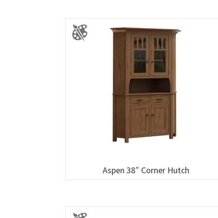
Aspen 38″ Corner Hutch