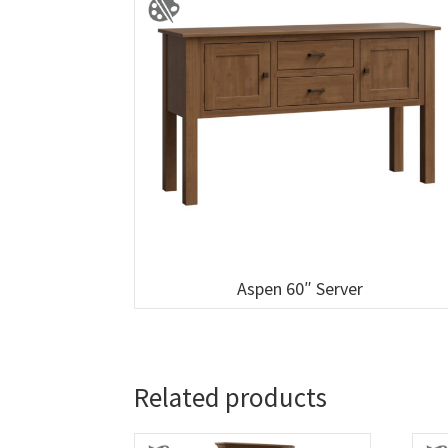
Aspen 60″ Server
Related products