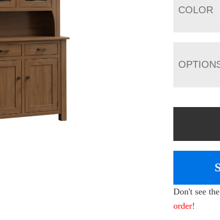
COLOR
OPTION
Don't see th
order!