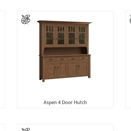
Aspen 4 Door Hutch