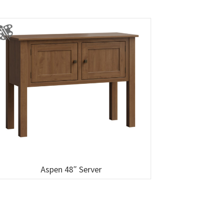
Aspen 48″ Server