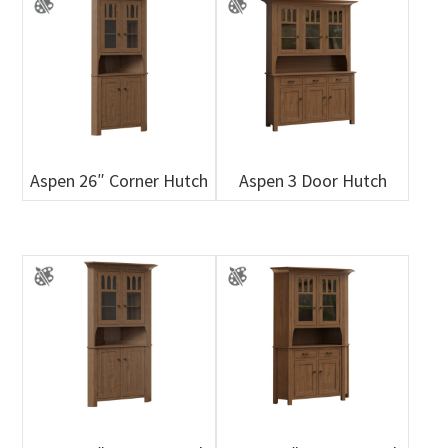
Aspen 26″ Corner Hutch
Aspen 3 Door Hutch