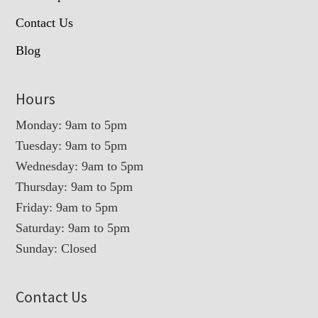
Contact Us
Blog
Hours
Monday: 9am to 5pm
Tuesday: 9am to 5pm
Wednesday: 9am to 5pm
Thursday: 9am to 5pm
Friday: 9am to 5pm
Saturday: 9am to 5pm
Sunday: Closed
Contact Us