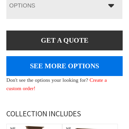
OPTIONS
GET A QUOTE
SEE MORE OPTIONS
Don't see the options your looking for?
Create a
custom order!
COLLECTION INCLUDES