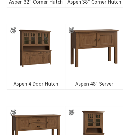
Aspen 32″ Corner Hutch
Aspen 38″ Corner Hutch
Aspen 4 Door Hutch
Aspen 48″ Server