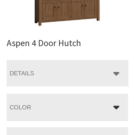
Aspen 4 Door Hutch
DETAILS
COLOR