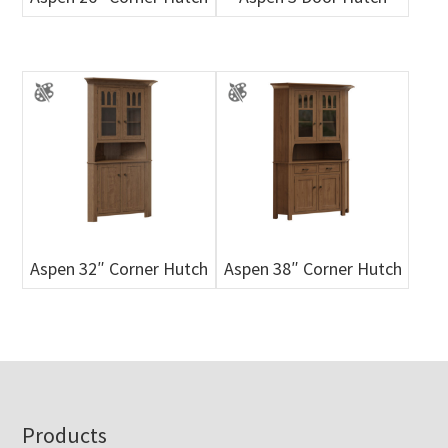
Aspen 32″ Corner Hutch
Aspen 38″ Corner Hutch
Footer
Products