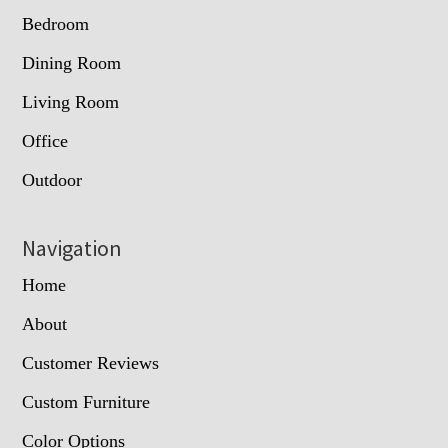
Bedroom
Dining Room
Living Room
Office
Outdoor
Navigation
Home
About
Customer Reviews
Custom Furniture
Color Options