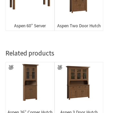
Aspen 60″ Server
Aspen Two Door Hutch
Related products
Aspen 26″ Corner Hutch
Aspen 3 Door Hutch