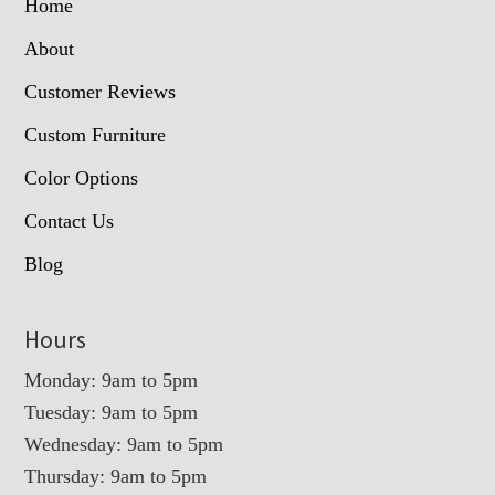
Home
About
Customer Reviews
Custom Furniture
Color Options
Contact Us
Blog
Hours
Monday: 9am to 5pm
Tuesday: 9am to 5pm
Wednesday: 9am to 5pm
Thursday: 9am to 5pm