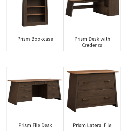
Prism Bookcase
Prism Desk with
Credenza
Prism File Desk
Prism Lateral File