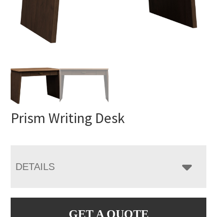
Prism Writing Desk
DETAILS
GET A QUOTE