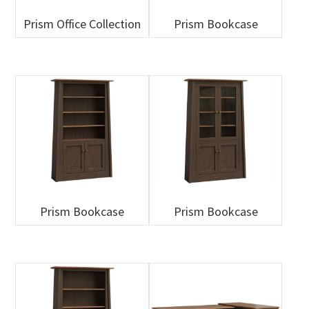
Prism Office Collection
Prism Bookcase
Prism Bookcase
Prism Bookcase