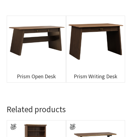
Prism Open Desk
Prism Writing Desk
Related products