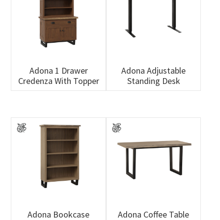
Adona 1 Drawer
Adona Adjustable
Credenza With Topper
Standing Desk
Adona Bookcase
Adona Coffee Table