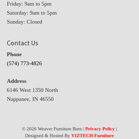
Friday: 9am to 5pm
Saturday: 9am to 5pm
Sunday: Closed
Contact Us
Phone
(574) 773-4826
Address
6146 West 1350 North
Nappanee, IN 46550
© 2026 Weaver Furniture Barn |
Privacy Policy
|
Designed & Hosted By
VIZTECH Furniture