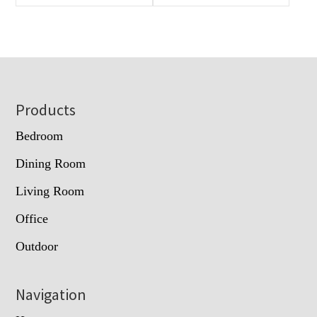
Footer
Products
Bedroom
Dining Room
Living Room
Office
Outdoor
Navigation