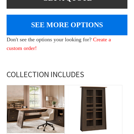
SEE MORE OPTIONS
Don't see the options your looking for?
Create a
custom order!
COLLECTION INCLUDES