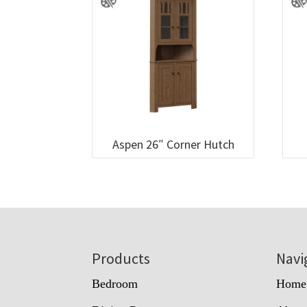
Aspen 26″ Corner Hutch
Footer
Products
Navi
Bedroom
Home