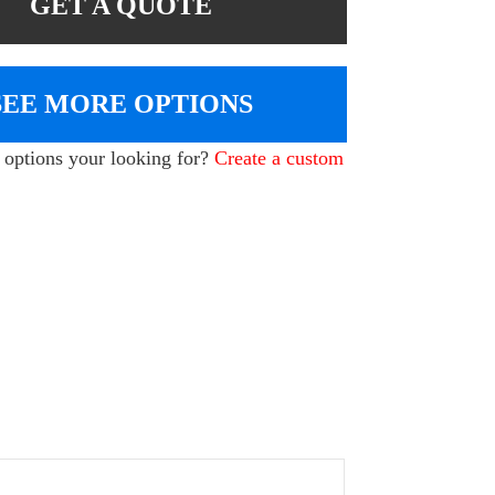
GET A QUOTE
SEE MORE OPTIONS
e options your looking for?
Create a custom