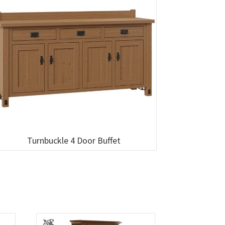
Turnbuckle 4 Door Buffet