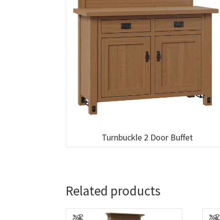
Turnbuckle 2 Door Buffet
Related products