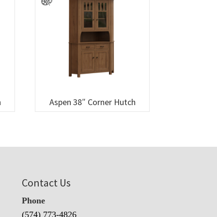
h
Aspen 38″ Corner Hutch
Contact Us
Phone
(574) 773-4826