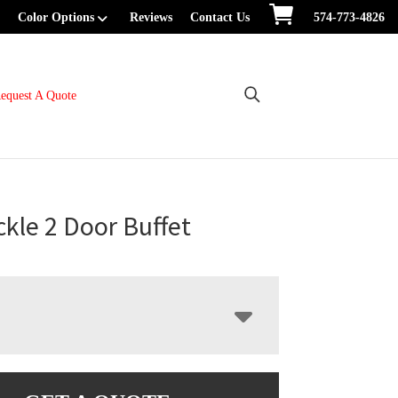
Color Options
Reviews
Contact Us
574-773-4826
equest A Quote
kle 2 Door Buffet