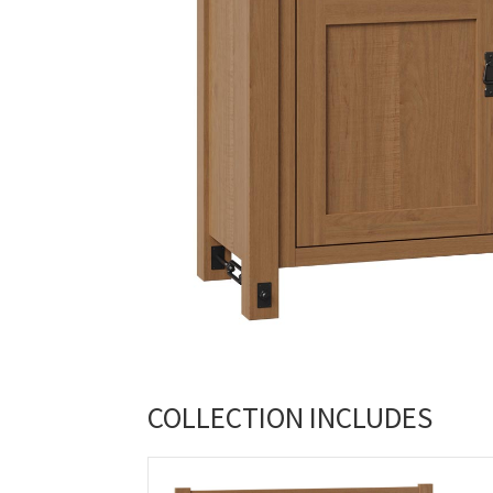
COLLECTION INCLUDES