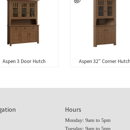
Aspen 3 Door Hutch
Aspen 32″ Corner Hutc
gation
Hours
Monday: 9am to 5pm
Tuesday: 9am to 5pm