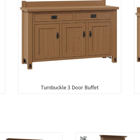
Turnbuckle 3 Door Buffet