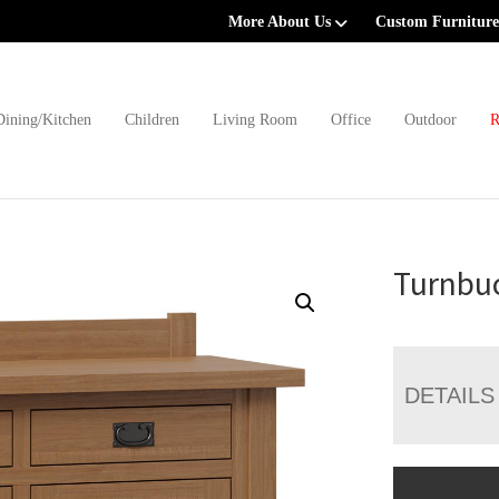
More About Us
Custom Furniture
Dining/Kitchen
Children
Living Room
Office
Outdoor
R
Turnbuc
DETAILS