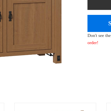
Don't see th
order!