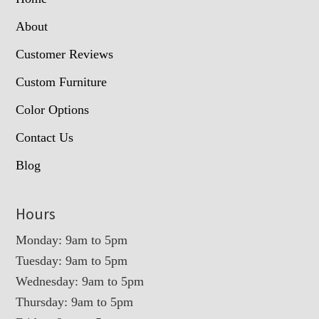
About
Customer Reviews
Custom Furniture
Color Options
Contact Us
Blog
Hours
Monday: 9am to 5pm
Tuesday: 9am to 5pm
Wednesday: 9am to 5pm
Thursday: 9am to 5pm