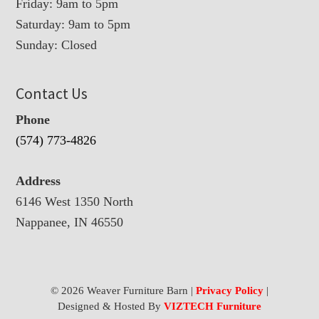
Friday: 9am to 5pm
Saturday: 9am to 5pm
Sunday: Closed
Contact Us
Phone
(574) 773-4826
Address
6146 West 1350 North
Nappanee, IN 46550
© 2026 Weaver Furniture Barn |
Privacy Policy
|
Designed & Hosted By
VIZTECH Furniture