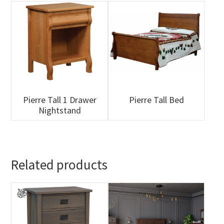
Pierre Tall 1 Drawer
Pierre Tall Bed
Nightstand
Related products