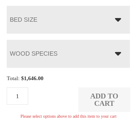
BED SIZE
WOOD SPECIES
Total:
$
1,646.00
Pierre
ADD TO
Tall
CART
Bed
Please select options above to add this item to your cart
quantity