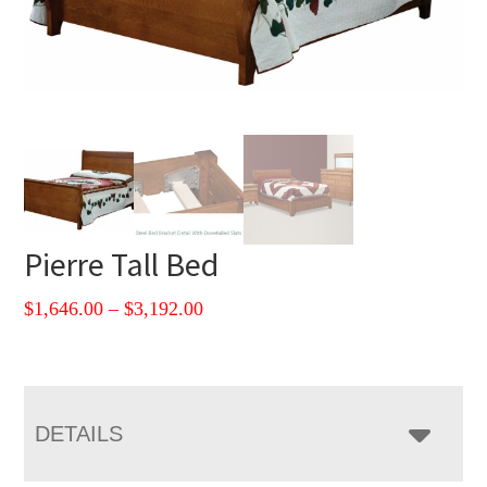
Pierre Tall Bed
Price
$
1,646.00
–
$
3,192.00
range:
$1,646.00
through
$3,192.00
DETAILS