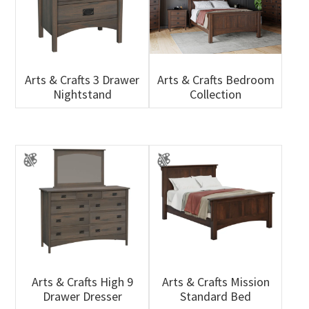
Arts & Crafts 3 Drawer
Arts & Crafts Bedroom
Nightstand
Collection
Arts & Crafts High 9
Arts & Crafts Mission
Drawer Dresser
Standard Bed