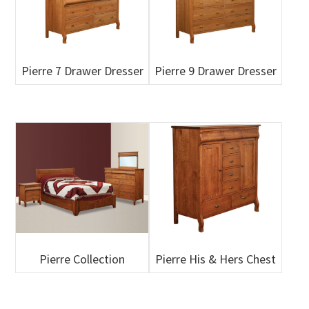
Pierre 7 Drawer Dresser
Pierre 9 Drawer Dresser
Pierre Collection
Pierre His & Hers Chest