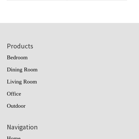
Footer
Products
Bedroom
Dining Room
Living Room
Office
Outdoor
Navigation
Home