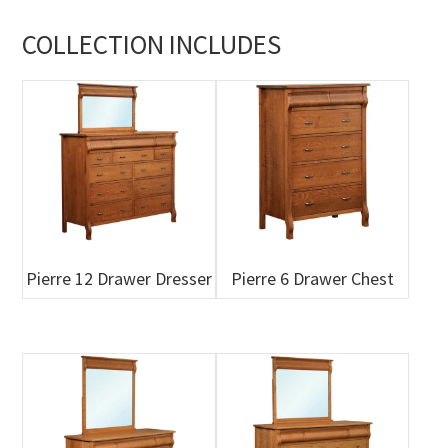
COLLECTION INCLUDES
Pierre 12 Drawer Dresser
Pierre 6 Drawer Chest