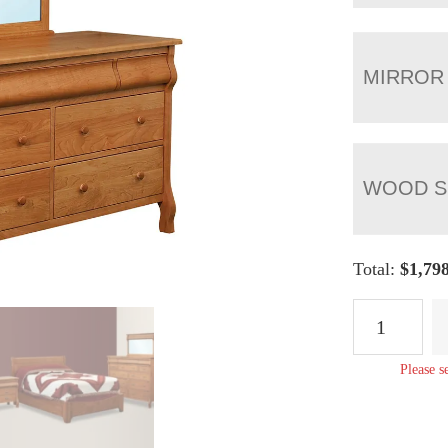
MIRROR
WOOD S
Total:
$
1,79
Pierre
7
Drawer
Please s
Dresser
quantity