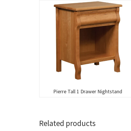
Pierre Tall 1 Drawer Nightstand
Related products