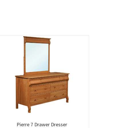
Pierre 7 Drawer Dresser