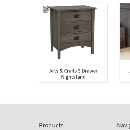
Arts & Crafts 3 Drawer
Nightstand
Footer
Products
Navi