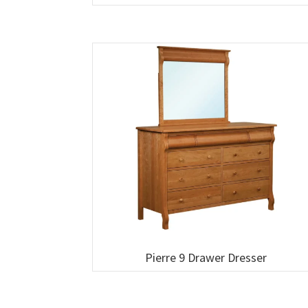
Pierre 9 Drawer Dresser