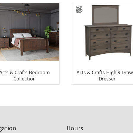
Arts & Crafts Bedroom
Arts & Crafts High 9 Dra
Collection
Dresser
gation
Hours