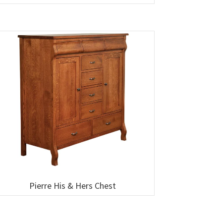
Pierre His & Hers Chest