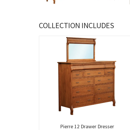
COLLECTION INCLUDES
Pierre 12 Drawer Dresser