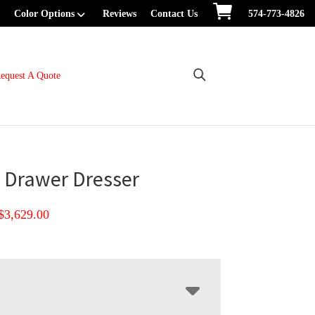
Color Options
Reviews
Contact Us
574-773-4826
equest A Quote
7 Drawer Dresser
Price
$
3,629.00
range:
$1,798.00
through
$3,629.00