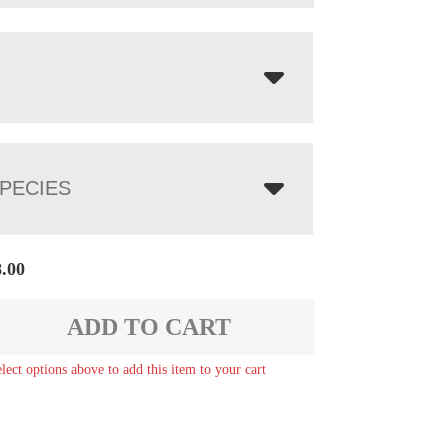
PECIES
8.00
ADD TO CART
elect options above to add this item to your cart