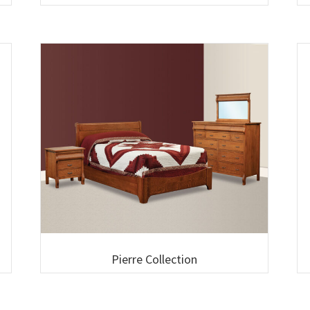
Pierre Collection