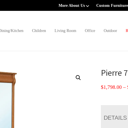
More About Us
Custom Furniture
Dining/Kitchen
Children
Living Room
Office
Outdoor
R
Pierre 
$
1,798.00
–
DETAILS