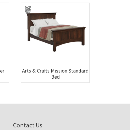
wer
Arts & Crafts Mission Standard
Bed
Contact Us