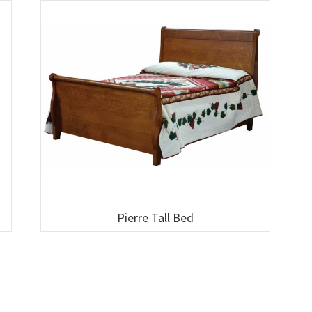
Pierre Tall Bed