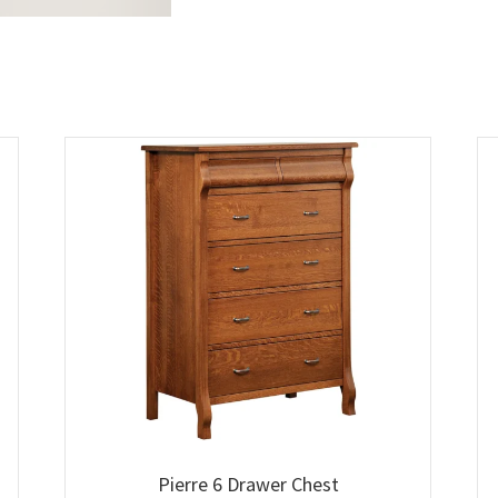
Pierre 6 Drawer Chest