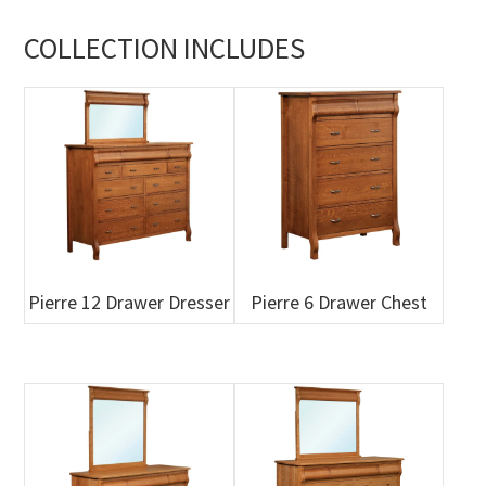
COLLECTION INCLUDES
Pierre 12 Drawer Dresser
Pierre 6 Drawer Chest