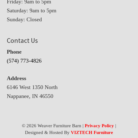
Friday: 9am to 5pm
Saturday: 9am to 5pm
Sunday: Closed
Contact Us
Phone
(574) 773-4826
Address
6146 West 1350 North
Nappanee, IN 46550
© 2026 Weaver Furniture Barn |
Privacy Policy
|
Designed & Hosted By
VIZTECH Furniture