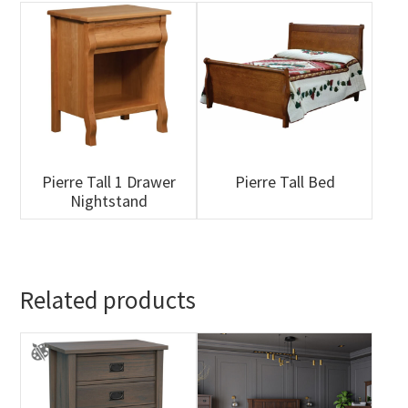
Pierre Tall 1 Drawer
Pierre Tall Bed
Nightstand
Related products