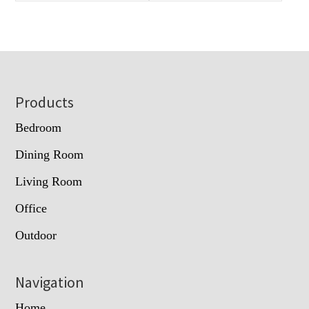
Footer
Products
Bedroom
Dining Room
Living Room
Office
Outdoor
Navigation
Home