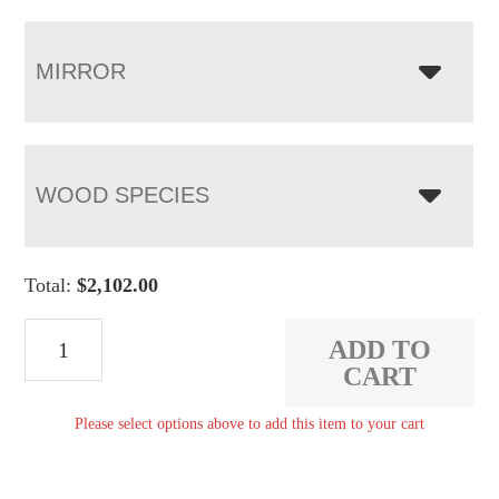
MIRROR
WOOD SPECIES
Total:
$
2,102.00
Pierre
ADD TO
9
CART
Drawer
Please select options above to add this item to your cart
Dresser
quantity