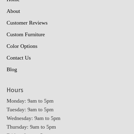
About
Customer Reviews
Custom Furniture
Color Options
Contact Us
Blog
Hours
Monday: 9am to 5pm
Tuesday: 9am to 5pm
Wednesday: 9am to 5pm
Thursday: 9am to 5pm