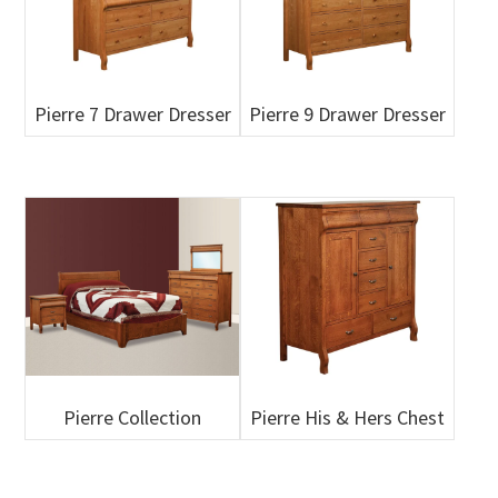
Pierre 7 Drawer Dresser
Pierre 9 Drawer Dresser
Pierre Collection
Pierre His & Hers Chest