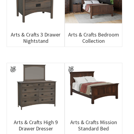
Arts & Crafts 3 Drawer
Arts & Crafts Bedroom
Nightstand
Collection
Arts & Crafts High 9
Arts & Crafts Mission
Drawer Dresser
Standard Bed