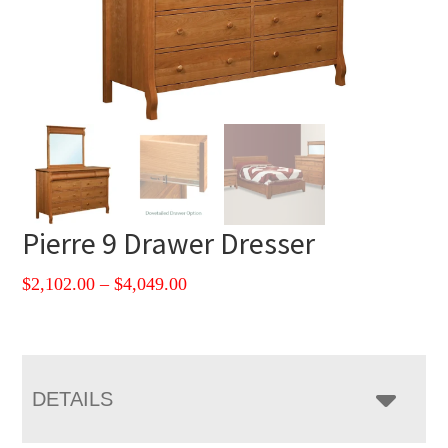
Pierre 9 Drawer Dresser
Price
$
2,102.00
–
$
4,049.00
range:
$2,102.00
through
$4,049.00
DETAILS