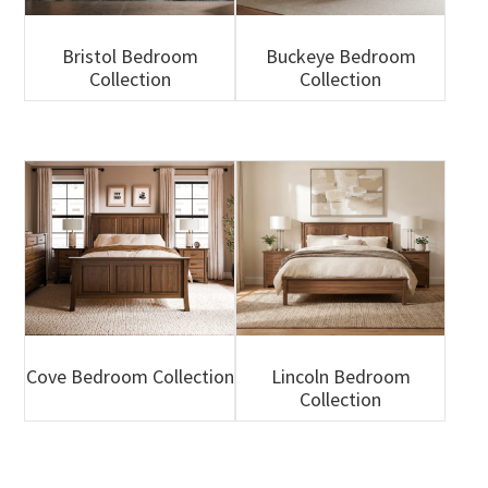
Bristol Bedroom
Buckeye Bedroom
Collection
Collection
Cove Bedroom Collection
Lincoln Bedroom
Collection