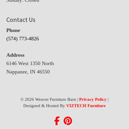
Contact Us
Phone
(574) 773-4826
Address
6146 West 1350 North
Nappanee, IN 46550
© 2026 Weaver Furniture Barn |
Privacy Policy
|
Designed & Hosted By
VIZTECH Furniture