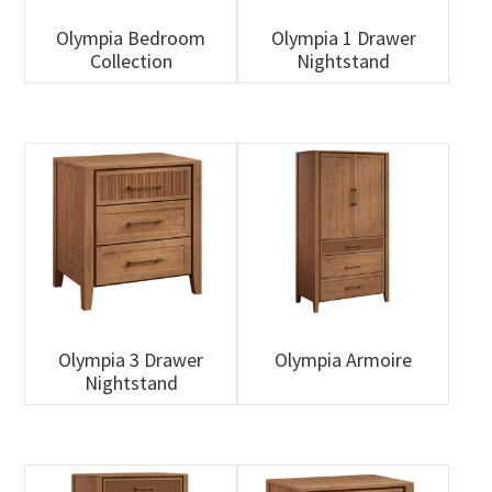
Olympia Bedroom
Olympia 1 Drawer
Collection
Nightstand
Olympia 3 Drawer
Olympia Armoire
Nightstand