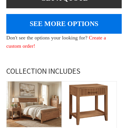
SEE MORE OPTIONS
Don't see the options your looking for?
Create a
custom order!
COLLECTION INCLUDES