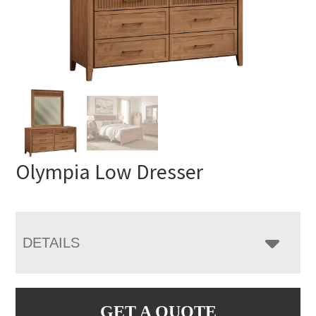
Olympia Low Dresser
DETAILS
GET A QUOTE