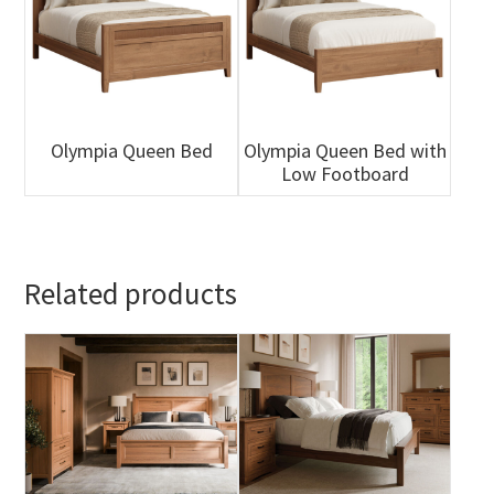
Olympia Queen Bed
Olympia Queen Bed with
Low Footboard
Related products