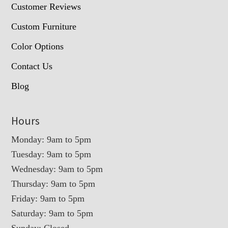
Customer Reviews
Custom Furniture
Color Options
Contact Us
Blog
Hours
Monday: 9am to 5pm
Tuesday: 9am to 5pm
Wednesday: 9am to 5pm
Thursday: 9am to 5pm
Friday: 9am to 5pm
Saturday: 9am to 5pm
Sunday: Closed