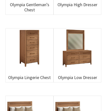
Olympia Gentleman’s
Olympia High Dresser
Chest
Olympia Lingerie Chest
Olympia Low Dresser