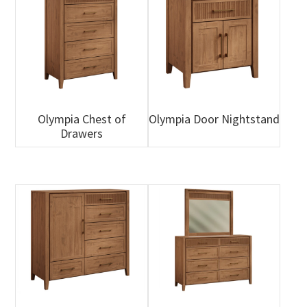
Olympia Chest of
Olympia Door Nightstand
Drawers