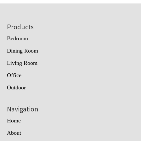
Footer
Products
Bedroom
Dining Room
Living Room
Office
Outdoor
Navigation
Home
About