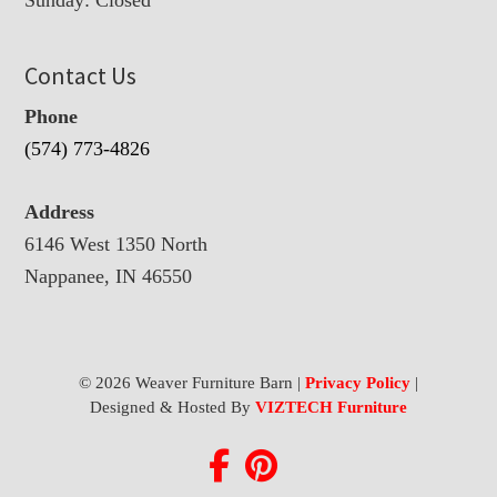
Contact Us
Phone
(574) 773-4826
Address
6146 West 1350 North
Nappanee, IN 46550
© 2026 Weaver Furniture Barn |
Privacy Policy
|
Designed & Hosted By
VIZTECH Furniture