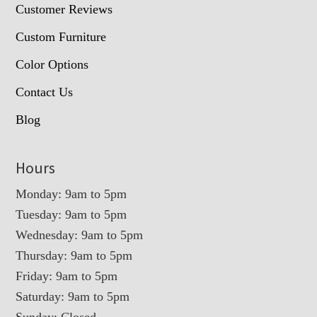
Customer Reviews
Custom Furniture
Color Options
Contact Us
Blog
Hours
Monday: 9am to 5pm
Tuesday: 9am to 5pm
Wednesday: 9am to 5pm
Thursday: 9am to 5pm
Friday: 9am to 5pm
Saturday: 9am to 5pm
Sunday: Closed