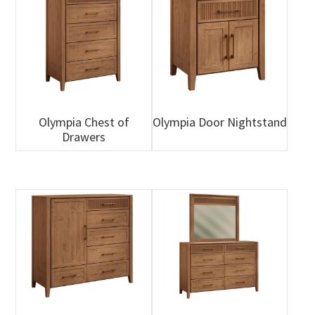
Olympia Chest of
Olympia Door Nightstand
Drawers