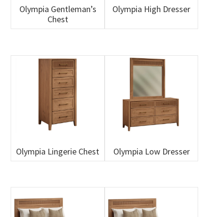
Olympia Gentleman’s
Olympia High Dresser
Chest
Olympia Lingerie Chest
Olympia Low Dresser