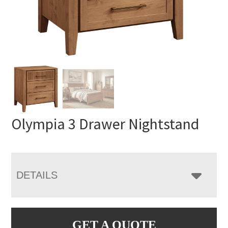
Olympia 3 Drawer Nightstand
DETAILS
GET A QUOTE