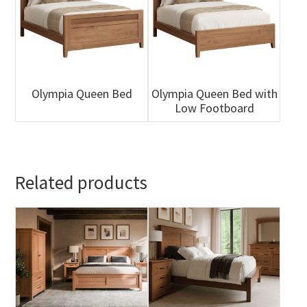
Olympia Queen Bed
Olympia Queen Bed with
Low Footboard
Related products