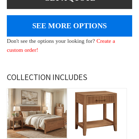
SEE MORE OPTIONS
Don't see the options your looking for?
Create a
custom order!
COLLECTION INCLUDES