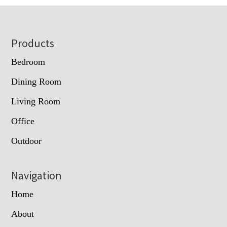
Footer
Products
Bedroom
Dining Room
Living Room
Office
Outdoor
Navigation
Home
About