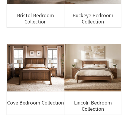
Bristol Bedroom
Buckeye Bedroom
Collection
Collection
Cove Bedroom Collection
Lincoln Bedroom
Collection