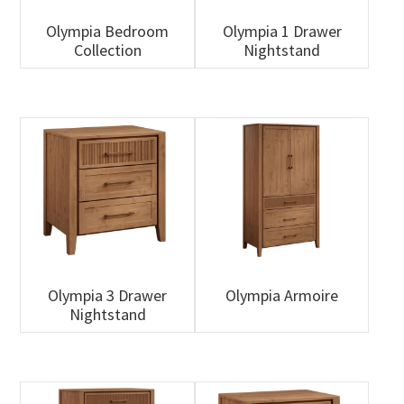
Olympia Bedroom
Olympia 1 Drawer
Collection
Nightstand
Olympia 3 Drawer
Olympia Armoire
Nightstand