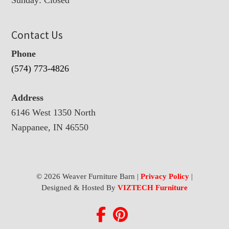
Contact Us
Phone
(574) 773-4826
Address
6146 West 1350 North
Nappanee, IN 46550
© 2026 Weaver Furniture Barn |
Privacy Policy
|
Designed & Hosted By
VIZTECH Furniture