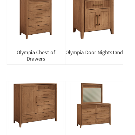
Olympia Chest of
Olympia Door Nightstand
Drawers