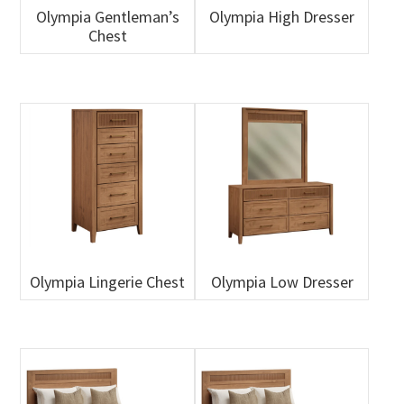
Olympia Gentleman’s
Olympia High Dresser
Chest
Olympia Lingerie Chest
Olympia Low Dresser