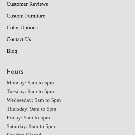
Customer Reviews
Custom Furniture
Color Options
Contact Us
Blog
Hours
Monday: 9am to 5pm
Tuesday: 9am to 5pm
Wednesday: 9am to 5pm
Thursday: 9am to 5pm
Friday: 9am to 5pm
Saturday: 9am to 5pm
Sunday: Closed