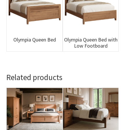
Olympia Queen Bed
Olympia Queen Bed with
Low Footboard
Related products