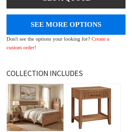
SEE MORE OPTIONS
Don't see the options your looking for?
Create a
custom order!
COLLECTION INCLUDES