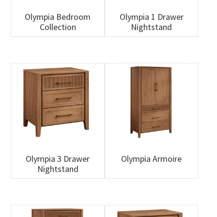
Olympia Bedroom
Olympia 1 Drawer
Collection
Nightstand
Olympia 3 Drawer
Olympia Armoire
Nightstand