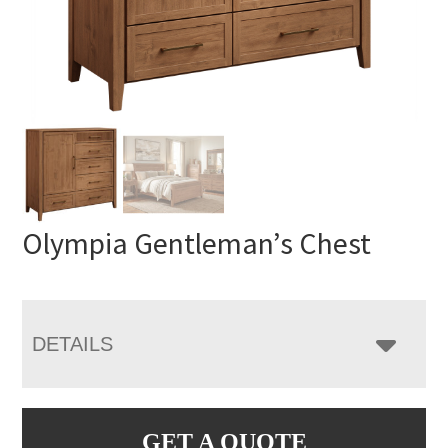
Olympia Gentleman’s Chest
DETAILS
GET A QUOTE