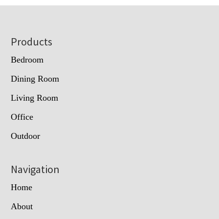
Footer
Products
Bedroom
Dining Room
Living Room
Office
Outdoor
Navigation
Home
About