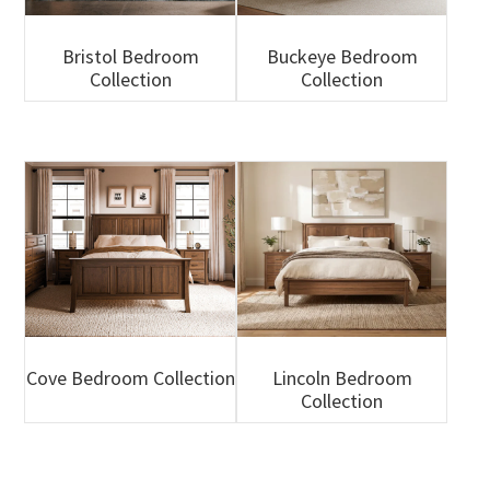
Bristol Bedroom
Buckeye Bedroom
Collection
Collection
Cove Bedroom Collection
Lincoln Bedroom
Collection