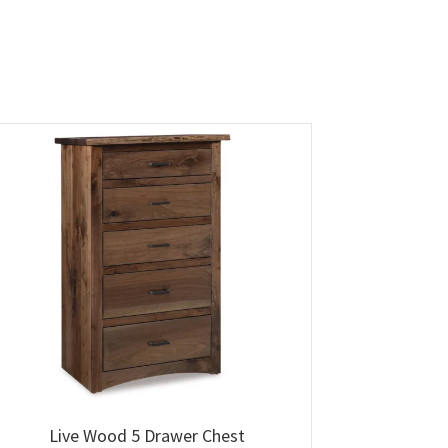
Live Wood 5 Drawer Chest