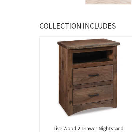
COLLECTION INCLUDES
Live Wood 2 Drawer Nightstand