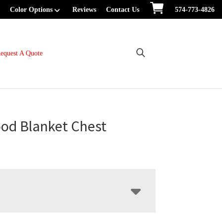
Color Options
Reviews
Contact Us
574-773-4826
equest A Quote
od Blanket Chest