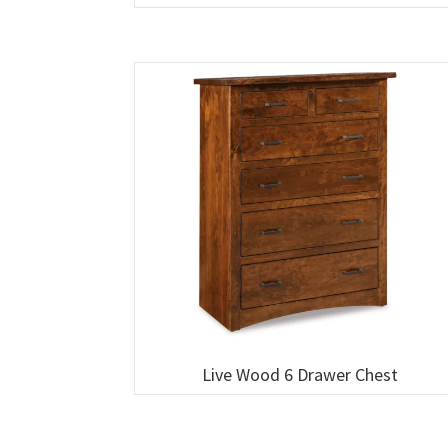
Live Wood 6 Drawer Chest