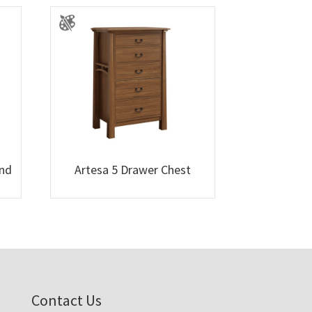
and
Artesa 5 Drawer Chest
Contact Us