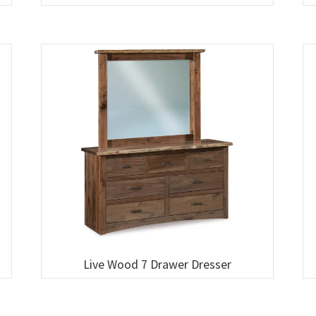
Live Wood 7 Drawer Dresser