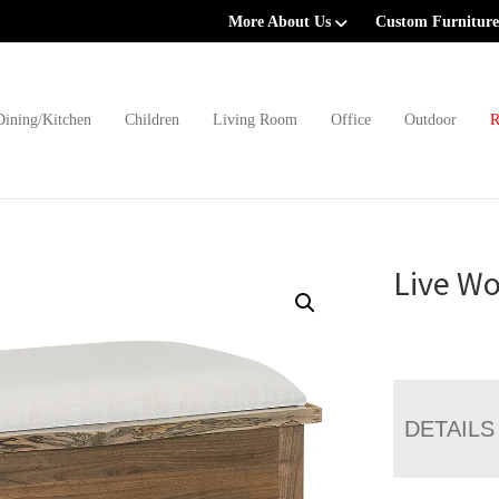
More About Us
Custom Furniture
Dining/Kitchen
Children
Living Room
Office
Outdoor
R
Live Wo
DETAILS