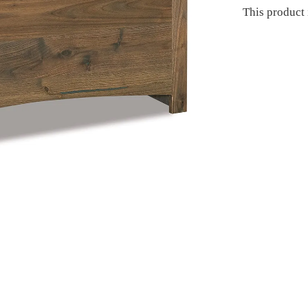
This product 