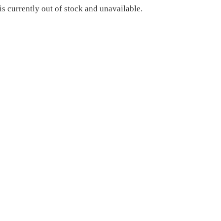
is currently out of stock and unavailable.