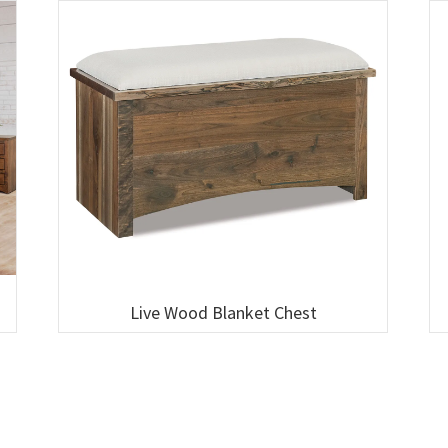
Live Wood Blanket Chest