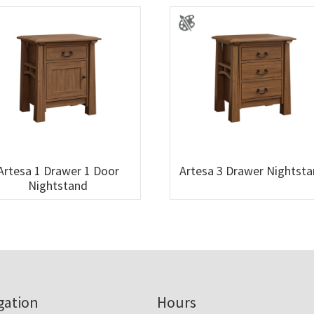
Artesa 1 Drawer 1 Door
Artesa 3 Drawer Nightst
Nightstand
gation
Hours