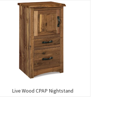
Live Wood CPAP Nightstand