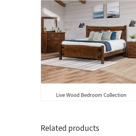
Live Wood Bedroom Collection
Related products