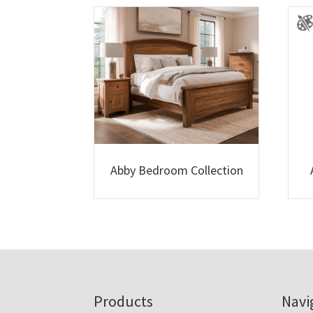
Abby Bedroom Collection
Footer
Products
Navi