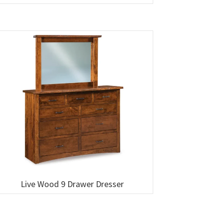
Live Wood 9 Drawer Dresser