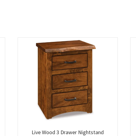
Live Wood 3 Drawer Nightstand