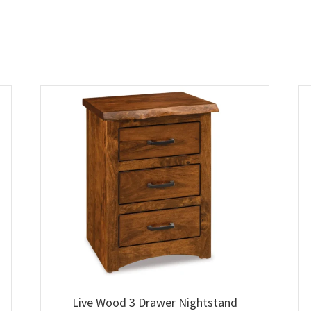
Live Wood 3 Drawer Nightstand