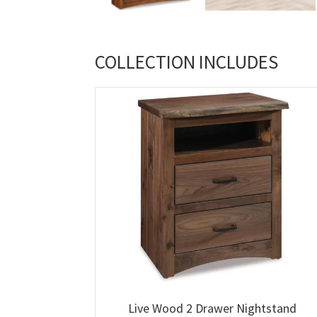
COLLECTION INCLUDES
Live Wood 2 Drawer Nightstand