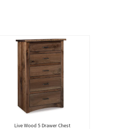
Live Wood 5 Drawer Chest