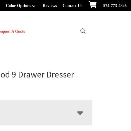
Color Options
Reviews
Contact Us
574-773-4826
equest A Quote
od 9 Drawer Dresser