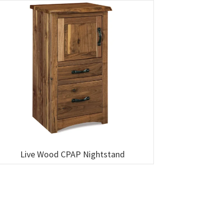
Live Wood CPAP Nightstand