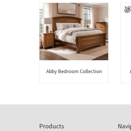
Abby Bedroom Collection
Footer
Products
Navi