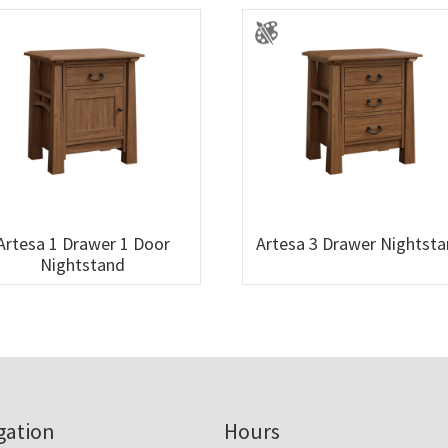
Artesa 1 Drawer 1 Door
Artesa 3 Drawer Nightst
Nightstand
gation
Hours