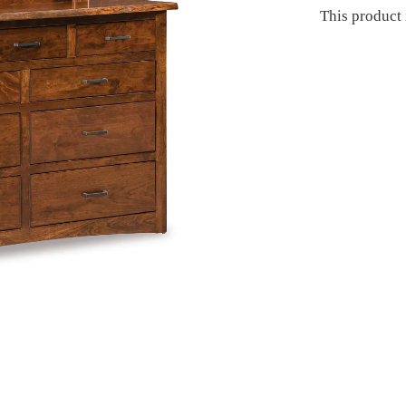
This product 