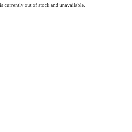
is currently out of stock and unavailable.