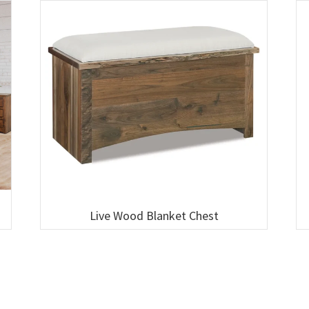
Live Wood Blanket Chest