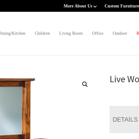
More About Us
Custom Furniture
Dining/Kitchen
Children
Living Room
Office
Outdoor
R
Live Wo
DETAILS