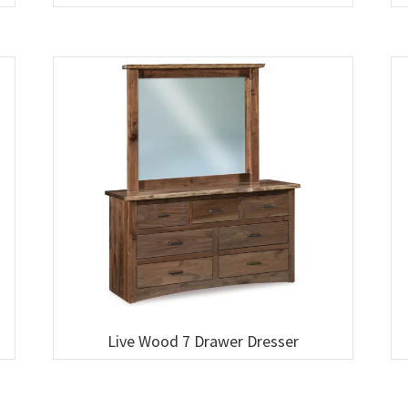
Live Wood 7 Drawer Dresser