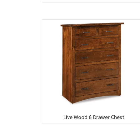
Live Wood 6 Drawer Chest