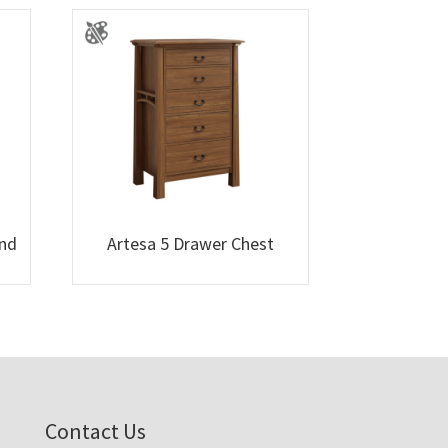
and
Artesa 5 Drawer Chest
Contact Us