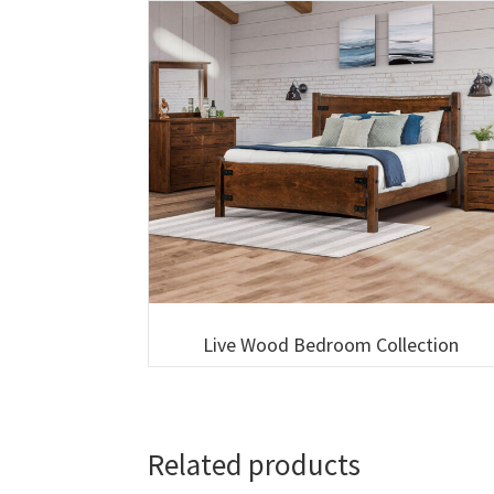
Live Wood Bedroom Collection
Related products