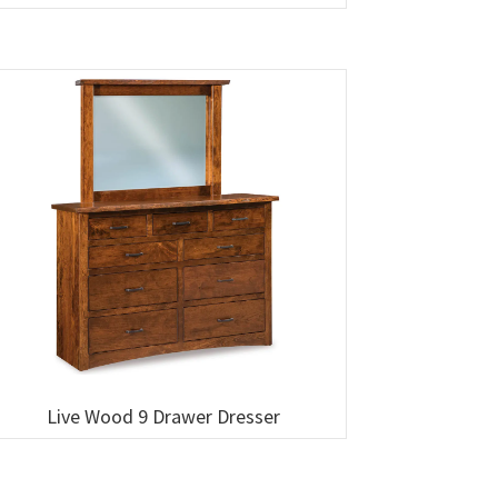
Live Wood 9 Drawer Dresser