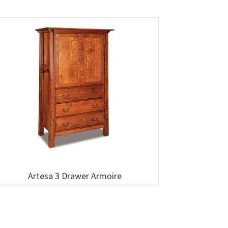
Artesa 3 Drawer Armoire