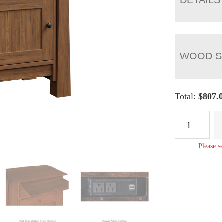
WOOD S
Total:
$
807.
Artesa
1
Drawer
Please s
1
Door
Nightstand
quantity