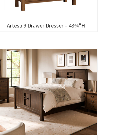
Artesa 9 Drawer Dresser – 43¾”H