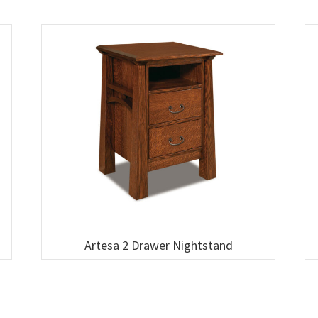
Artesa 2 Drawer Nightstand