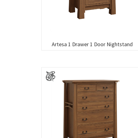
Artesa 1 Drawer 1 Door Nightstand