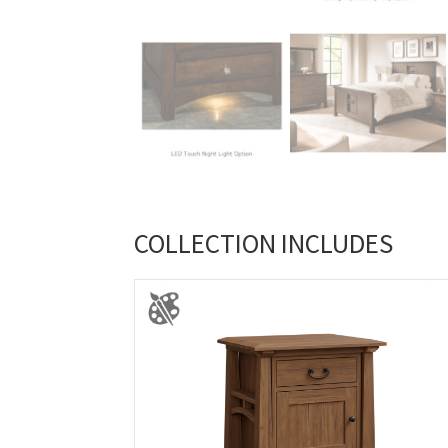
COLLECTION INCLUDES