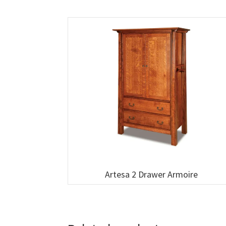
Artesa 2 Drawer Armoire