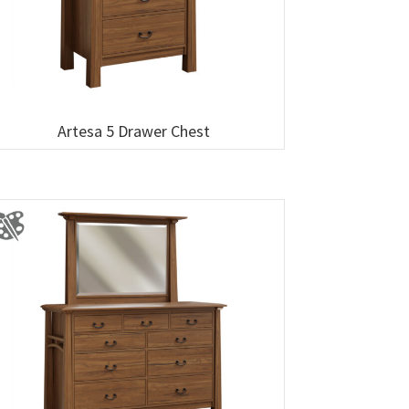
Artesa 5 Drawer Chest