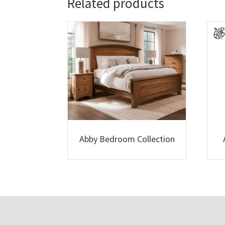
Related products
Abby Bedroom Collection