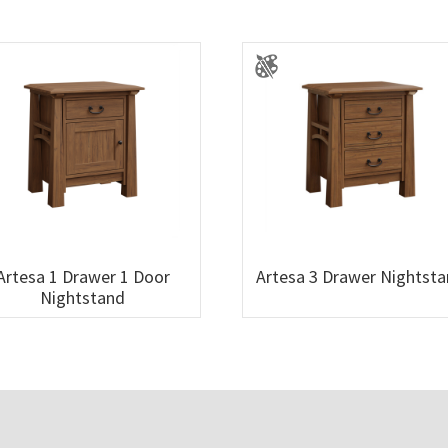
Artesa 1 Drawer 1 Door
Artesa 3 Drawer Nightst
Nightstand