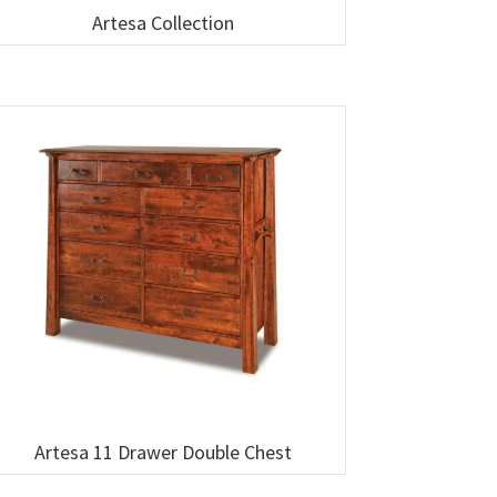
Artesa Collection
Artesa 11 Drawer Double Chest