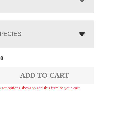
PECIES
00
ADD TO CART
elect options above to add this item to your cart