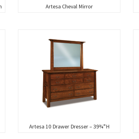
m
Artesa Cheval Mirror
Artesa 10 Drawer Dresser – 39¾”H