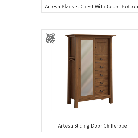
Artesa Blanket Chest With Cedar Botto
Artesa Sliding Door Chifferobe