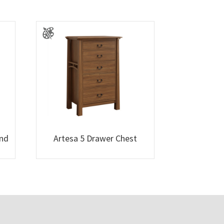
and
Artesa 5 Drawer Chest