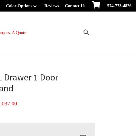
Color Options
Reviews
Contact Us
574-773-4826
equest A Quote
1 Drawer 1 Door
tand
Price
1,037.00
range:
$807.00
through
$1,037.00