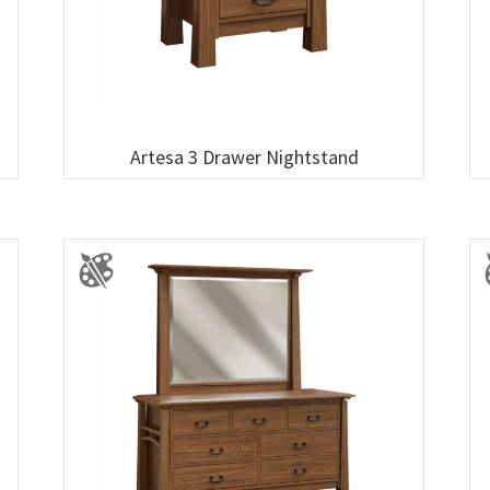
Artesa 3 Drawer Nightstand