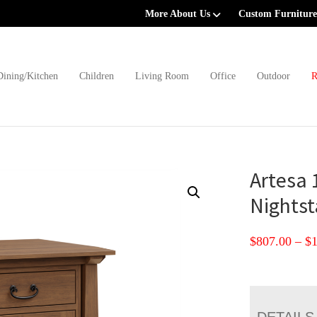
More About Us
Custom Furniture
Dining/Kitchen
Children
Living Room
Office
Outdoor
R
Artesa 
Nights
$
807.00
–
$
DETAILS