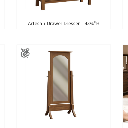
Artesa 7 Drawer Dresser – 43¾”H