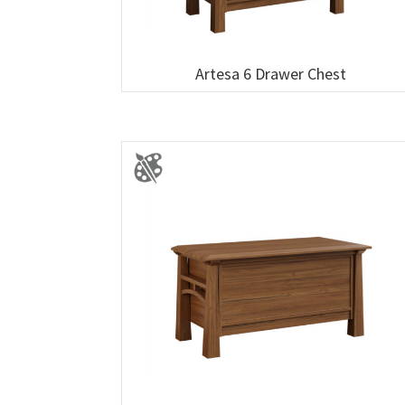
Artesa 6 Drawer Chest