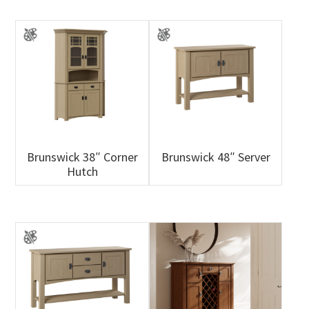
Brunswick 38″ Corner
Brunswick 48″ Server
Hutch