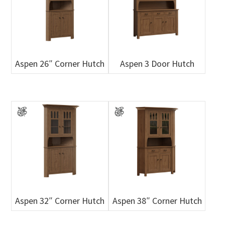
Aspen 26″ Corner Hutch
Aspen 3 Door Hutch
Aspen 32″ Corner Hutch
Aspen 38″ Corner Hutch