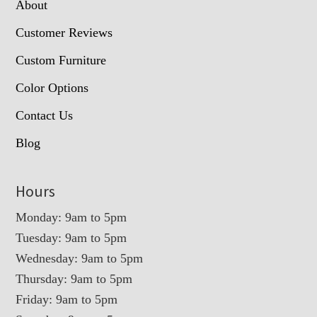
About
Customer Reviews
Custom Furniture
Color Options
Contact Us
Blog
Hours
Monday: 9am to 5pm
Tuesday: 9am to 5pm
Wednesday: 9am to 5pm
Thursday: 9am to 5pm
Friday: 9am to 5pm