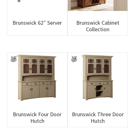
Brunswick 62″ Server
Brunswick Cabinet
Collection
Brunswick Four Door
Brunswick Three Door
Hutch
Hutch