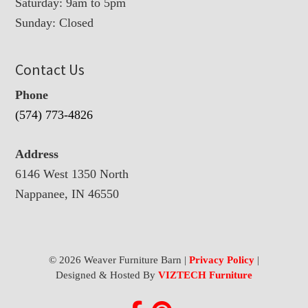
Saturday: 9am to 5pm
Sunday: Closed
Contact Us
Phone
(574) 773-4826
Address
6146 West 1350 North
Nappanee, IN 46550
© 2026 Weaver Furniture Barn |
Privacy Policy
|
Designed & Hosted By
VIZTECH Furniture