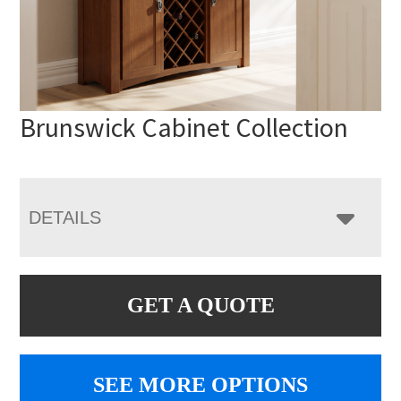
Brunswick Cabinet Collection
DETAILS
GET A QUOTE
SEE MORE OPTIONS