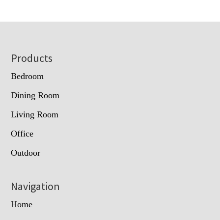
Footer
Products
Bedroom
Dining Room
Living Room
Office
Outdoor
Navigation
Home