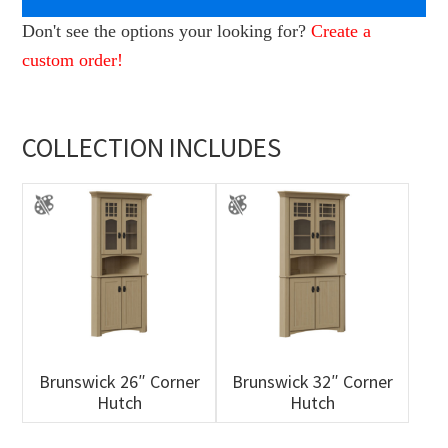
Don't see the options your looking for?
Create a
custom order!
COLLECTION INCLUDES
Brunswick 26″ Corner
Brunswick 32″ Corner
Hutch
Hutch