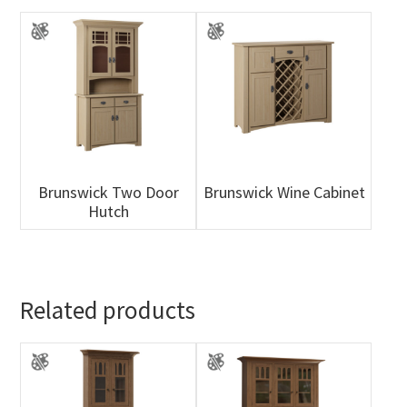
Brunswick Two Door
Brunswick Wine Cabinet
Hutch
Related products