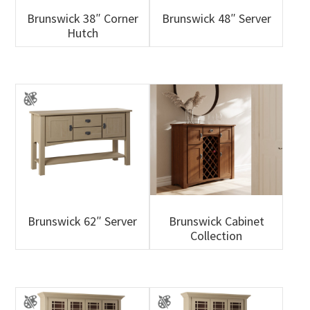
Brunswick 38″ Corner
Brunswick 48″ Server
Hutch
Brunswick 62″ Server
Brunswick Cabinet
Collection