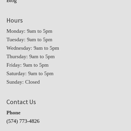
Blog
Hours
Monday: 9am to 5pm
Tuesday: 9am to 5pm
Wednesday: 9am to 5pm
Thursday: 9am to 5pm
Friday: 9am to 5pm
Saturday: 9am to 5pm
Sunday: Closed
Contact Us
Phone
(574) 773-4826