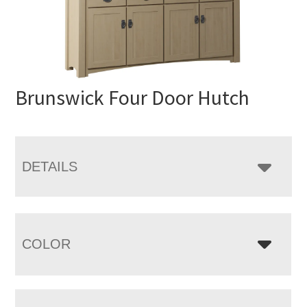
Brunswick Four Door Hutch
DETAILS
COLOR