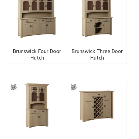
Brunswick Four Door
Brunswick Three Door
Hutch
Hutch