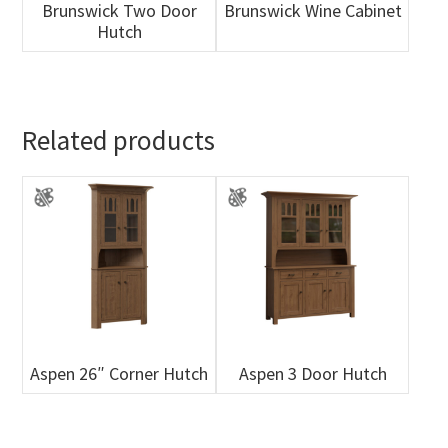
Brunswick Two Door
Brunswick Wine Cabinet
Hutch
Related products
Aspen 26″ Corner Hutch
Aspen 3 Door Hutch