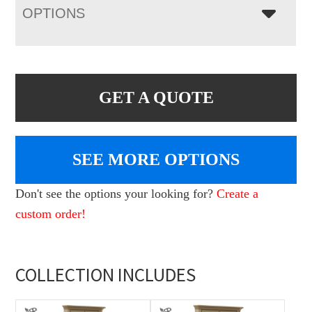
OPTIONS
GET A QUOTE
SEE MORE OPTIONS
Don't see the options your looking for?
Create a
custom order!
COLLECTION INCLUDES