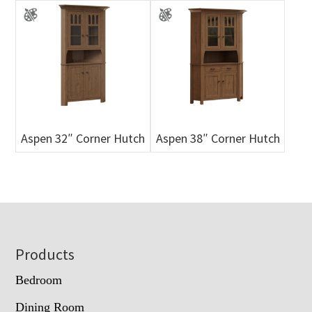
Aspen 32″ Corner Hutch
Aspen 38″ Corner Hutch
Footer
Products
Bedroom
Dining Room