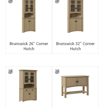
Brunswick 26″ Corner
Brunswick 32″ Corner
Hutch
Hutch