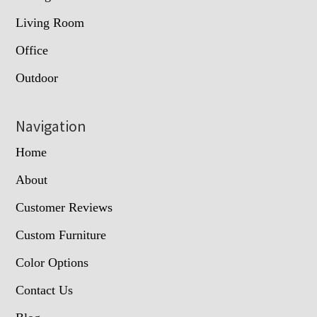
Living Room
Office
Outdoor
Navigation
Home
About
Customer Reviews
Custom Furniture
Color Options
Contact Us