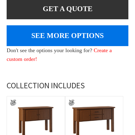
GET A QUOTE
SEE MORE OPTIONS
Don't see the options your looking for?
Create a
custom order!
COLLECTION INCLUDES