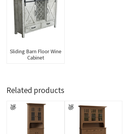
Sliding Barn Floor Wine
Cabinet
Related products