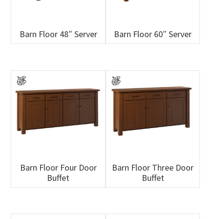
Barn Floor 48″ Server
Barn Floor 60″ Server
Barn Floor Four Door
Barn Floor Three Door
Buffet
Buffet