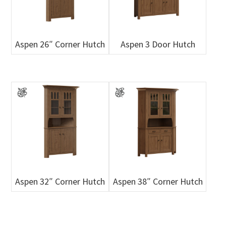
Aspen 26″ Corner Hutch
Aspen 3 Door Hutch
Aspen 32″ Corner Hutch
Aspen 38″ Corner Hutch