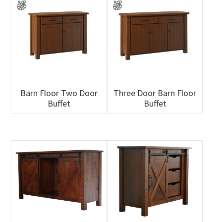
Barn Floor Two Door
Three Door Barn Floor
Buffet
Buffet