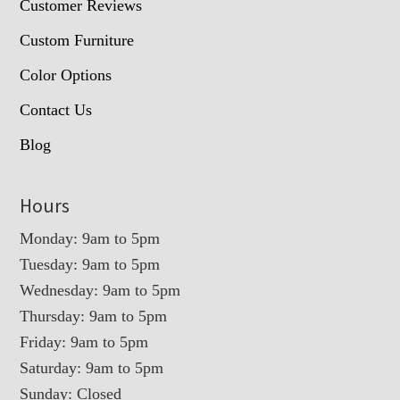
Customer Reviews
Custom Furniture
Color Options
Contact Us
Blog
Hours
Monday: 9am to 5pm
Tuesday: 9am to 5pm
Wednesday: 9am to 5pm
Thursday: 9am to 5pm
Friday: 9am to 5pm
Saturday: 9am to 5pm
Sunday: Closed