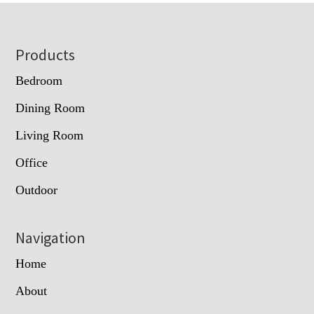
Footer
Products
Bedroom
Dining Room
Living Room
Office
Outdoor
Navigation
Home
About