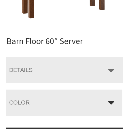
Barn Floor 60″ Server
DETAILS
COLOR