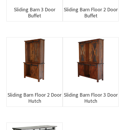
Sliding Barn 3 Door
Sliding Barn Floor 2 Door
Buffet
Buffet
Sliding Barn Floor 2 Door
Sliding Barn Floor 3 Door
Hutch
Hutch