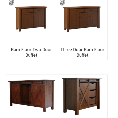
Barn Floor Two Door
Three Door Barn Floor
Buffet
Buffet