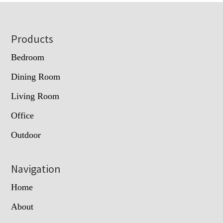
Footer
Products
Bedroom
Dining Room
Living Room
Office
Outdoor
Navigation
Home
About