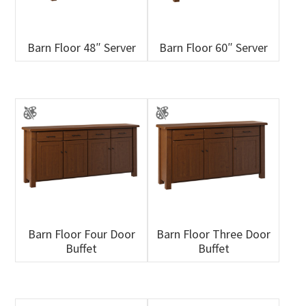
Barn Floor 48″ Server
Barn Floor 60″ Server
Barn Floor Four Door
Barn Floor Three Door
Buffet
Buffet