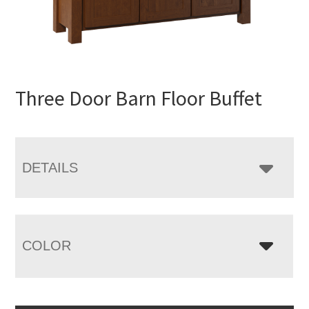
Three Door Barn Floor Buffet
DETAILS
COLOR