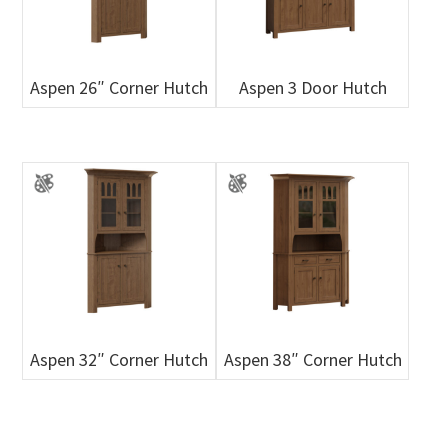
Aspen 26″ Corner Hutch
Aspen 3 Door Hutch
Aspen 32″ Corner Hutch
Aspen 38″ Corner Hutch