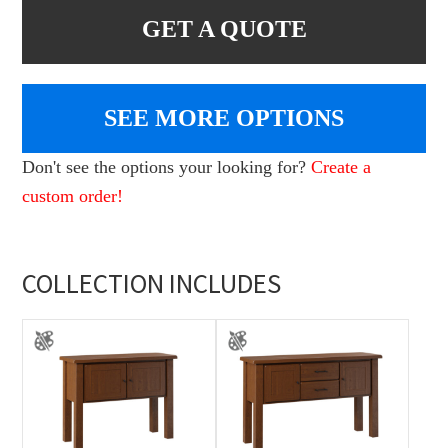
GET A QUOTE
SEE MORE OPTIONS
Don't see the options your looking for?
Create a
custom order!
COLLECTION INCLUDES