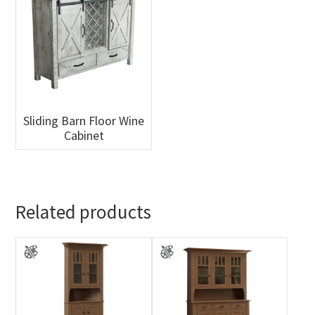
Sliding Barn Floor Wine
Cabinet
Related products