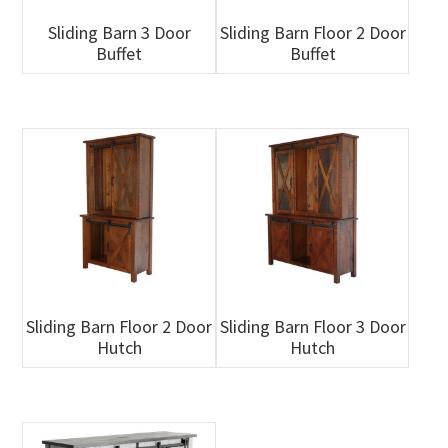
Sliding Barn 3 Door
Sliding Barn Floor 2 Door
Buffet
Buffet
Sliding Barn Floor 2 Door
Sliding Barn Floor 3 Door
Hutch
Hutch