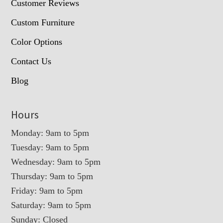
Customer Reviews
Custom Furniture
Color Options
Contact Us
Blog
Hours
Monday: 9am to 5pm
Tuesday: 9am to 5pm
Wednesday: 9am to 5pm
Thursday: 9am to 5pm
Friday: 9am to 5pm
Saturday: 9am to 5pm
Sunday: Closed