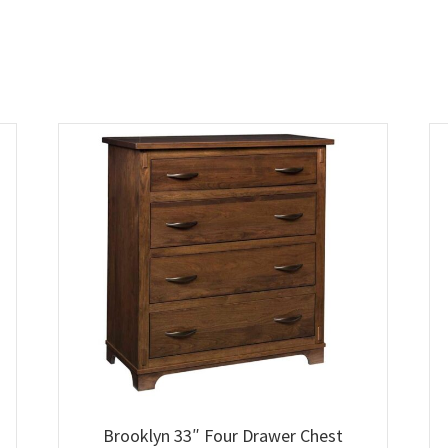
Brooklyn 33″ Four Drawer Chest