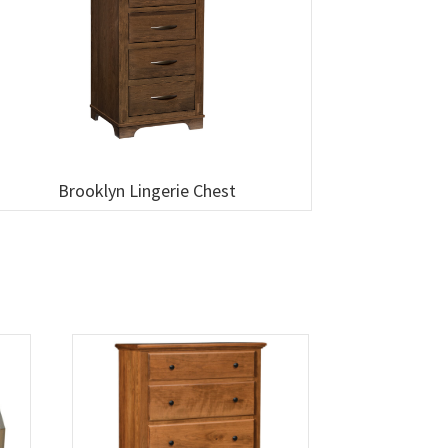
Brooklyn Lingerie Chest