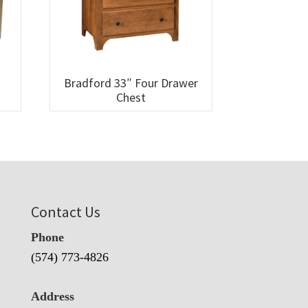
Bradford 33″ Four Drawer
Chest
Contact Us
Phone
(574) 773-4826
Address