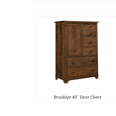
Brooklyn 40″ Door Chest