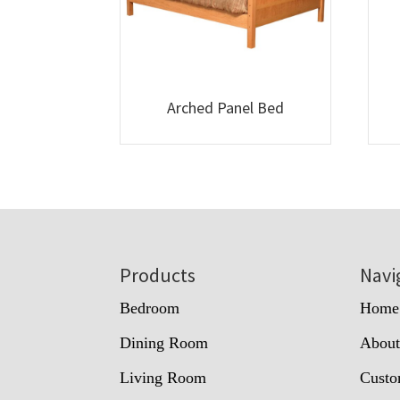
Arched Panel Bed
Footer
Products
Navi
Bedroom
Home
Dining Room
Abou
Living Room
Custo