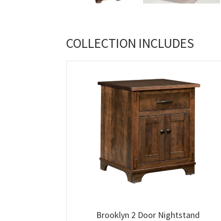
COLLECTION INCLUDES
Brooklyn 2 Door Nightstand