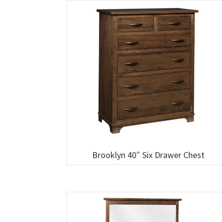
Brooklyn 40″ Six Drawer Chest