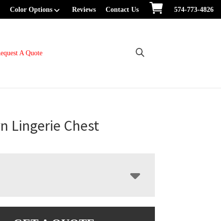
Color Options
Reviews
Contact Us
574-773-4826
equest A Quote
n Lingerie Chest