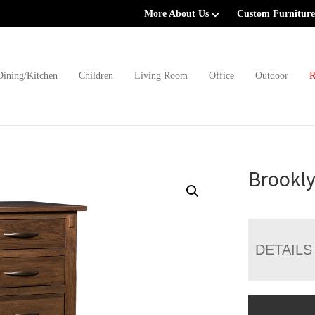
More About Us
Custom Furniture
Dining/Kitchen
Children
Living Room
Office
Outdoor
R
Brookly
DETAILS