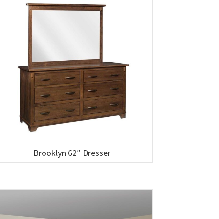
Brooklyn 62″ Dresser