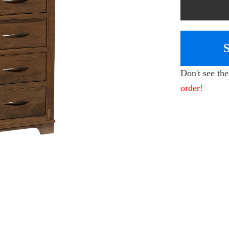
Don't see th
order!