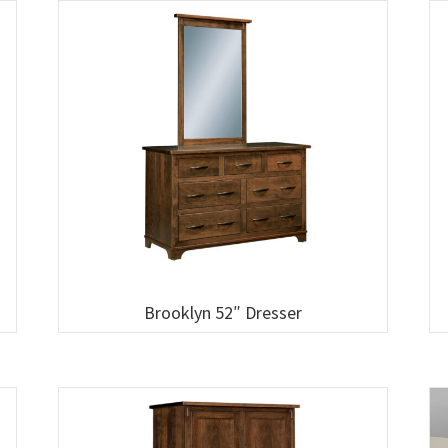
Brooklyn 52″ Dresser