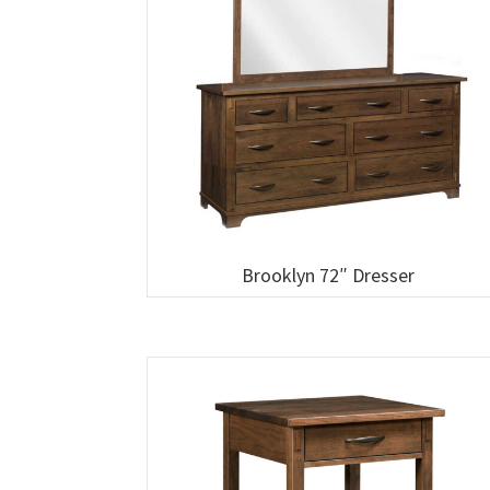
Brooklyn 72″ Dresser