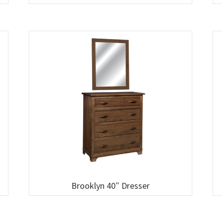
Brooklyn 40″ Dresser