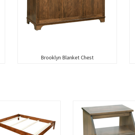
Brooklyn Blanket Chest