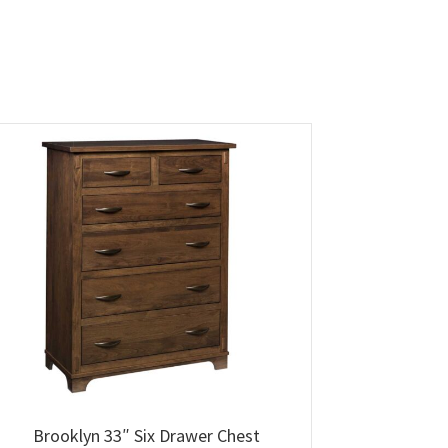
Brooklyn 33″ Six Drawer Chest