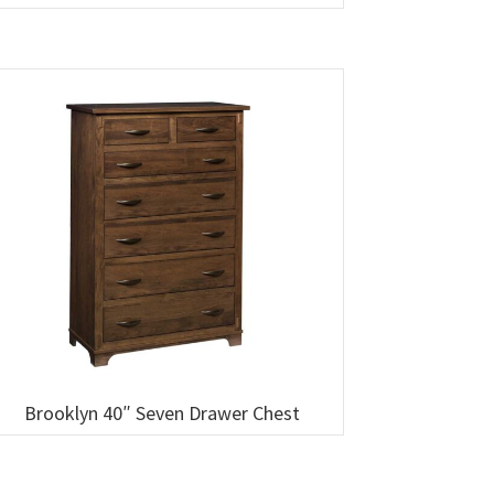
Brooklyn 40″ Seven Drawer Chest