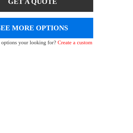
GET A QUOTE
SEE MORE OPTIONS
e options your looking for?
Create a custom