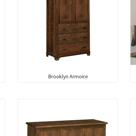
Brooklyn Armoire