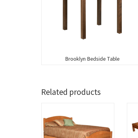
Brooklyn Bedside Table
Related products