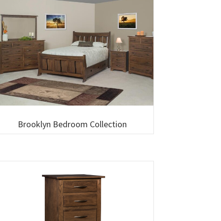
Brooklyn Bedroom Collection