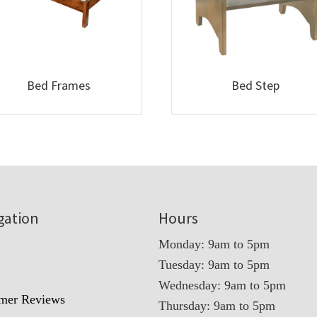
Bed Frames
Bed Step
gation
Hours
Monday: 9am to 5pm
Tuesday: 9am to 5pm
t
Wednesday: 9am to 5pm
mer Reviews
Thursday: 9am to 5pm