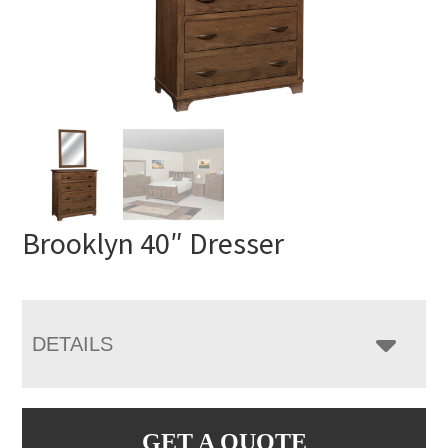
Brooklyn 40″ Dresser
DETAILS
GET A QUOTE