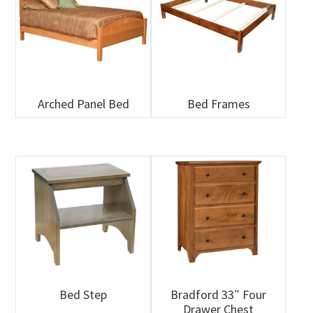
Arched Panel Bed
Bed Frames
Bed Step
Bradford 33″ Four
Drawer Chest