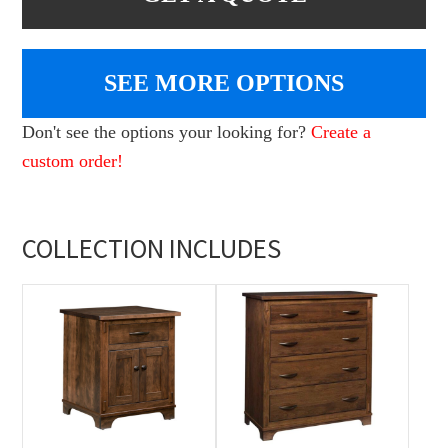
SEE MORE OPTIONS
Don't see the options your looking for?
Create a
custom order!
COLLECTION INCLUDES