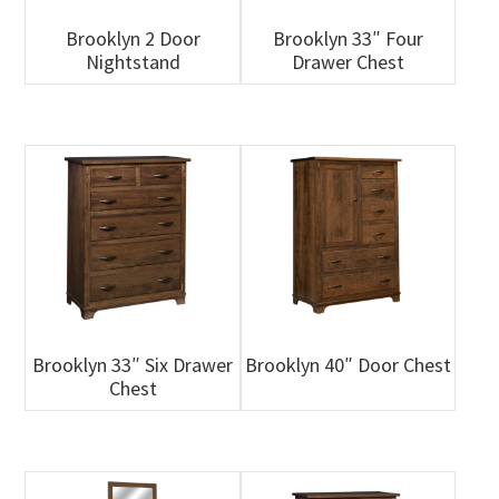
Brooklyn 2 Door
Brooklyn 33″ Four
Nightstand
Drawer Chest
Brooklyn 33″ Six Drawer
Brooklyn 40″ Door Chest
Chest