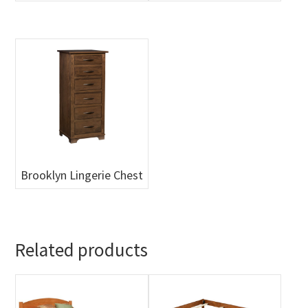
Brooklyn Lingerie Chest
Related products