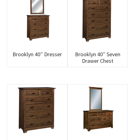
Brooklyn 40″ Dresser
Brooklyn 40″ Seven
Drawer Chest