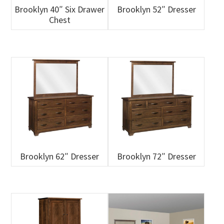
Brooklyn 40″ Six Drawer
Brooklyn 52″ Dresser
Chest
Brooklyn 62″ Dresser
Brooklyn 72″ Dresser