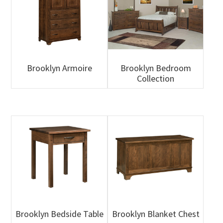
Brooklyn Armoire
Brooklyn Bedroom
Collection
Brooklyn Bedside Table
Brooklyn Blanket Chest