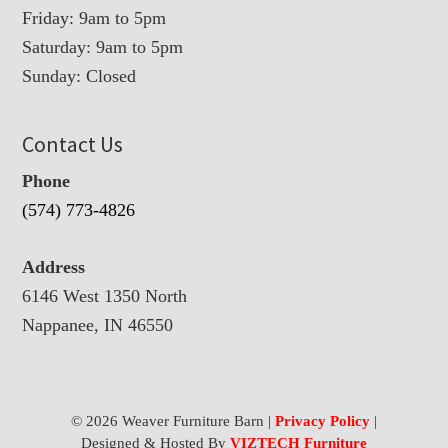
Friday: 9am to 5pm
Saturday: 9am to 5pm
Sunday: Closed
Contact Us
Phone
(574) 773-4826
Address
6146 West 1350 North
Nappanee, IN 46550
© 2026 Weaver Furniture Barn |
Privacy Policy
|
Designed & Hosted By
VIZTECH Furniture