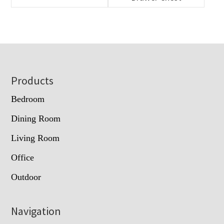
Footer
Products
Bedroom
Dining Room
Living Room
Office
Outdoor
Navigation