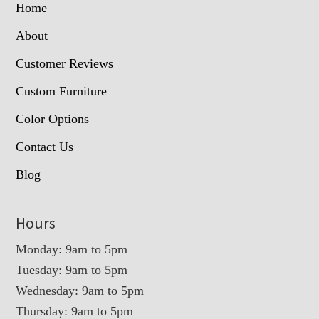
Home
About
Customer Reviews
Custom Furniture
Color Options
Contact Us
Blog
Hours
Monday: 9am to 5pm
Tuesday: 9am to 5pm
Wednesday: 9am to 5pm
Thursday: 9am to 5pm