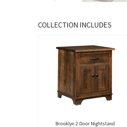
COLLECTION INCLUDES
Brooklyn 2 Door Nightstand