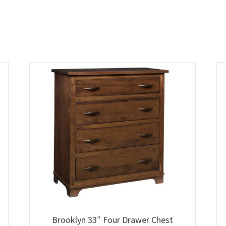
Brooklyn 33″ Four Drawer Chest