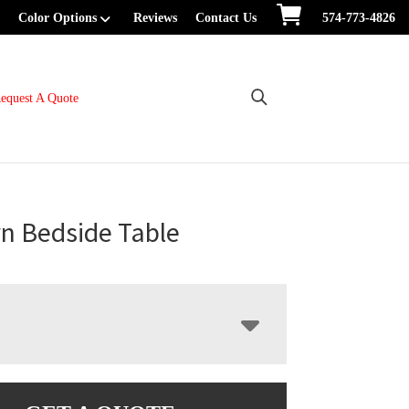
Color Options
Reviews
Contact Us
574-773-4826
equest A Quote
n Bedside Table