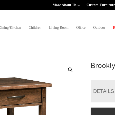
More About Us
Custom Furniture
Dining/Kitchen
Children
Living Room
Office
Outdoor
R
Brookly
DETAILS