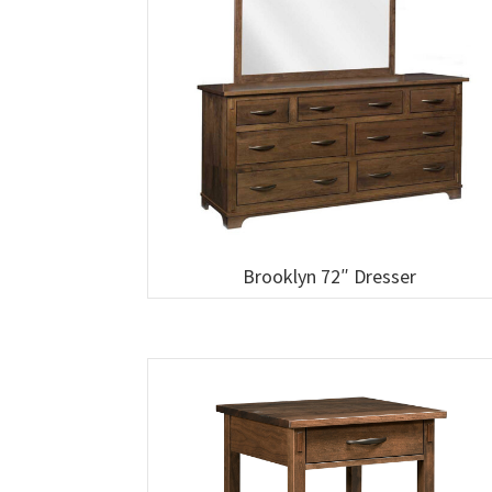
Brooklyn 72″ Dresser