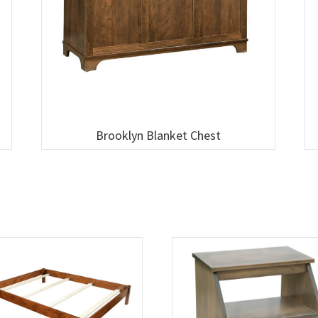
Brooklyn Blanket Chest