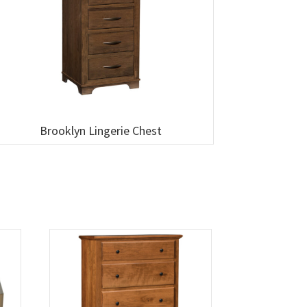
Brooklyn Lingerie Chest