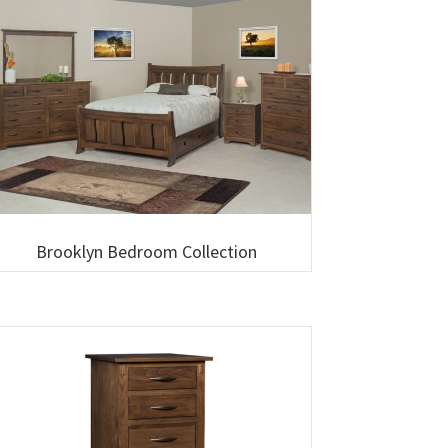
Brooklyn Bedroom Collection