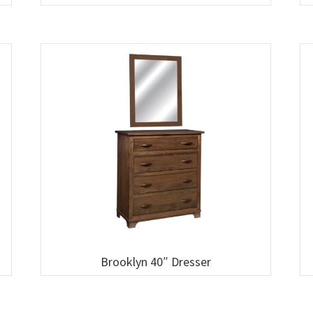
Brooklyn 40″ Dresser