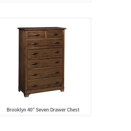
Brooklyn 40″ Seven Drawer Chest