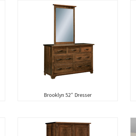
Brooklyn 52″ Dresser