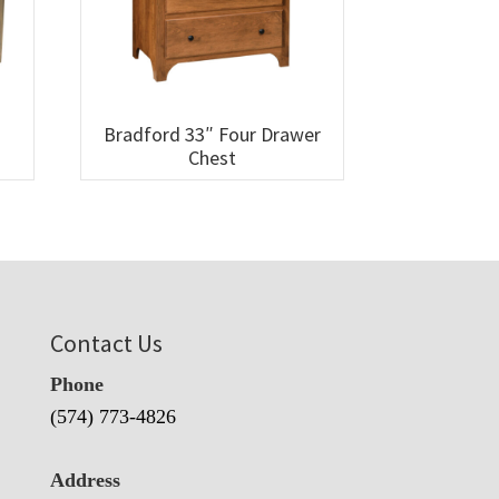
Bradford 33″ Four Drawer
Chest
Contact Us
Phone
(574) 773-4826
Address