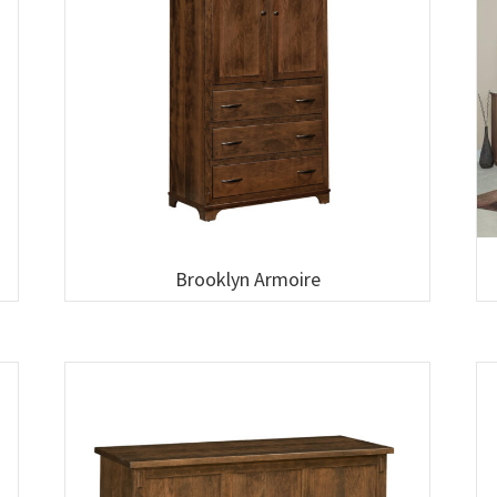
Brooklyn Armoire