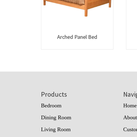
Arched Panel Bed
Footer
Products
Navi
Bedroom
Home
Dining Room
Abou
Living Room
Custo