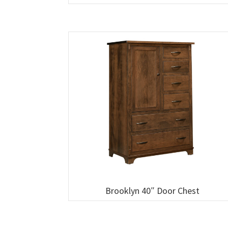
Brooklyn 40″ Door Chest