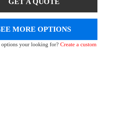
GET A QUOTE
SEE MORE OPTIONS
e options your looking for?
Create a custom