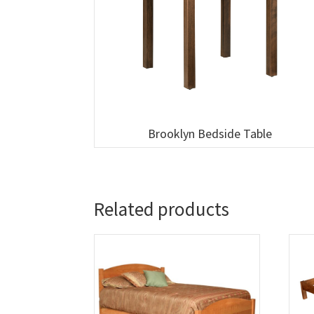
Brooklyn Bedside Table
Related products