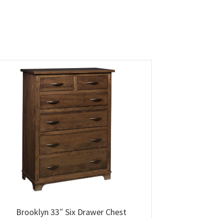
Brooklyn 33″ Six Drawer Chest