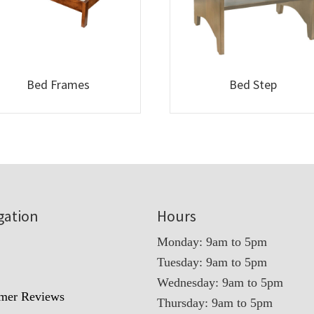
Bed Frames
Bed Step
gation
Hours
Monday: 9am to 5pm
Tuesday: 9am to 5pm
t
Wednesday: 9am to 5pm
mer Reviews
Thursday: 9am to 5pm