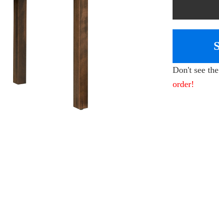
Don't see th
order!