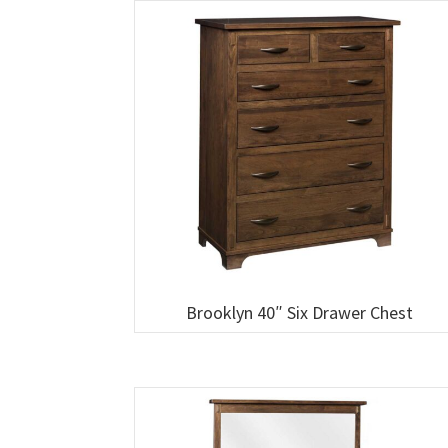
Brooklyn 40″ Six Drawer Chest