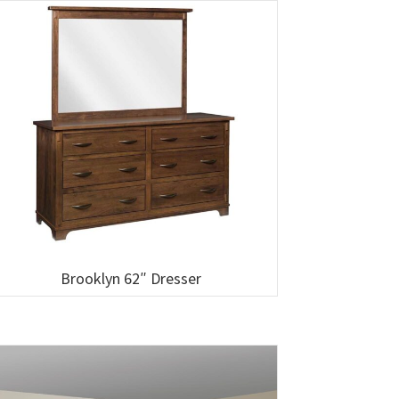
Brooklyn 62″ Dresser