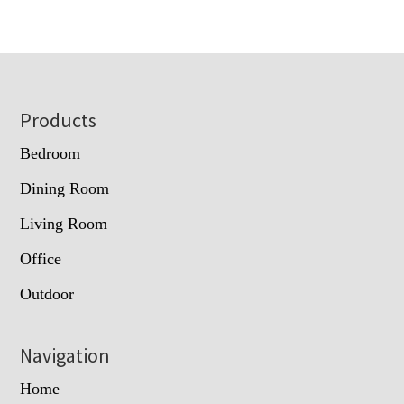
Footer
Products
Bedroom
Dining Room
Living Room
Office
Outdoor
Navigation
Home