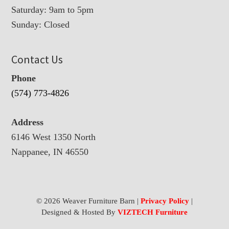
Saturday: 9am to 5pm
Sunday: Closed
Contact Us
Phone
(574) 773-4826
Address
6146 West 1350 North
Nappanee, IN 46550
© 2026 Weaver Furniture Barn |
Privacy Policy
|
Designed & Hosted By
VIZTECH Furniture