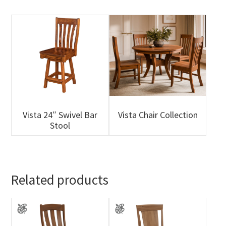
Vista 24″ Swivel Bar
Vista Chair Collection
Stool
Related products