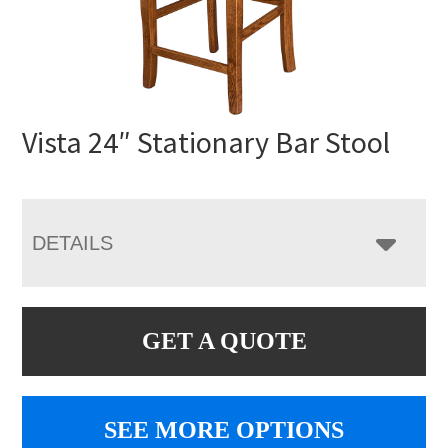
Vista 24″ Stationary Bar Stool
DETAILS
GET A QUOTE
SEE MORE OPTIONS