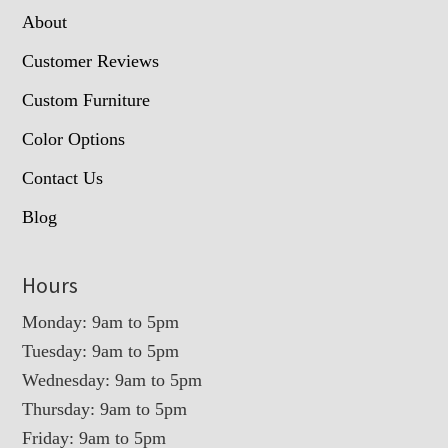
About
Customer Reviews
Custom Furniture
Color Options
Contact Us
Blog
Hours
Monday: 9am to 5pm
Tuesday: 9am to 5pm
Wednesday: 9am to 5pm
Thursday: 9am to 5pm
Friday: 9am to 5pm