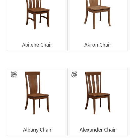
Abilene Chair
Akron Chair
Albany Chair
Alexander Chair