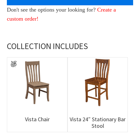
Don't see the options your looking for?
Create a
custom order!
COLLECTION INCLUDES
Vista Chair
Vista 24″ Stationary Bar
Stool