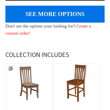
SEE MORE OPTIONS
Don't see the options your looking for?
Create a
custom order!
COLLECTION INCLUDES