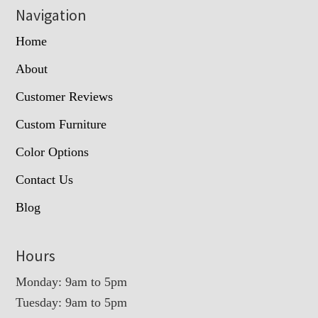
Navigation
Home
About
Customer Reviews
Custom Furniture
Color Options
Contact Us
Blog
Hours
Monday: 9am to 5pm
Tuesday: 9am to 5pm