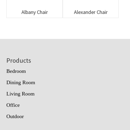
Albany Chair
Alexander Chair
Footer
Products
Bedroom
Dining Room
Living Room
Office
Outdoor