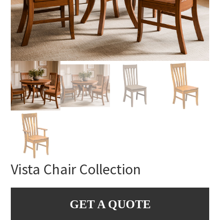
Vista Chair Collection
GET A QUOTE