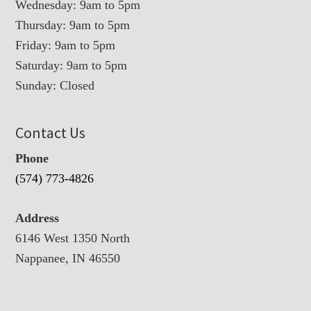
Wednesday: 9am to 5pm
Thursday: 9am to 5pm
Friday: 9am to 5pm
Saturday: 9am to 5pm
Sunday: Closed
Contact Us
Phone
(574) 773-4826
Address
6146 West 1350 North
Nappanee, IN 46550