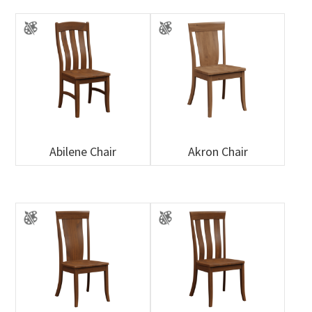
Abilene Chair
Akron Chair