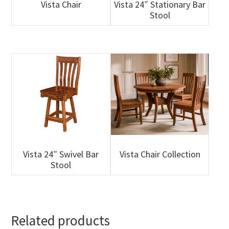
Vista Chair
Vista 24″ Stationary Bar
Stool
Vista 24″ Swivel Bar
Vista Chair Collection
Stool
Related products