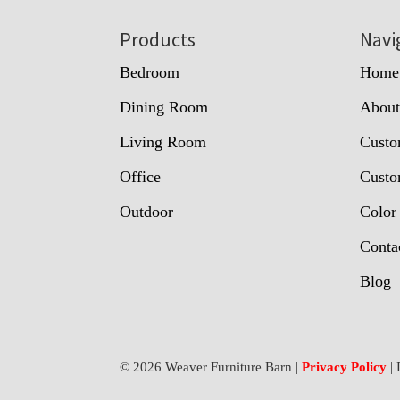
Footer
Products
Navi
Bedroom
Home
Dining Room
Abou
Living Room
Custo
Office
Custo
Outdoor
Color
Conta
Blog
© 2026 Weaver Furniture Barn |
Privacy Policy
| 