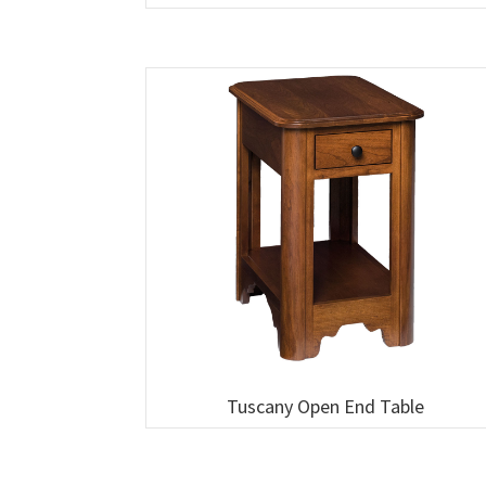
Tuscany Open End Table