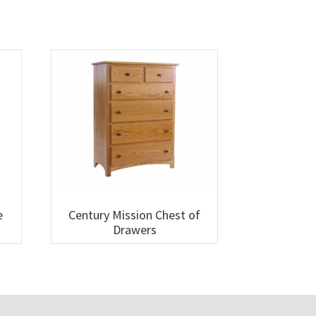
e
Century Mission Chest of
Drawers