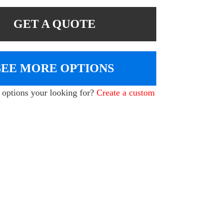
GET A QUOTE
SEE MORE OPTIONS
e options your looking for?
Create a custom