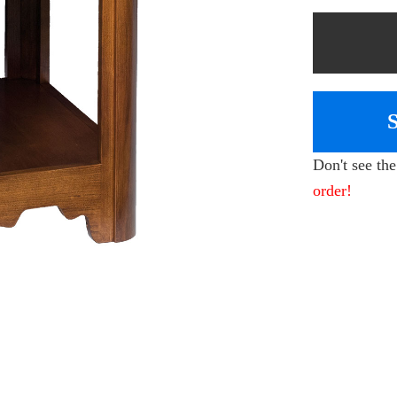
Don't see th
order!