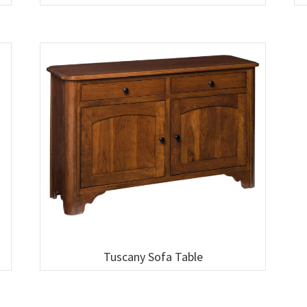
Tuscany Sofa Table