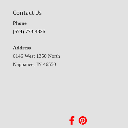
Contact Us
Phone
(574) 773-4826
Address
6146 West 1350 North
Nappanee, IN 46550