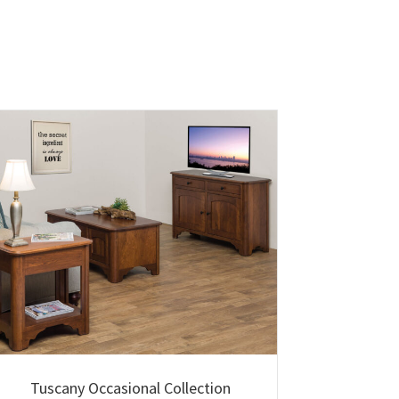
Tuscany Occasional Collection