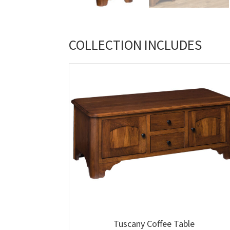
COLLECTION INCLUDES
Tuscany Coffee Table