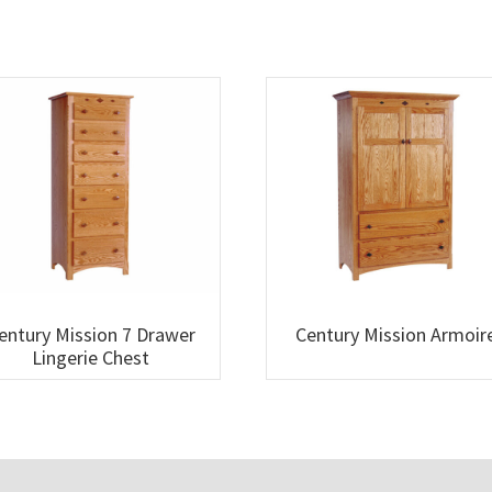
entury Mission 7 Drawer
Century Mission Armoir
Lingerie Chest