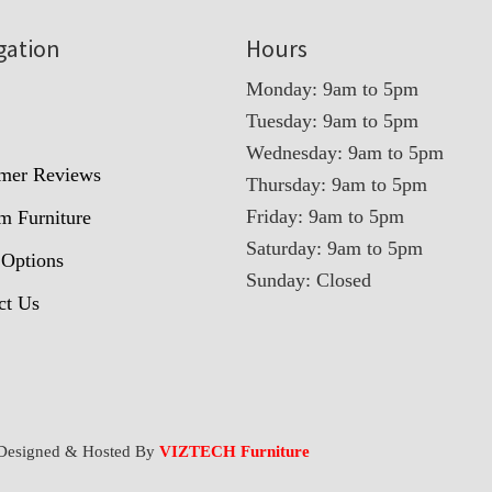
gation
Hours
Monday: 9am to 5pm
Tuesday: 9am to 5pm
t
Wednesday: 9am to 5pm
mer Reviews
Thursday: 9am to 5pm
Friday: 9am to 5pm
m Furniture
Saturday: 9am to 5pm
 Options
Sunday: Closed
ct Us
Designed & Hosted By
VIZTECH Furniture