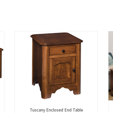
Tuscany Enclosed End Table