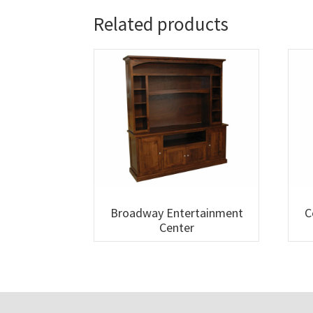
Related products
Broadway Entertainment
C
Center