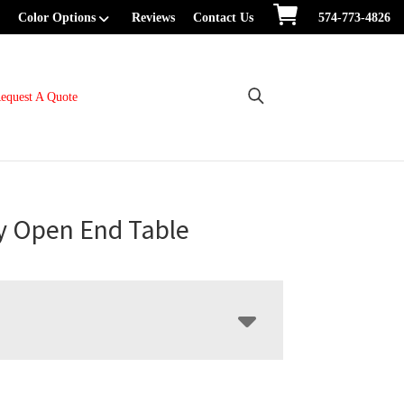
Color Options
Reviews
Contact Us
574-773-4826
equest A Quote
y Open End Table