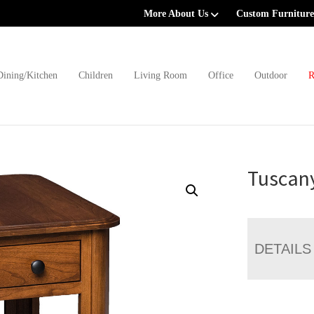
More About Us
Custom Furniture
Dining/Kitchen
Children
Living Room
Office
Outdoor
R
Tuscan
DETAILS