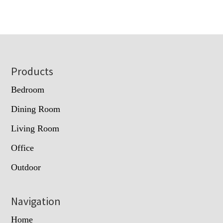
Footer
Products
Bedroom
Dining Room
Living Room
Office
Outdoor
Navigation
Home