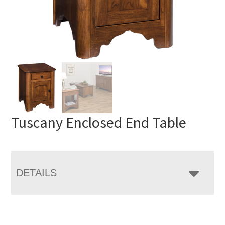
Tuscany Enclosed End Table
DETAILS