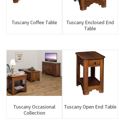
Tuscany Coffee Table
Tuscany Enclosed End
Table
Tuscany Occasional
Tuscany Open End Table
Collection