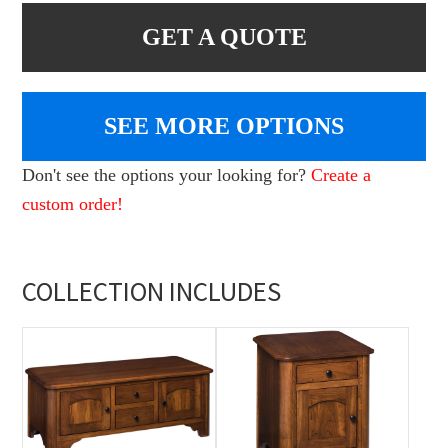
GET A QUOTE
SEE MORE OPTIONS
Don't see the options your looking for?
Create a
custom order!
COLLECTION INCLUDES