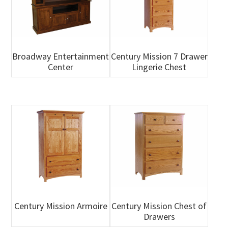
Broadway Entertainment
Century Mission 7 Drawer
Center
Lingerie Chest
Century Mission Armoire
Century Mission Chest of
Drawers