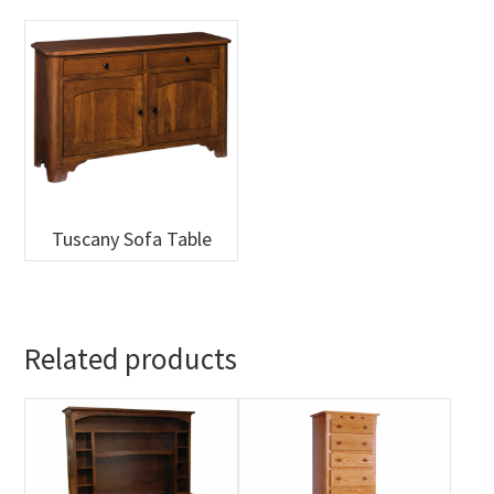
Tuscany Sofa Table
Related products