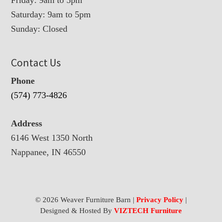
Friday: 9am to 5pm
Saturday: 9am to 5pm
Sunday: Closed
Contact Us
Phone
(574) 773-4826
Address
6146 West 1350 North
Nappanee, IN 46550
© 2026 Weaver Furniture Barn |
Privacy Policy
|
Designed & Hosted By
VIZTECH Furniture