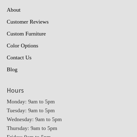
About
Customer Reviews
Custom Furniture
Color Options
Contact Us
Blog
Hours
Monday: 9am to 5pm
Tuesday: 9am to 5pm
Wednesday: 9am to 5pm
Thursday: 9am to 5pm