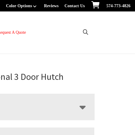
Color Options
Reviews
Contact Us
574-773-4826
equest A Quote
onal 3 Door Hutch