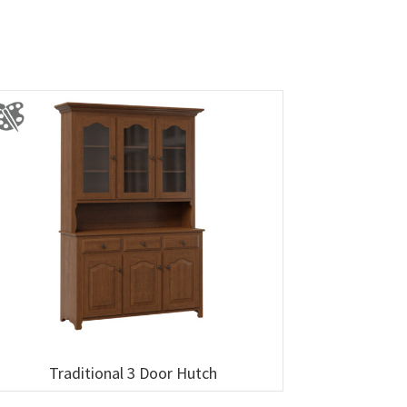
Traditional 3 Door Hutch