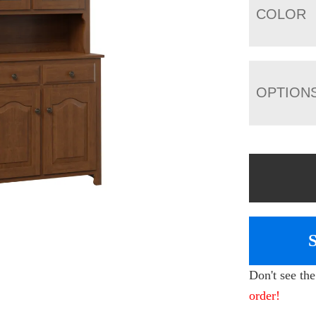
COLOR
OPTION
Don't see th
order!