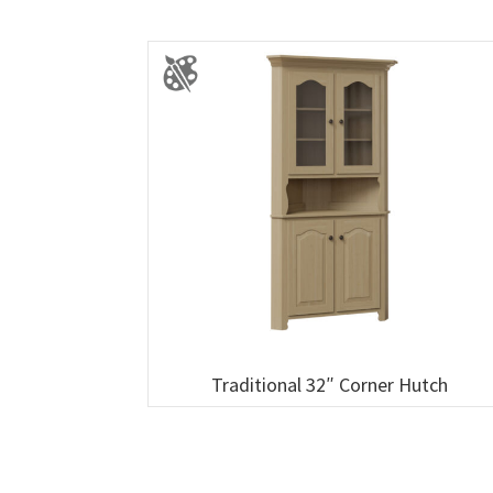
Traditional 32″ Corner Hutch