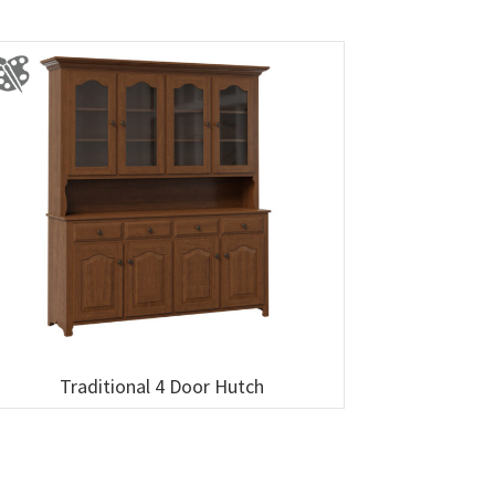
Traditional 4 Door Hutch