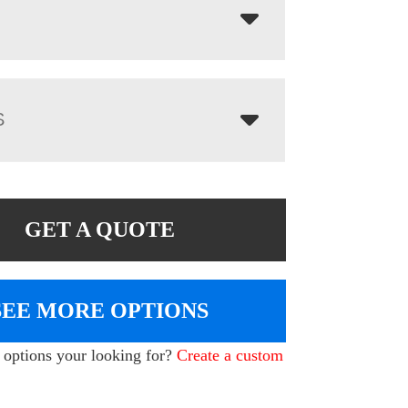
S
GET A QUOTE
SEE MORE OPTIONS
e options your looking for?
Create a custom