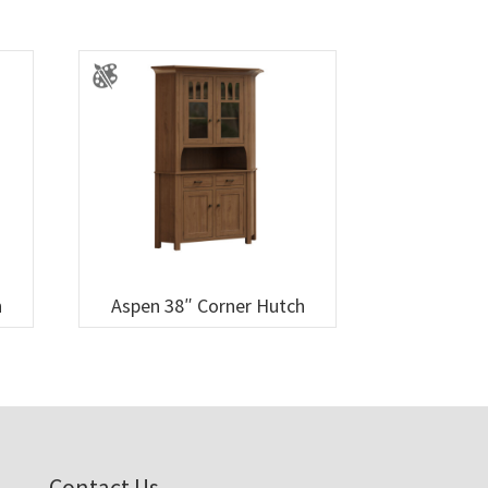
h
Aspen 38″ Corner Hutch
Contact Us