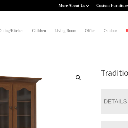
More About Us
Custom Furniture
Dining/Kitchen
Children
Living Room
Office
Outdoor
R
Traditi
DETAILS