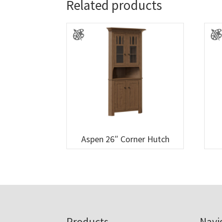
Related products
Aspen 26″ Corner Hutch
Products
Navi