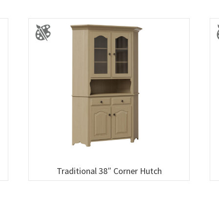
Traditional 38″ Corner Hutch