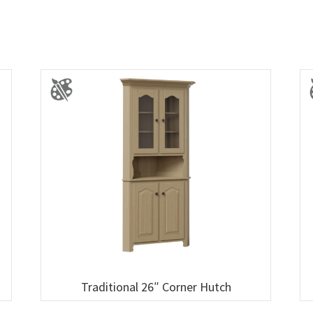
Traditional 26″ Corner Hutch