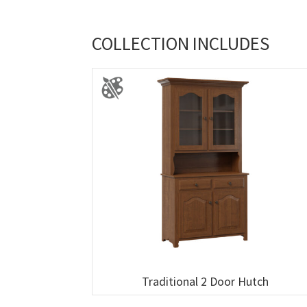
COLLECTION INCLUDES
Traditional 2 Door Hutch