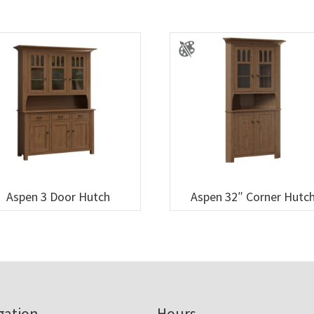
Aspen 3 Door Hutch
Aspen 32″ Corner Hutc
gation
Hours