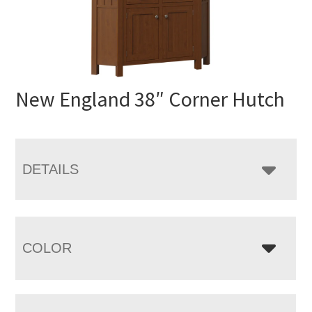
New England 38″ Corner Hutch
DETAILS
COLOR