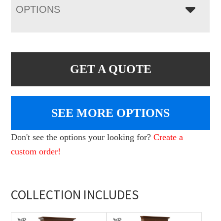
OPTIONS
GET A QUOTE
SEE MORE OPTIONS
Don't see the options your looking for?
Create a
custom order!
COLLECTION INCLUDES