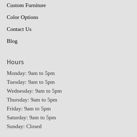
Custom Furniture
Color Options
Contact Us
Blog
Hours
Monday: 9am to 5pm
Tuesday: 9am to 5pm
Wednesday: 9am to 5pm
Thursday: 9am to 5pm
Friday: 9am to 5pm
Saturday: 9am to 5pm
Sunday: Closed