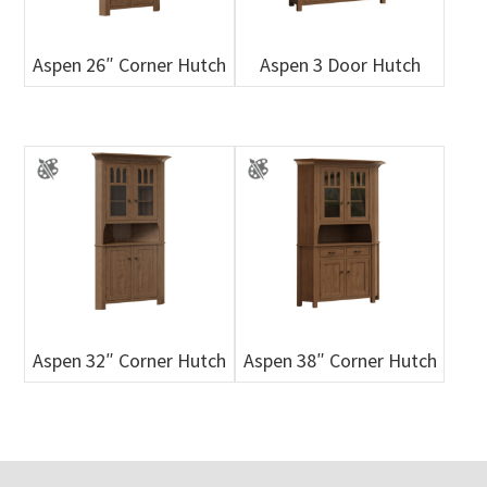
Aspen 26″ Corner Hutch
Aspen 3 Door Hutch
Aspen 32″ Corner Hutch
Aspen 38″ Corner Hutch