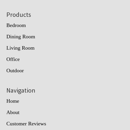
Footer
Products
Bedroom
Dining Room
Living Room
Office
Outdoor
Navigation
Home
About
Customer Reviews