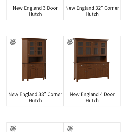
New England 3 Door
New England 32″ Corner
Hutch
Hutch
New England 38″ Corner
New England 4 Door
Hutch
Hutch