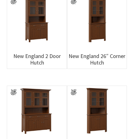
New England 2 Door
New England 26″ Corner
Hutch
Hutch