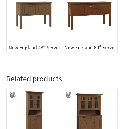
New England 48″ Server
New England 60″ Server
Related products