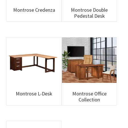
Montrose Credenza
Montrose Double
Pedestal Desk
Montrose L-Desk
Montrose Office
Collection