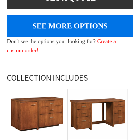
SEE MORE OPTIONS
Don't see the options your looking for?
Create a
custom order!
COLLECTION INCLUDES