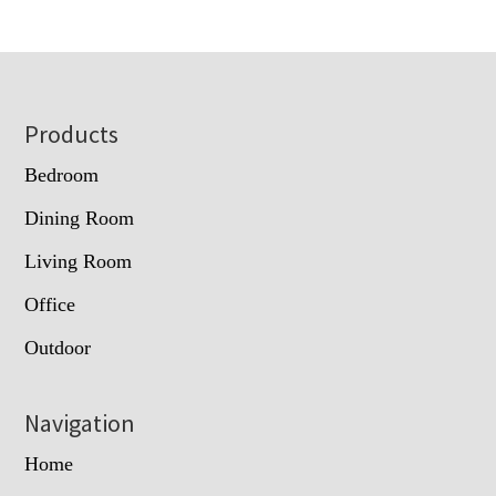
Footer
Products
Bedroom
Dining Room
Living Room
Office
Outdoor
Navigation
Home