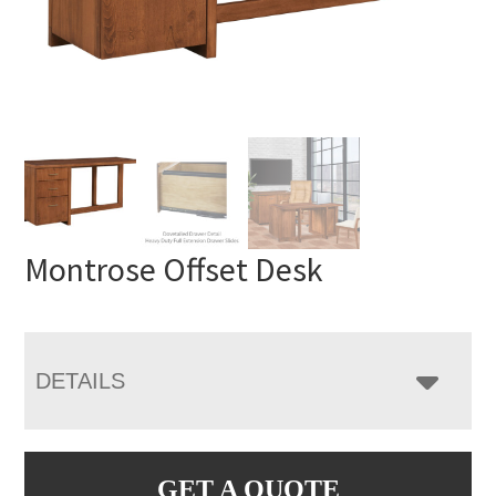
Montrose Offset Desk
DETAILS
GET A QUOTE