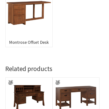
Montrose Offset Desk
Related products