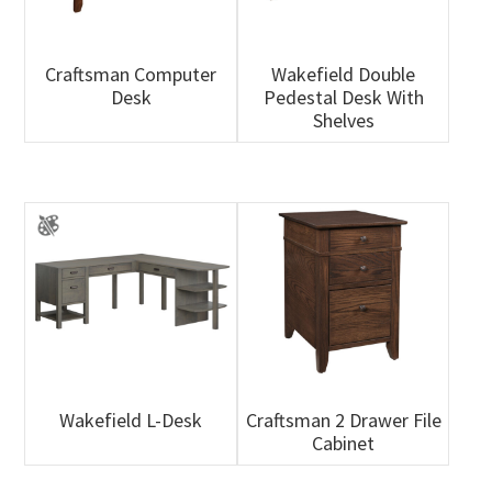
Craftsman Computer
Wakefield Double
Desk
Pedestal Desk With
Shelves
Wakefield L-Desk
Craftsman 2 Drawer File
Cabinet