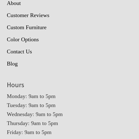
About
Customer Reviews
Custom Furniture
Color Options
Contact Us
Blog
Hours
Monday: 9am to 5pm
Tuesday: 9am to 5pm
Wednesday: 9am to 5pm
Thursday: 9am to 5pm
Friday: 9am to 5pm