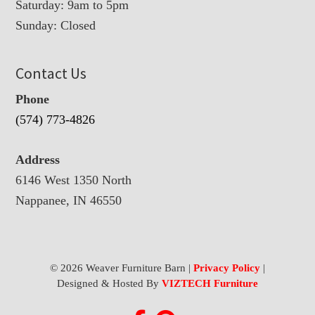
Saturday: 9am to 5pm
Sunday: Closed
Contact Us
Phone
(574) 773-4826
Address
6146 West 1350 North
Nappanee, IN 46550
© 2026 Weaver Furniture Barn |
Privacy Policy
|
Designed & Hosted By
VIZTECH Furniture