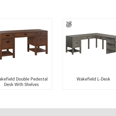
kefield Double Pedestal
Wakefield L-Desk
Desk With Shelves