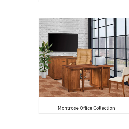
Montrose Office Collection