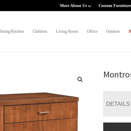
More About Us
Custom Furniture
Dining/Kitchen
Children
Living Room
Office
Outdoor
R
Montro
DETAILS