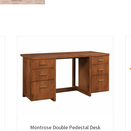
Montrose Double Pedestal Desk