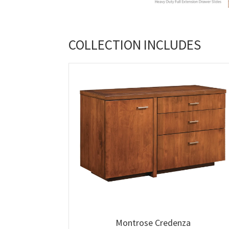
COLLECTION INCLUDES
Montrose Credenza