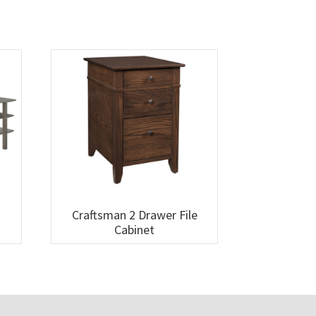
Craftsman 2 Drawer File
Cabinet