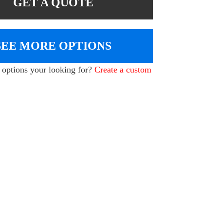
GET A QUOTE
SEE MORE OPTIONS
e options your looking for?
Create a custom