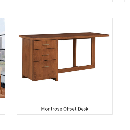
Montrose Offset Desk