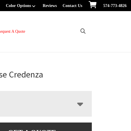
Color Options
Reviews
Contact Us
574-773-4826
equest A Quote
se Credenza