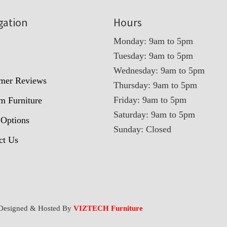
gation
Hours
Monday: 9am to 5pm
Tuesday: 9am to 5pm
t
Wednesday: 9am to 5pm
mer Reviews
Thursday: 9am to 5pm
Friday: 9am to 5pm
m Furniture
Saturday: 9am to 5pm
 Options
Sunday: Closed
ct Us
Designed & Hosted By
VIZTECH Furniture