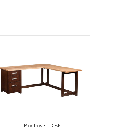
Montrose L-Desk