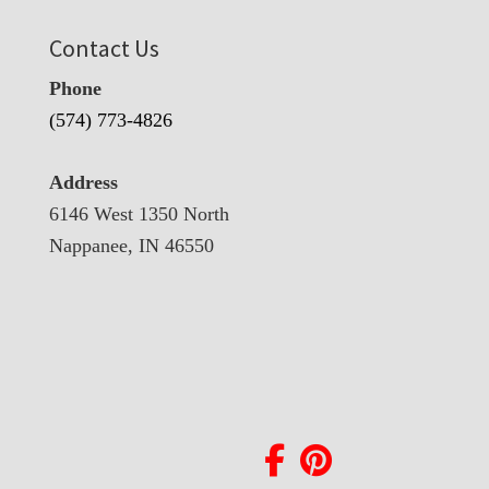
Contact Us
Phone
(574) 773-4826
Address
6146 West 1350 North
Nappanee, IN 46550