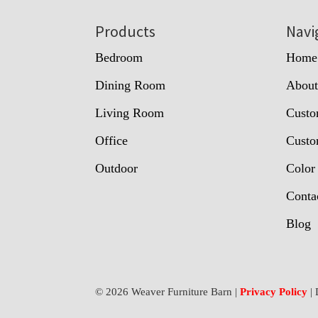
Footer
Products
Navi
Bedroom
Home
Dining Room
Abou
Living Room
Custo
Office
Custo
Outdoor
Color
Conta
Blog
© 2026 Weaver Furniture Barn |
Privacy Policy
| 