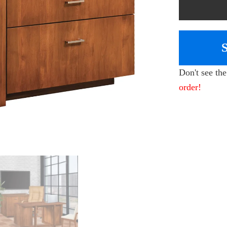
Don't see th
order!