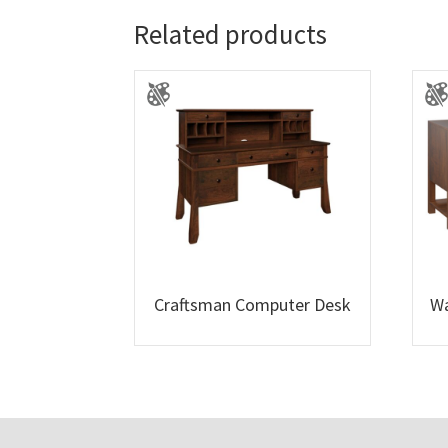
Related products
Craftsman Computer Desk
Wa