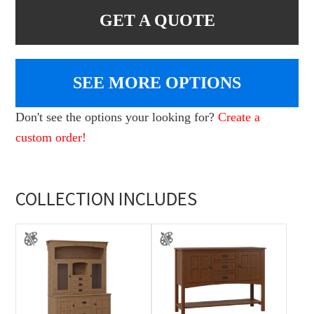
GET A QUOTE
SEE MORE OPTIONS
Don't see the options your looking for?
Create a
custom order!
COLLECTION INCLUDES