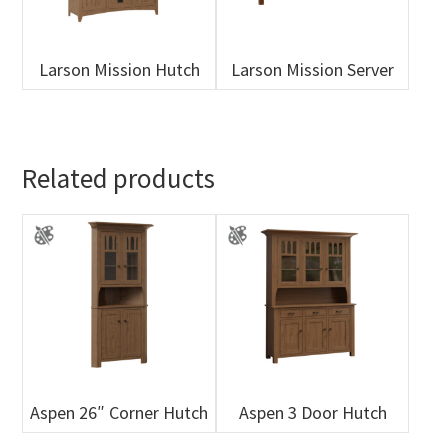
Larson Mission Hutch
Larson Mission Server
Related products
Aspen 26″ Corner Hutch
Aspen 3 Door Hutch