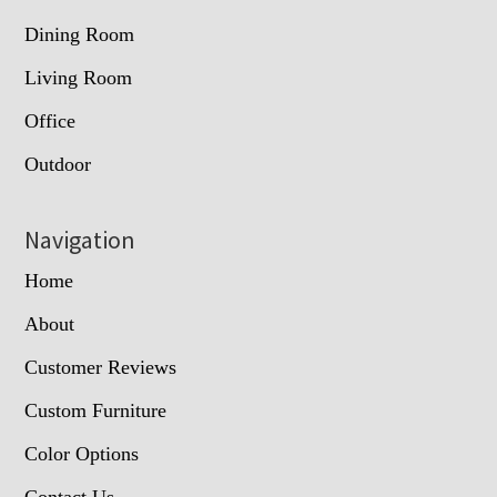
Dining Room
Living Room
Office
Outdoor
Navigation
Home
About
Customer Reviews
Custom Furniture
Color Options
Contact Us