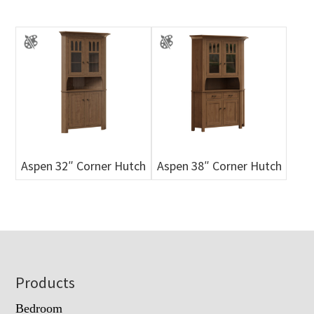
Aspen 32″ Corner Hutch
Aspen 38″ Corner Hutch
Footer
Products
Bedroom