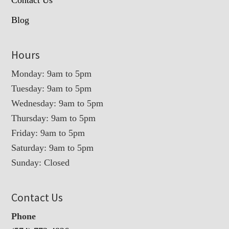
Blog
Hours
Monday: 9am to 5pm
Tuesday: 9am to 5pm
Wednesday: 9am to 5pm
Thursday: 9am to 5pm
Friday: 9am to 5pm
Saturday: 9am to 5pm
Sunday: Closed
Contact Us
Phone