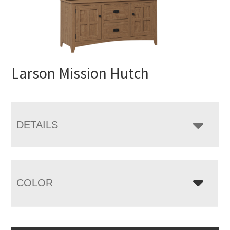
Larson Mission Hutch
DETAILS
COLOR