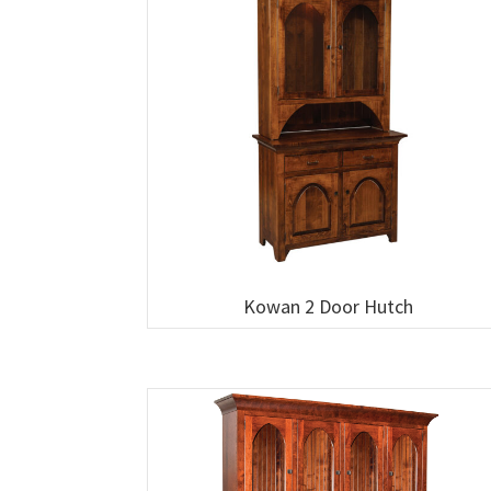
Kowan 2 Door Hutch