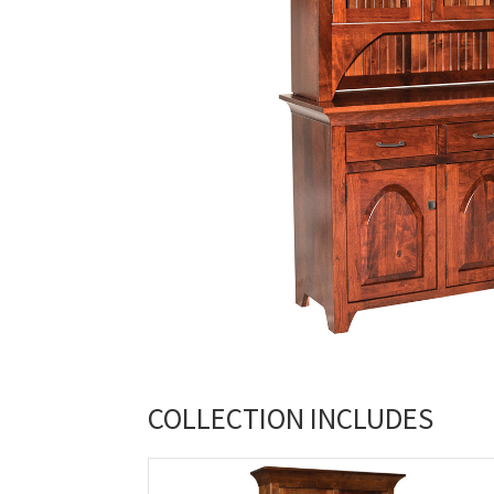
COLLECTION INCLUDES