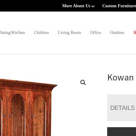
More About Us
Custom Furniture
Dining/Kitchen
Children
Living Room
Office
Outdoor
R
Kowan 
DETAILS