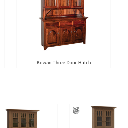
Kowan Three Door Hutch