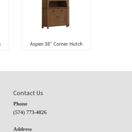
h
Aspen 38″ Corner Hutch
Contact Us
Phone
(574) 773-4826
Address