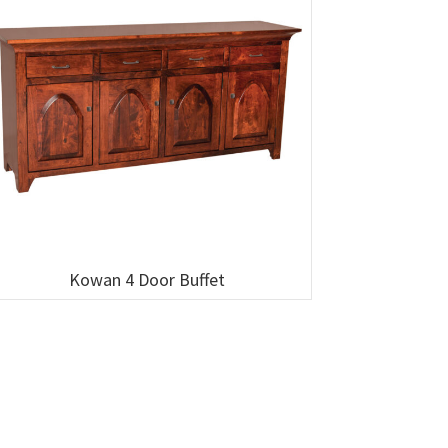
Kowan 4 Door Buffet