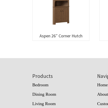
Aspen 26″ Corner Hutch
Footer
Products
Navi
Bedroom
Home
Dining Room
Abou
Living Room
Custo