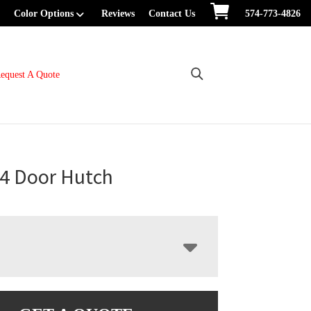
Color Options
Reviews
Contact Us
574-773-4826
equest A Quote
4 Door Hutch