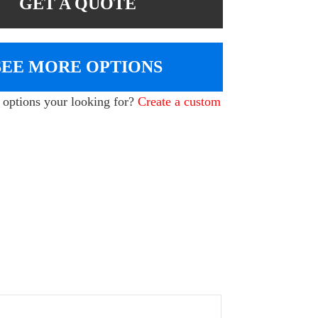
GET A QUOTE
SEE MORE OPTIONS
e options your looking for?
Create a custom