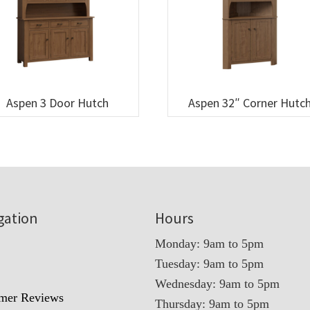
Aspen 3 Door Hutch
Aspen 32″ Corner Hutc
gation
Hours
Monday: 9am to 5pm
Tuesday: 9am to 5pm
t
Wednesday: 9am to 5pm
mer Reviews
Thursday: 9am to 5pm