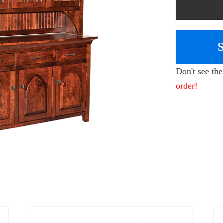
Don't see th
order!