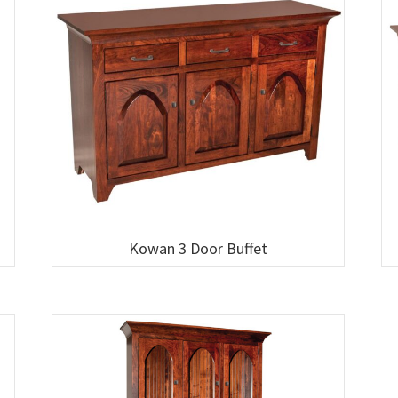
Kowan 3 Door Buffet