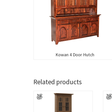
Kowan 4 Door Hutch
Related products