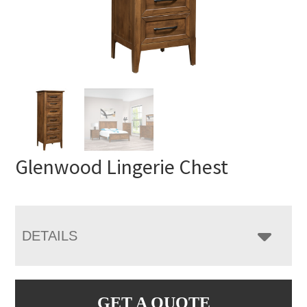
Glenwood Lingerie Chest
DETAILS
GET A QUOTE