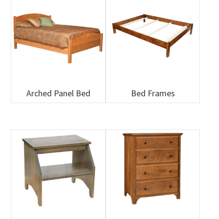
Arched Panel Bed
Bed Frames