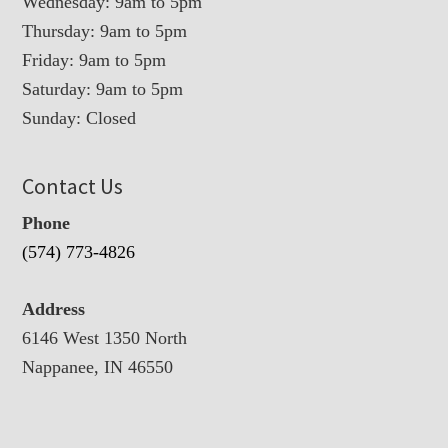
Wednesday: 9am to 5pm
Thursday: 9am to 5pm
Friday: 9am to 5pm
Saturday: 9am to 5pm
Sunday: Closed
Contact Us
Phone
(574) 773-4826
Address
6146 West 1350 North
Nappanee, IN 46550