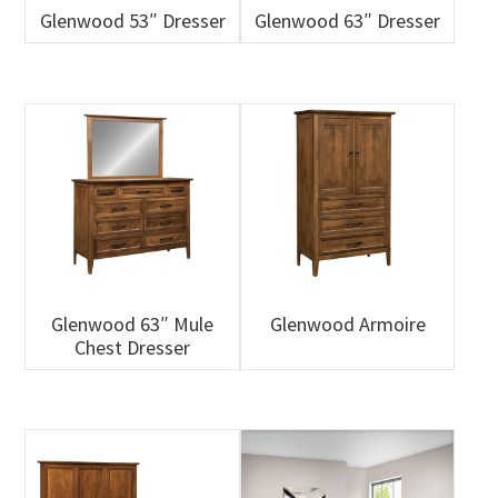
Glenwood 53″ Dresser
Glenwood 63″ Dresser
Glenwood 63″ Mule
Glenwood Armoire
Chest Dresser