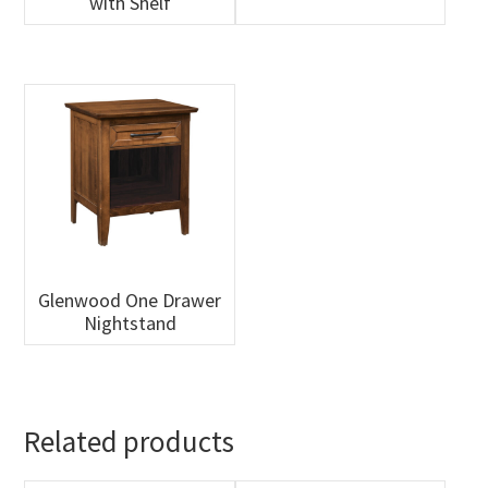
with Shelf
Glenwood One Drawer
Nightstand
Related products