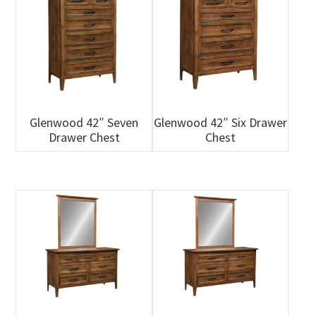
Glenwood 42″ Seven
Glenwood 42″ Six Drawer
Drawer Chest
Chest