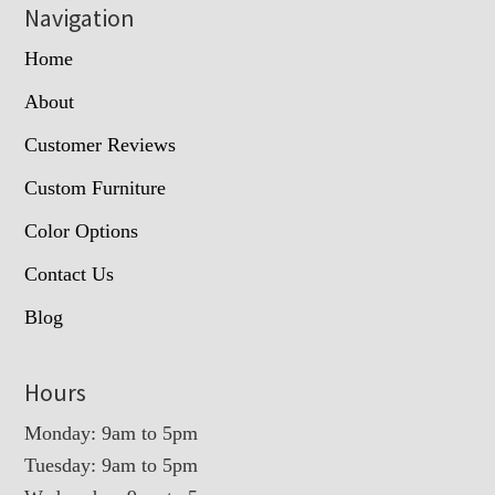
Navigation
Home
About
Customer Reviews
Custom Furniture
Color Options
Contact Us
Blog
Hours
Monday: 9am to 5pm
Tuesday: 9am to 5pm