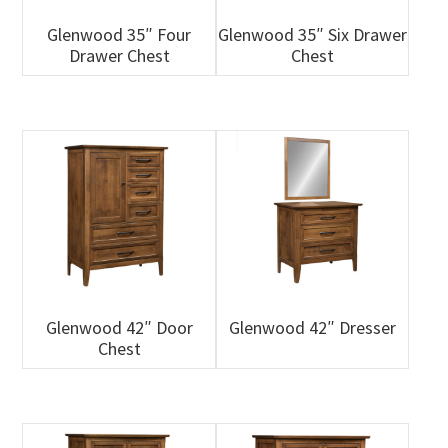
Glenwood 35″ Four
Glenwood 35″ Six Drawer
Drawer Chest
Chest
Glenwood 42″ Door
Glenwood 42″ Dresser
Chest