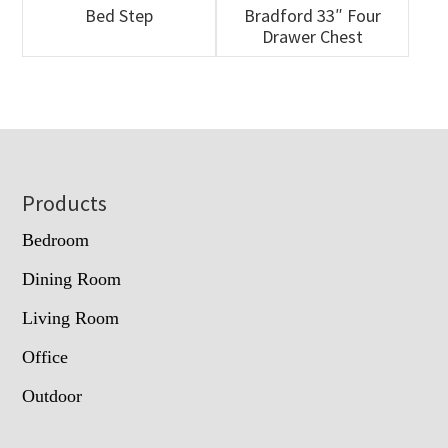
Bed Step
Bradford 33″ Four
Drawer Chest
Footer
Products
Bedroom
Dining Room
Living Room
Office
Outdoor