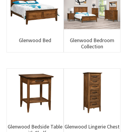
Glenwood Bed
Glenwood Bedroom
Collection
Glenwood Bedside Table
Glenwood Lingerie Chest