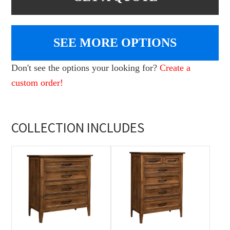
SEE MORE OPTIONS
Don't see the options your looking for?
Create a
custom order!
COLLECTION INCLUDES