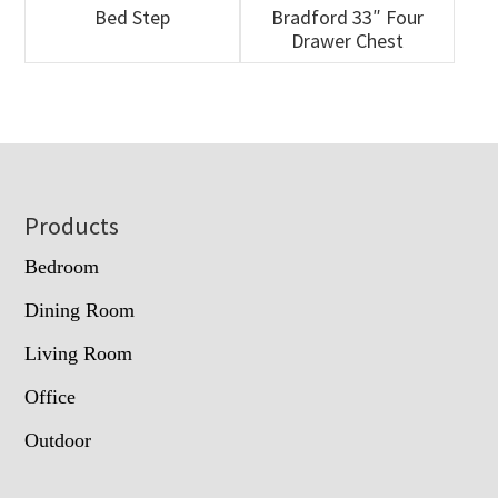
Bed Step
Bradford 33″ Four
Drawer Chest
Footer
Products
Bedroom
Dining Room
Living Room
Office
Outdoor