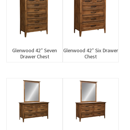
Glenwood 42″ Seven
Glenwood 42″ Six Drawer
Drawer Chest
Chest