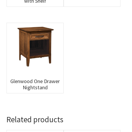
with Shelf
Glenwood One Drawer
Nightstand
Related products