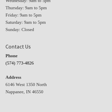
Wednesday: 9am to 5pm
Thursday: 9am to 5pm
Friday: 9am to 5pm
Saturday: 9am to 5pm
Sunday: Closed
Contact Us
Phone
(574) 773-4826
Address
6146 West 1350 North
Nappanee, IN 46550