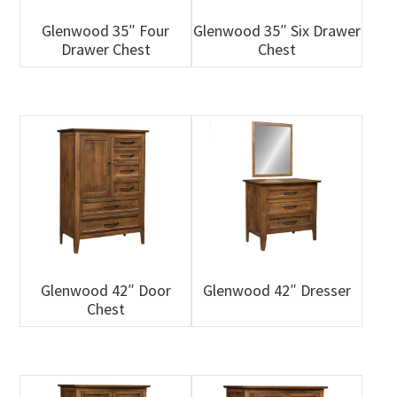
Glenwood 35″ Four
Glenwood 35″ Six Drawer
Drawer Chest
Chest
Glenwood 42″ Door
Glenwood 42″ Dresser
Chest