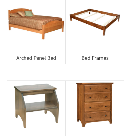
Arched Panel Bed
Bed Frames