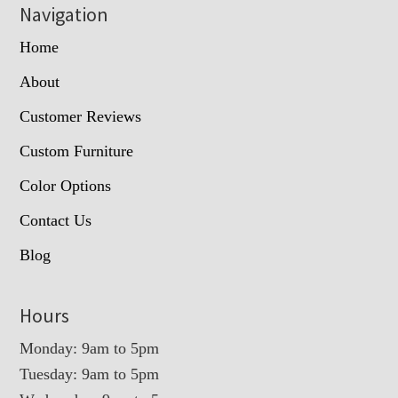
Navigation
Home
About
Customer Reviews
Custom Furniture
Color Options
Contact Us
Blog
Hours
Monday: 9am to 5pm
Tuesday: 9am to 5pm