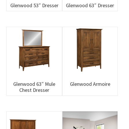
Glenwood 53″ Dresser
Glenwood 63″ Dresser
Glenwood 63″ Mule
Glenwood Armoire
Chest Dresser