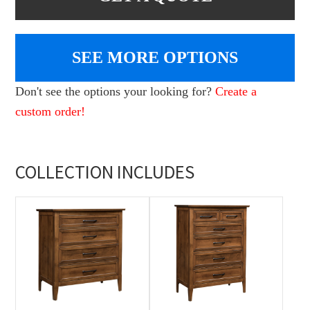
SEE MORE OPTIONS
Don't see the options your looking for?
Create a
custom order!
COLLECTION INCLUDES