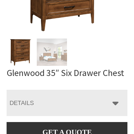
Glenwood 35″ Six Drawer Chest
DETAILS
GET A QUOTE