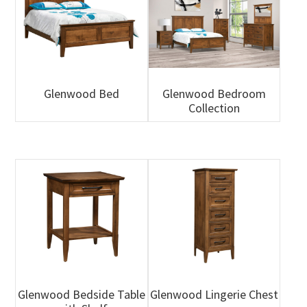
Glenwood Bed
Glenwood Bedroom
Collection
Glenwood Bedside Table
Glenwood Lingerie Chest