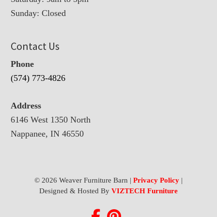
Sunday: Closed
Contact Us
Phone
(574) 773-4826
Address
6146 West 1350 North
Nappanee, IN 46550
© 2026 Weaver Furniture Barn |
Privacy Policy
|
Designed & Hosted By
VIZTECH Furniture