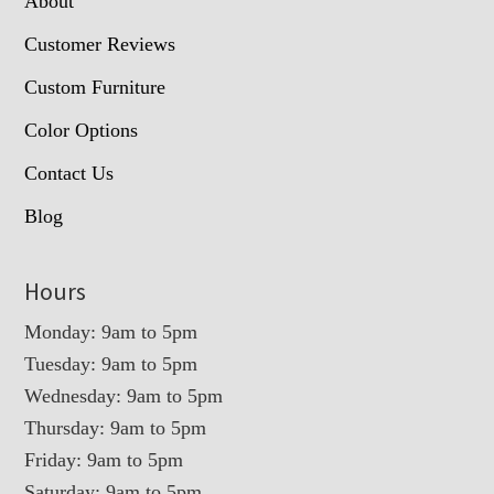
About
Customer Reviews
Custom Furniture
Color Options
Contact Us
Blog
Hours
Monday: 9am to 5pm
Tuesday: 9am to 5pm
Wednesday: 9am to 5pm
Thursday: 9am to 5pm
Friday: 9am to 5pm
Saturday: 9am to 5pm