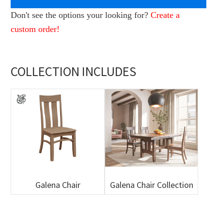
Don't see the options your looking for?
Create a
custom order!
COLLECTION INCLUDES
Galena Chair
Galena Chair Collection