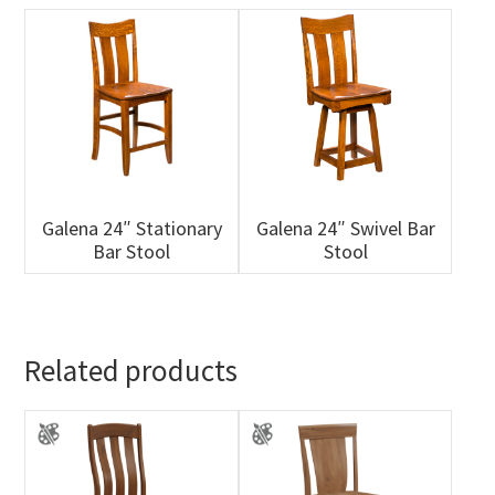
Galena 24″ Stationary
Galena 24″ Swivel Bar
Bar Stool
Stool
Related products