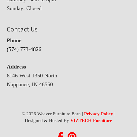
Sunday: Closed
Contact Us
Phone
(574) 773-4826
Address
6146 West 1350 North
Nappanee, IN 46550
© 2026 Weaver Furniture Barn |
Privacy Policy
|
Designed & Hosted By
VIZTECH Furniture