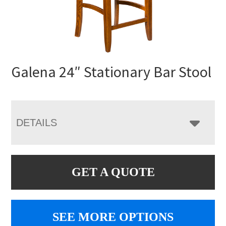
Galena 24″ Stationary Bar Stool
DETAILS
GET A QUOTE
SEE MORE OPTIONS