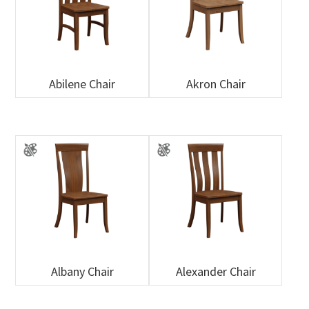
Abilene Chair
Akron Chair
Albany Chair
Alexander Chair