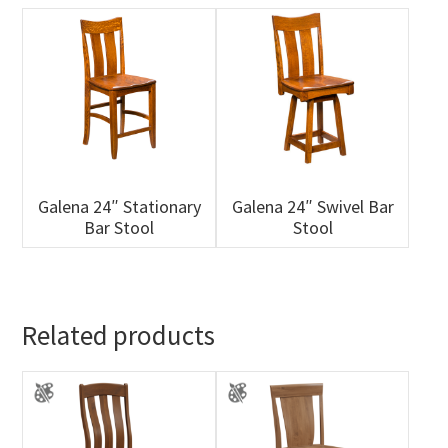
Galena 24″ Stationary
Galena 24″ Swivel Bar
Bar Stool
Stool
Related products