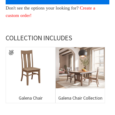
Don't see the options your looking for?
Create a
custom order!
COLLECTION INCLUDES
Galena Chair
Galena Chair Collection