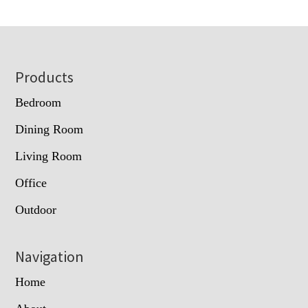
Footer
Products
Bedroom
Dining Room
Living Room
Office
Outdoor
Navigation
Home