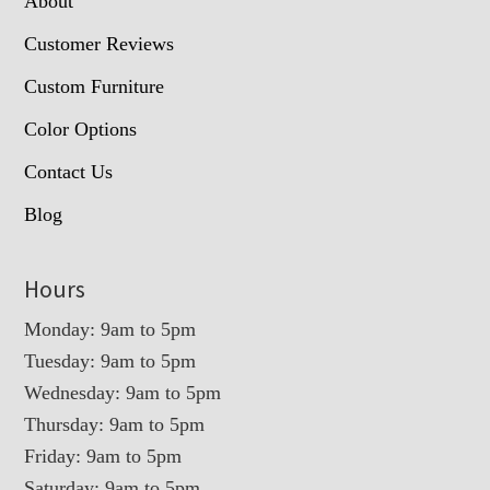
About
Customer Reviews
Custom Furniture
Color Options
Contact Us
Blog
Hours
Monday: 9am to 5pm
Tuesday: 9am to 5pm
Wednesday: 9am to 5pm
Thursday: 9am to 5pm
Friday: 9am to 5pm
Saturday: 9am to 5pm