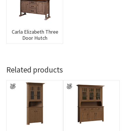
Carla Elizabeth Three
Door Hutch
Related products