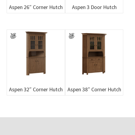
Aspen 26″ Corner Hutch
Aspen 3 Door Hutch
Aspen 32″ Corner Hutch
Aspen 38″ Corner Hutch