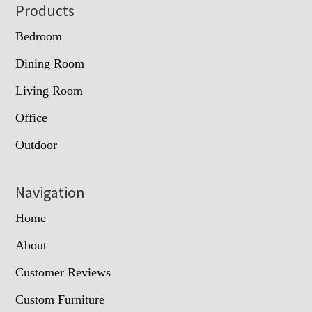
Footer
Products
Bedroom
Dining Room
Living Room
Office
Outdoor
Navigation
Home
About
Customer Reviews
Custom Furniture