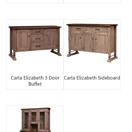
Carla Elizabeth 3 Door
Carla Elizabeth Sideboard
Buffet