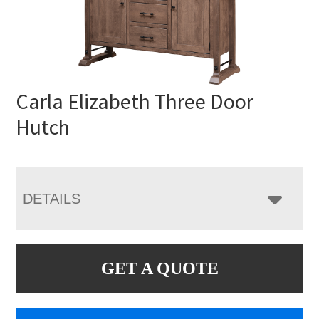
Carla Elizabeth Three Door
Hutch
DETAILS
GET A QUOTE