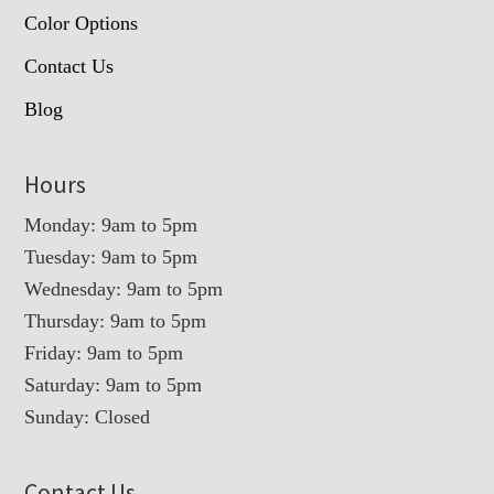
Color Options
Contact Us
Blog
Hours
Monday: 9am to 5pm
Tuesday: 9am to 5pm
Wednesday: 9am to 5pm
Thursday: 9am to 5pm
Friday: 9am to 5pm
Saturday: 9am to 5pm
Sunday: Closed
Contact Us