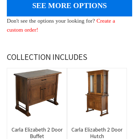
SEE MORE OPTIONS
Don't see the options your looking for?
Create a
custom order!
COLLECTION INCLUDES
Carla Elizabeth 2 Door
Carla Elizabeth 2 Door
Buffet
Hutch