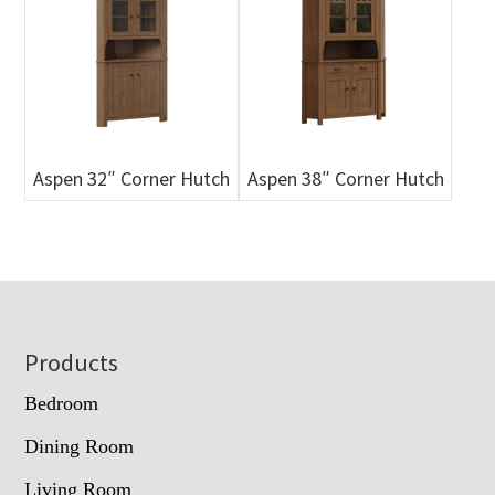
Aspen 32″ Corner Hutch
Aspen 38″ Corner Hutch
Footer
Products
Bedroom
Dining Room
Living Room