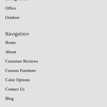
Office
Outdoor
Navigation
Home
About
Customer Reviews
Custom Furniture
Color Options
Contact Us
Blog