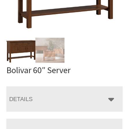
Bolivar 60″ Server
DETAILS