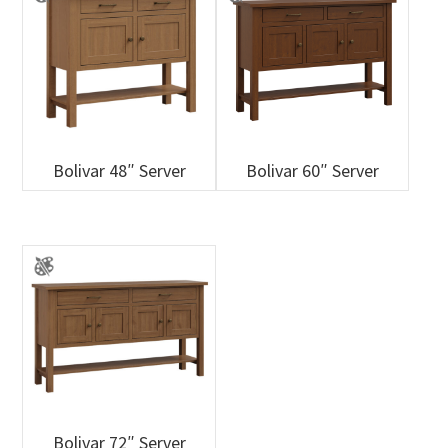
Bolivar 48″ Server
Bolivar 60″ Server
Bolivar 72″ Server