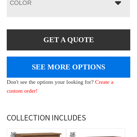
COLOR
GET A QUOTE
SEE MORE OPTIONS
Don't see the options your looking for?
Create a
custom order!
COLLECTION INCLUDES