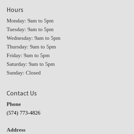
Hours
Monday: 9am to 5pm
Tuesday: 9am to 5pm
Wednesday: 9am to 5pm
Thursday: 9am to 5pm
Friday: 9am to 5pm
Saturday: 9am to 5pm
Sunday: Closed
Contact Us
Phone
(574) 773-4826
Address