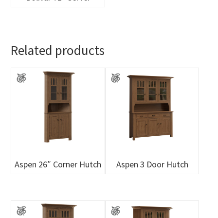
Related products
Aspen 26″ Corner Hutch
Aspen 3 Door Hutch