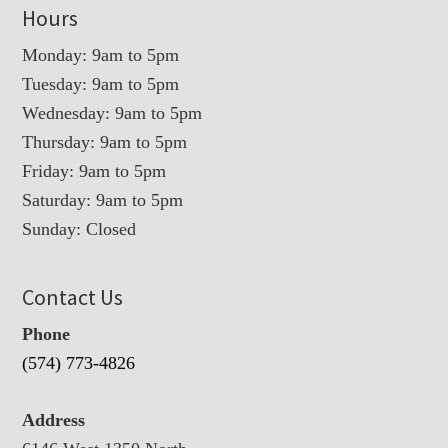
Hours
Monday: 9am to 5pm
Tuesday: 9am to 5pm
Wednesday: 9am to 5pm
Thursday: 9am to 5pm
Friday: 9am to 5pm
Saturday: 9am to 5pm
Sunday: Closed
Contact Us
Phone
(574) 773-4826
Address