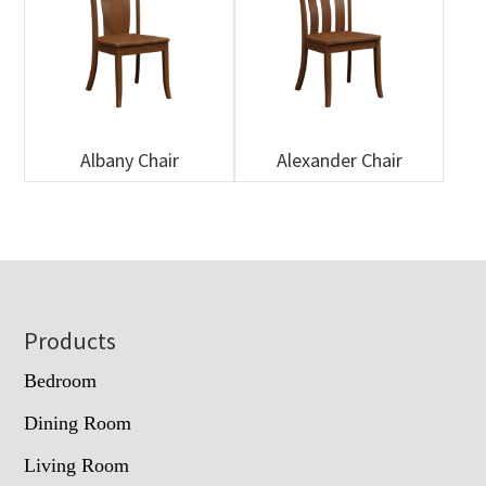
Albany Chair
Alexander Chair
Footer
Products
Bedroom
Dining Room
Living Room