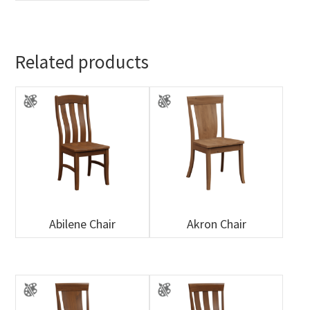
Related products
Abilene Chair
Akron Chair