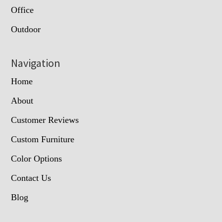
Office
Outdoor
Navigation
Home
About
Customer Reviews
Custom Furniture
Color Options
Contact Us
Blog