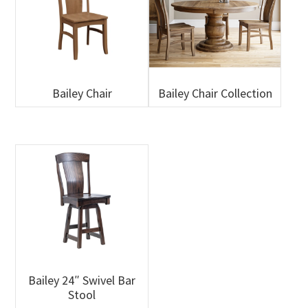
Bailey Chair
Bailey Chair Collection
Bailey 24″ Swivel Bar
Stool