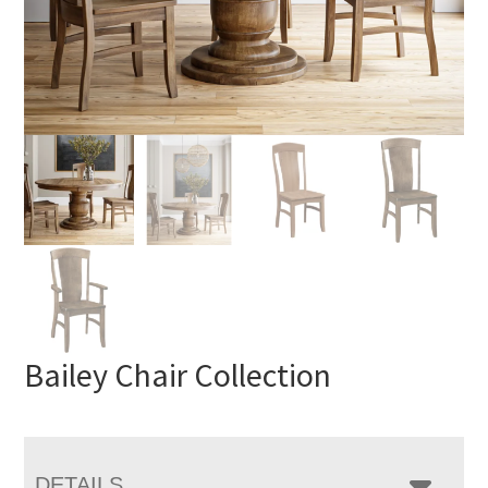
Bailey Chair Collection
DETAILS