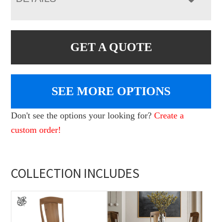
GET A QUOTE
SEE MORE OPTIONS
Don't see the options your looking for?
Create a
custom order!
COLLECTION INCLUDES