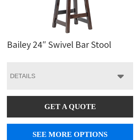
Bailey 24″ Swivel Bar Stool
DETAILS
GET A QUOTE
SEE MORE OPTIONS