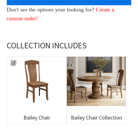
Don't see the options your looking for?
Create a
custom order!
COLLECTION INCLUDES
Bailey Chair
Bailey Chair Collection