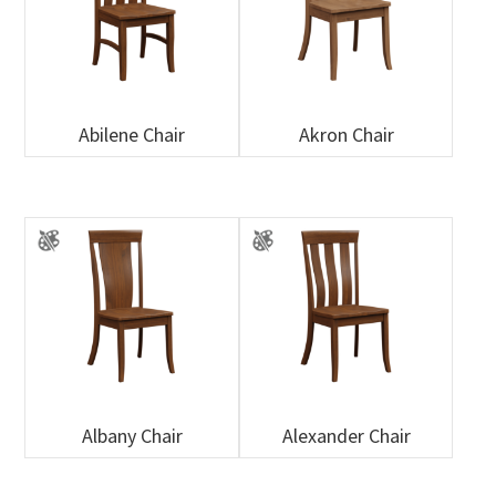
Abilene Chair
Akron Chair
Albany Chair
Alexander Chair