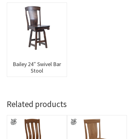
Bailey 24″ Swivel Bar
Stool
Related products