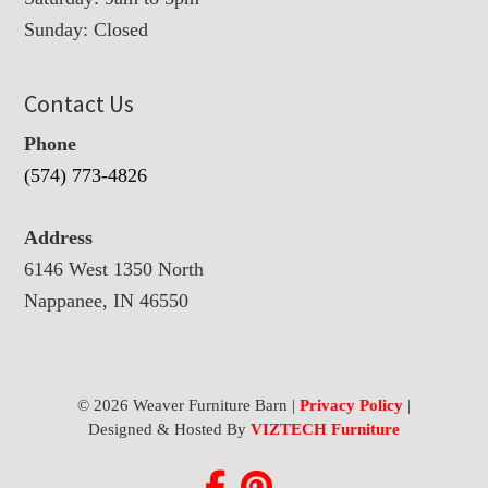
Sunday: Closed
Contact Us
Phone
(574) 773-4826
Address
6146 West 1350 North
Nappanee, IN 46550
© 2026 Weaver Furniture Barn |
Privacy Policy
|
Designed & Hosted By
VIZTECH Furniture