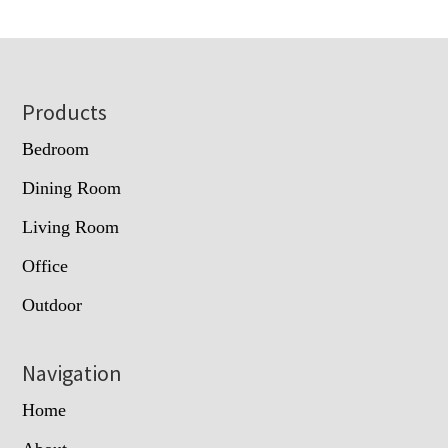
Footer
Products
Bedroom
Dining Room
Living Room
Office
Outdoor
Navigation
Home