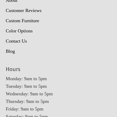
About
Customer Reviews
Custom Furniture
Color Options
Contact Us
Blog
Hours
Monday: 9am to 5pm
Tuesday: 9am to 5pm
Wednesday: 9am to 5pm
Thursday: 9am to 5pm
Friday: 9am to 5pm
Saturday: 9am to 5pm