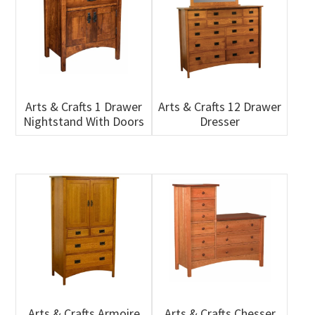
Arts & Crafts 1 Drawer
Arts & Crafts 12 Drawer
Nightstand With Doors
Dresser
Arts & Crafts Armoire
Arts & Crafts Chesser