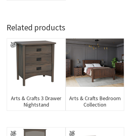
Related products
Arts & Crafts 3 Drawer
Arts & Crafts Bedroom
Nightstand
Collection