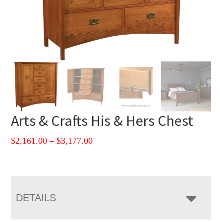
Arts & Crafts His & Hers Chest
Price
$
2,161.00
–
$
3,177.00
range:
$2,161.00
through
$3,177.00
DETAILS