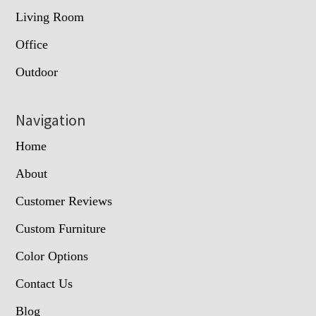
Living Room
Office
Outdoor
Navigation
Home
About
Customer Reviews
Custom Furniture
Color Options
Contact Us
Blog