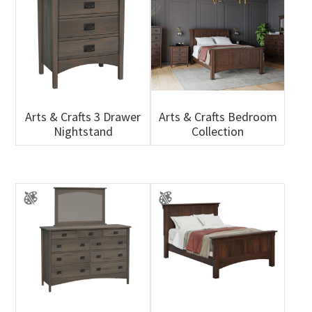
Arts & Crafts 3 Drawer
Arts & Crafts Bedroom
Nightstand
Collection