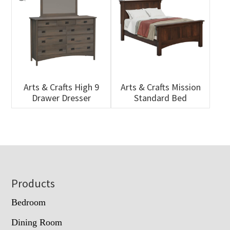
Arts & Crafts High 9
Arts & Crafts Mission
Drawer Dresser
Standard Bed
Footer
Products
Bedroom
Dining Room