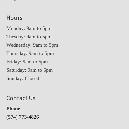
Hours
Monday: 9am to 5pm
Tuesday: 9am to 5pm
Wednesday: 9am to 5pm
Thursday: 9am to 5pm
Friday: 9am to 5pm
Saturday: 9am to 5pm
Sunday: Closed
Contact Us
Phone
(574) 773-4826