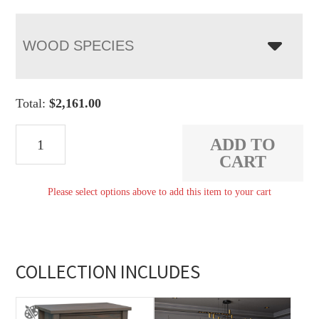
WOOD SPECIES
Total:
$
2,161.00
Arts
ADD TO
&
CART
Crafts
Please select options above to add this item to your cart
His
&
Hers
Chest
COLLECTION INCLUDES
quantity