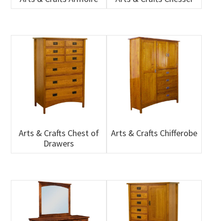
Arts & Crafts Chest of
Arts & Crafts Chifferobe
Drawers