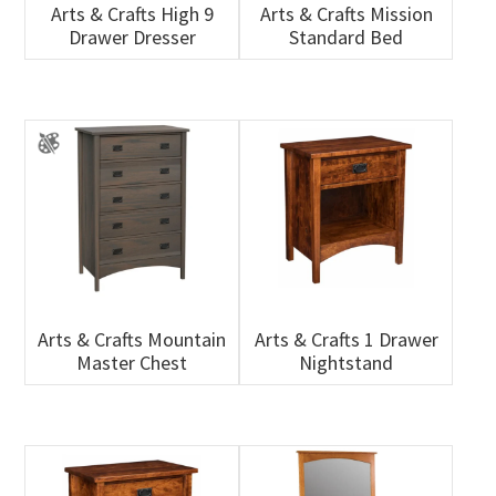
Arts & Crafts High 9
Arts & Crafts Mission
Drawer Dresser
Standard Bed
Arts & Crafts Mountain
Arts & Crafts 1 Drawer
Master Chest
Nightstand