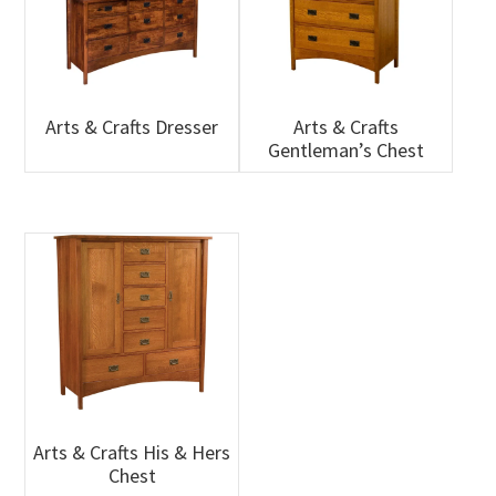
Arts & Crafts Dresser
Arts & Crafts
Gentleman’s Chest
Arts & Crafts His & Hers
Chest