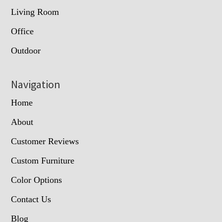
Living Room
Office
Outdoor
Navigation
Home
About
Customer Reviews
Custom Furniture
Color Options
Contact Us
Blog