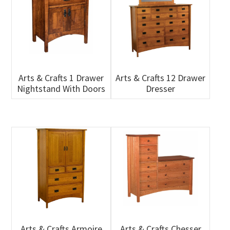
Arts & Crafts 1 Drawer
Arts & Crafts 12 Drawer
Nightstand With Doors
Dresser
Arts & Crafts Armoire
Arts & Crafts Chesser