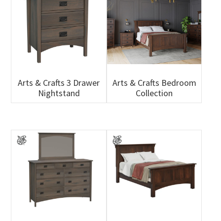
Arts & Crafts 3 Drawer
Arts & Crafts Bedroom
Nightstand
Collection