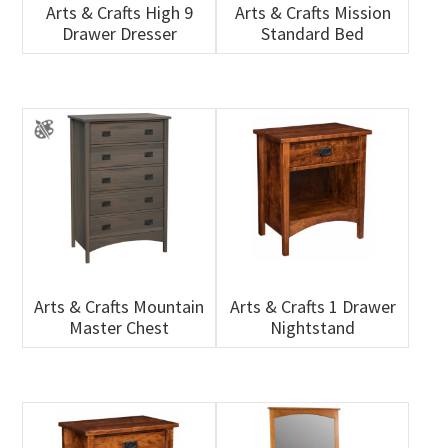
Arts & Crafts High 9
Arts & Crafts Mission
Drawer Dresser
Standard Bed
Arts & Crafts Mountain
Arts & Crafts 1 Drawer
Master Chest
Nightstand