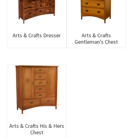
Arts & Crafts Dresser
Arts & Crafts
Gentleman’s Chest
Arts & Crafts His & Hers
Chest