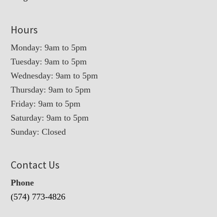
Hours
Monday: 9am to 5pm
Tuesday: 9am to 5pm
Wednesday: 9am to 5pm
Thursday: 9am to 5pm
Friday: 9am to 5pm
Saturday: 9am to 5pm
Sunday: Closed
Contact Us
Phone
(574) 773-4826