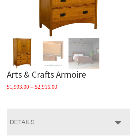
Arts & Crafts Armoire
Price
$
1,993.00
–
$
2,916.00
range:
$1,993.00
through
$2,916.00
DETAILS