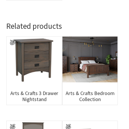
Related products
Arts & Crafts 3 Drawer
Arts & Crafts Bedroom
Nightstand
Collection