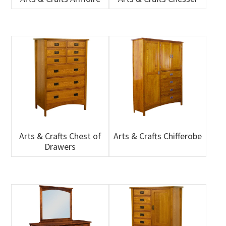
Arts & Crafts Chest of
Arts & Crafts Chifferobe
Drawers