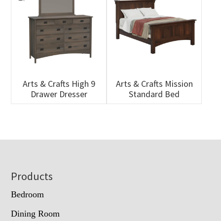
Arts & Crafts High 9
Arts & Crafts Mission
Drawer Dresser
Standard Bed
Footer
Products
Bedroom
Dining Room