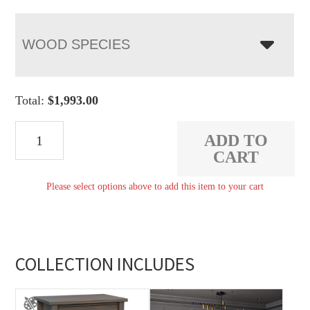
WOOD SPECIES
Total:
$
1,993.00
Arts
ADD TO
&
CART
Crafts
Please select options above to add this item to your cart
Armoire
quantity
COLLECTION INCLUDES