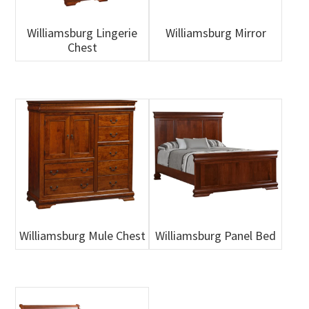
Williamsburg Lingerie
Williamsburg Mirror
Chest
Williamsburg Mule Chest
Williamsburg Panel Bed