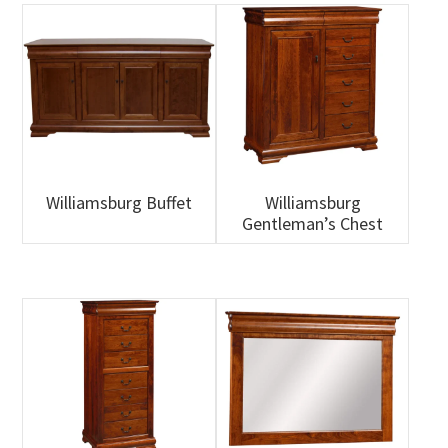
Williamsburg Buffet
Williamsburg
Gentleman’s Chest