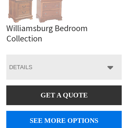
Williamsburg Bedroom
Collection
DETAILS
GET A QUOTE
SEE MORE OPTIONS