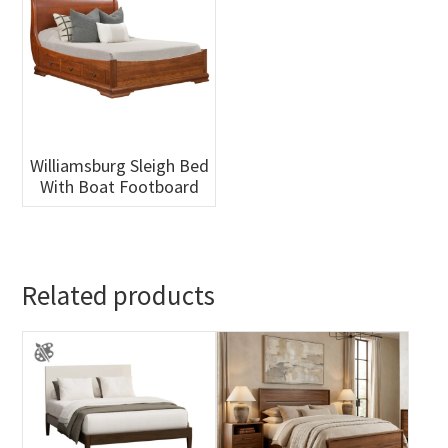
Williamsburg Sleigh Bed
With Boat Footboard
Related products