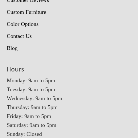
Customer Reviews
Custom Furniture
Color Options
Contact Us
Blog
Hours
Monday: 9am to 5pm
Tuesday: 9am to 5pm
Wednesday: 9am to 5pm
Thursday: 9am to 5pm
Friday: 9am to 5pm
Saturday: 9am to 5pm
Sunday: Closed