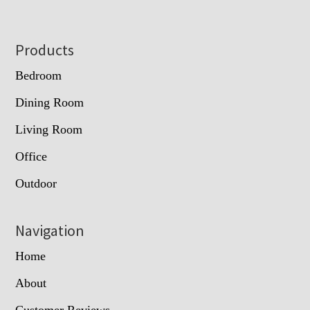
Footer
Products
Bedroom
Dining Room
Living Room
Office
Outdoor
Navigation
Home
About