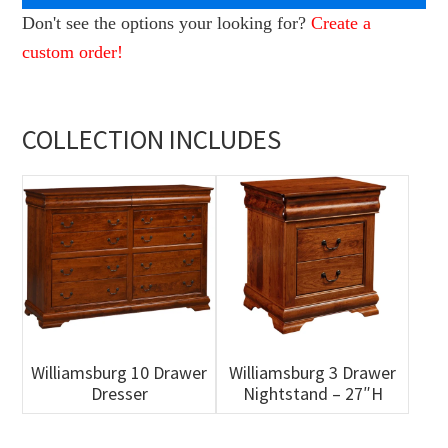
Don't see the options your looking for?
Create a
custom order!
COLLECTION INCLUDES
Williamsburg 10 Drawer
Williamsburg 3 Drawer
Dresser
Nightstand – 27″H