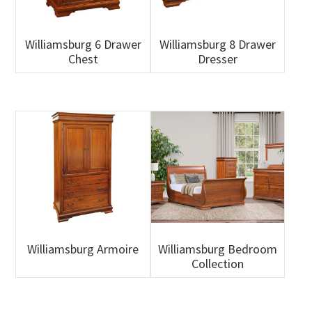
Williamsburg 6 Drawer
Williamsburg 8 Drawer
Chest
Dresser
Williamsburg Armoire
Williamsburg Bedroom
Collection