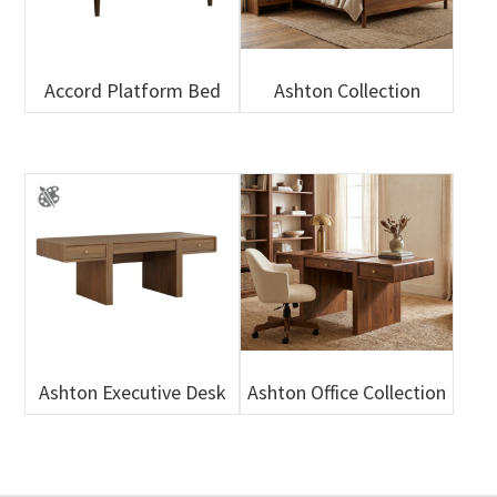
Accord Platform Bed
Ashton Collection
Ashton Executive Desk
Ashton Office Collection