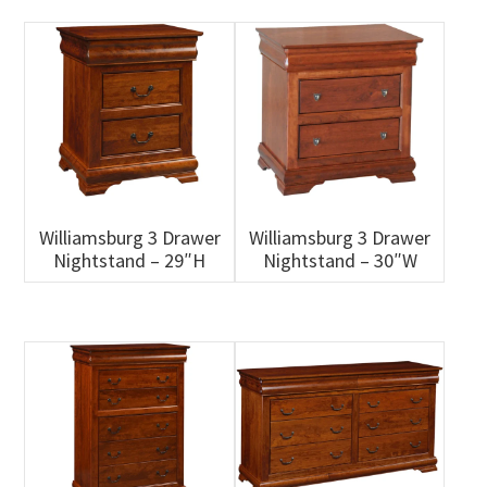
Williamsburg 3 Drawer
Williamsburg 3 Drawer
Nightstand – 29″H
Nightstand – 30″W