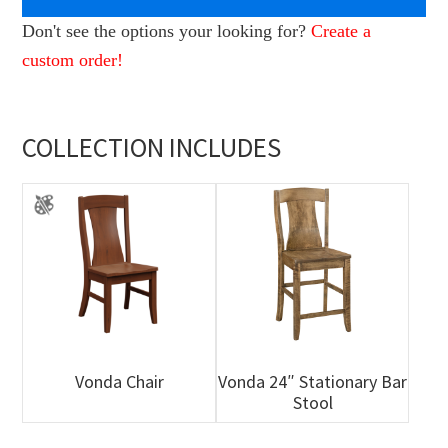
Don't see the options your looking for?
Create a
custom order!
COLLECTION INCLUDES
Vonda Chair
Vonda 24″ Stationary Bar
Stool