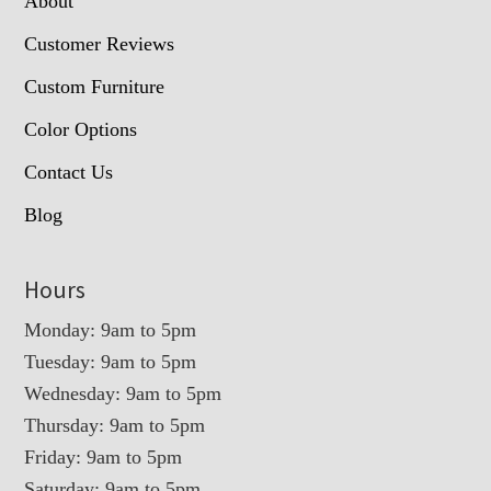
About
Customer Reviews
Custom Furniture
Color Options
Contact Us
Blog
Hours
Monday: 9am to 5pm
Tuesday: 9am to 5pm
Wednesday: 9am to 5pm
Thursday: 9am to 5pm
Friday: 9am to 5pm
Saturday: 9am to 5pm