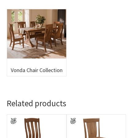
Vonda Chair Collection
Related products