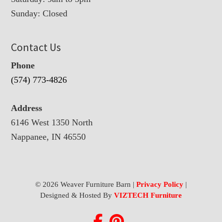
Sunday: Closed
Contact Us
Phone
(574) 773-4826
Address
6146 West 1350 North
Nappanee, IN 46550
© 2026 Weaver Furniture Barn |
Privacy Policy
|
Designed & Hosted By
VIZTECH Furniture