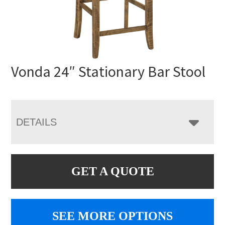
Vonda 24″ Stationary Bar Stool
DETAILS
GET A QUOTE
SEE MORE OPTIONS