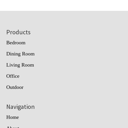
Footer
Products
Bedroom
Dining Room
Living Room
Office
Outdoor
Navigation
Home