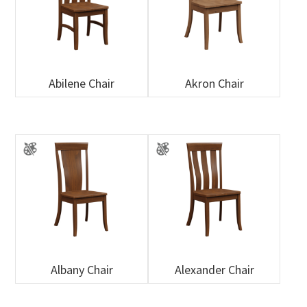
Abilene Chair
Akron Chair
Albany Chair
Alexander Chair