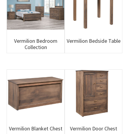
Vermilion Bedroom
Vermilion Bedside Table
Collection
Vermilion Blanket Chest
Vermilion Door Chest