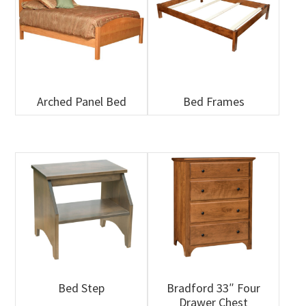
Arched Panel Bed
Bed Frames
Bed Step
Bradford 33″ Four
Drawer Chest