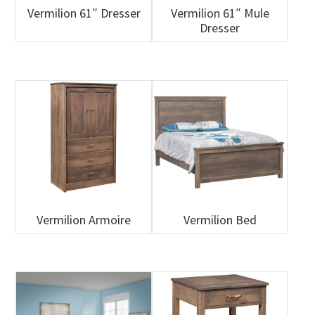
Vermilion 61″ Dresser
Vermilion 61″ Mule
Dresser
Vermilion Armoire
Vermilion Bed