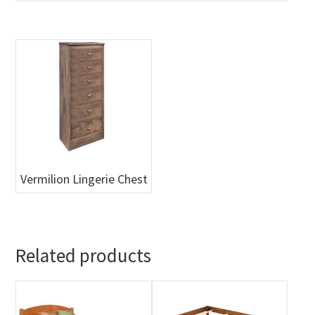
Vermilion Lingerie Chest
Related products