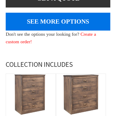
SEE MORE OPTIONS
Don't see the options your looking for?
Create a
custom order!
COLLECTION INCLUDES