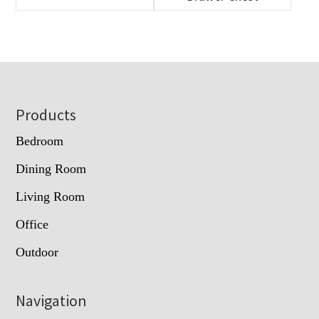
Footer
Products
Bedroom
Dining Room
Living Room
Office
Outdoor
Navigation