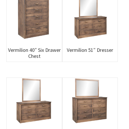
Vermilion 40″ Six Drawer
Vermilion 51″ Dresser
Chest