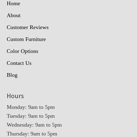
Home
About
Customer Reviews
Custom Furniture
Color Options
Contact Us
Blog
Hours
Monday: 9am to 5pm
Tuesday: 9am to 5pm
Wednesday: 9am to 5pm
Thursday: 9am to 5pm