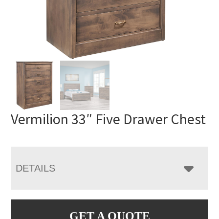
Vermilion 33″ Five Drawer Chest
DETAILS
GET A QUOTE