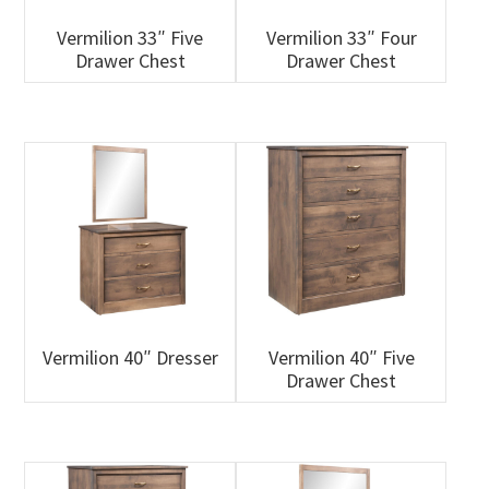
Vermilion 33″ Five
Vermilion 33″ Four
Drawer Chest
Drawer Chest
Vermilion 40″ Dresser
Vermilion 40″ Five
Drawer Chest