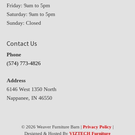
Friday: 9am to 5pm
Saturday: 9am to 5pm
Sunday: Closed
Contact Us
Phone
(574) 773-4826
Address
6146 West 1350 North
Nappanee, IN 46550
© 2026 Weaver Furniture Barn |
Privacy Policy
|
Designed & Hosted By
VIZTECH Furniture