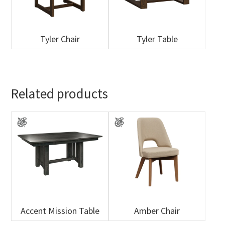
Tyler Chair
Tyler Table
Related products
Accent Mission Table
Amber Chair