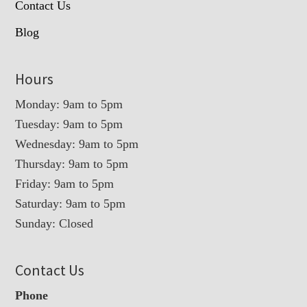
Contact Us
Blog
Hours
Monday: 9am to 5pm
Tuesday: 9am to 5pm
Wednesday: 9am to 5pm
Thursday: 9am to 5pm
Friday: 9am to 5pm
Saturday: 9am to 5pm
Sunday: Closed
Contact Us
Phone