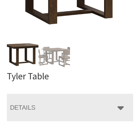
Tyler Table
DETAILS