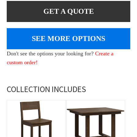
GET A QUOTE
SEE MORE OPTIONS
Don't see the options your looking for?
Create a
custom order!
COLLECTION INCLUDES