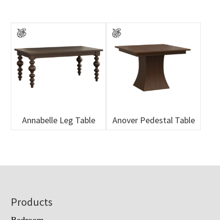
Annabelle Leg Table
Anover Pedestal Table
Footer
Products
Bedroom