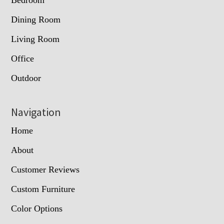
Dining Room
Living Room
Office
Outdoor
Navigation
Home
About
Customer Reviews
Custom Furniture
Color Options